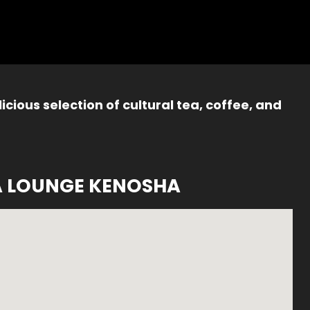
icious selection of cultural tea, coffee, and
A LOUNGE KENOSHA