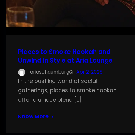
Places to Smoke Hookah and
Unwind in Style at Aria Lounge
ariaschaumburg
Apr 2, 2025
In the bustling world of social
gatherings, places to smoke hookah
offer a unique blend […]
Know More