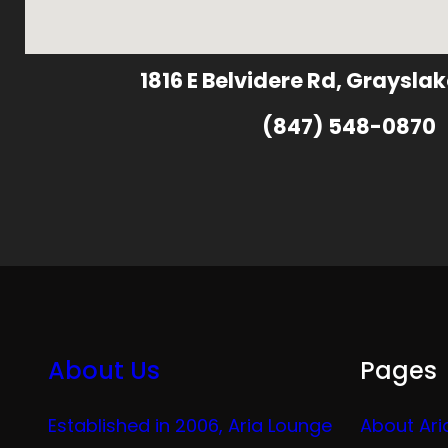
1816 E Belvidere Rd, Grayslak
(847) 548-0870
About Us
Pages
Established in 2006, Aria Lounge
About Ari