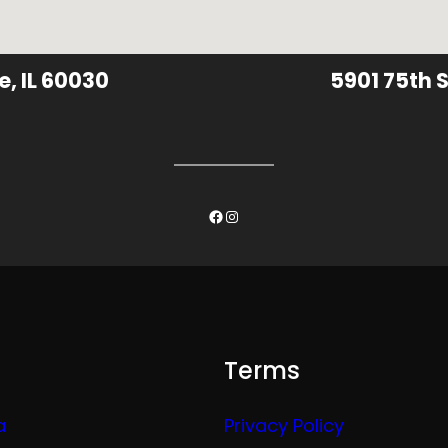
e, IL 60030
5901 75th S
Facebook
Instagram
Terms
a
Privacy Policy