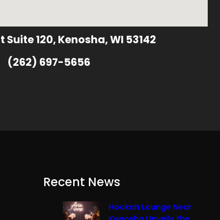
t Suite 120, Kenosha, WI 53142
(262) 697-5656
Recent News
Hookah Lounge Near
Kenosha Unveils the