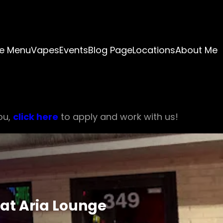
e Menu
Vapes
Events
Blog Page
Locations
About Me
ou,
click here
to apply and work with us!
at Aria Lounge