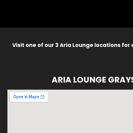
Visit one of our 3 Aria Lounge locations for
ARIA LOUNGE GRAY