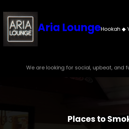
Skip
to
content
Aria Lounge
Hookah ◆ 
We are looking for social, upbeat, and fu
Places to Smo