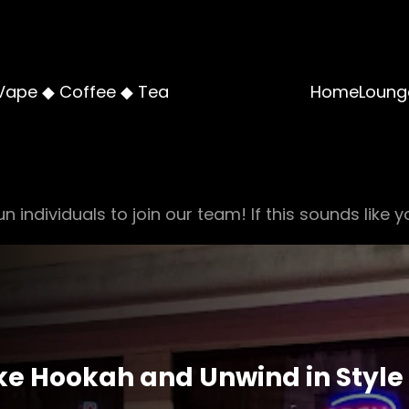
Vape ◆ Coffee ◆ Tea
Home
Loung
n individuals to join our team! If this sounds like y
ke Hookah and Unwind in Style 