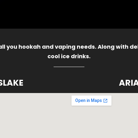
 all you hookah and vaping needs. Along with del
cool ice drinks.
SLAKE
ARI