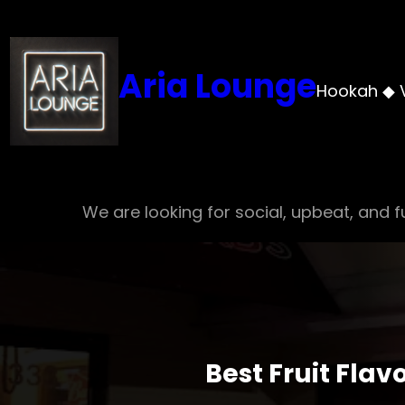
Skip
to
content
Aria Lounge
Hookah ◆ 
We are looking for social, upbeat, and fu
Best Fruit Fla