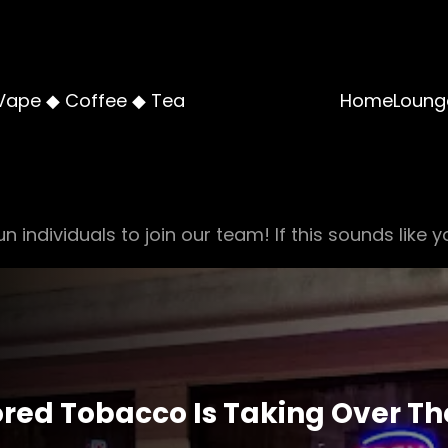
Vape ◆ Coffee ◆ Tea
Home
Loung
n individuals to join our team! If this sounds like y
vored Tobacco Is Taking Over T