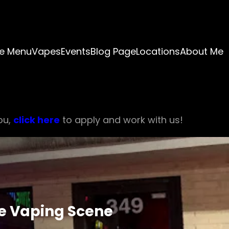
e Menu
Vapes
Events
Blog Page
Locations
About Me
ou,
click here
to apply and work with us!
he Vaping Scene