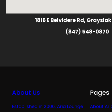
1816 E Belvidere Rd, Grayslak
(847) 548-0870
About Us
Pages
Established in 2006, Aria Lounge
About Ari