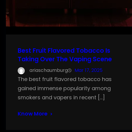
Best Fruit Flavored Tobacco Is
Taking Over The Vaping Scene
ariaschaumburg
Mar 17, 2025
The best fruit flavored tobacco has
gained immense popularity among
smokers and vapers in recent […]
Know More