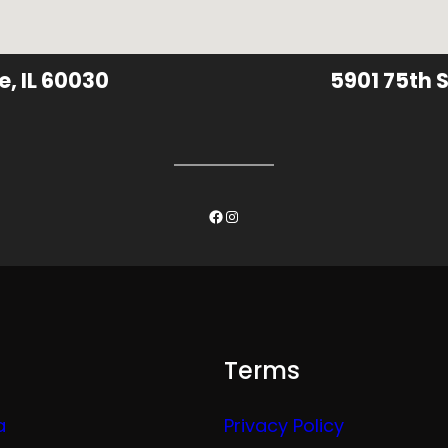
e, IL 60030
5901 75th S
Facebook
Instagram
Terms
a
Privacy Policy