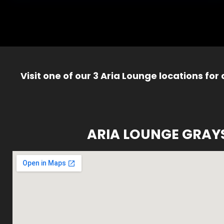
Visit one of our 3 Aria Lounge locations for
ARIA LOUNGE GRAY