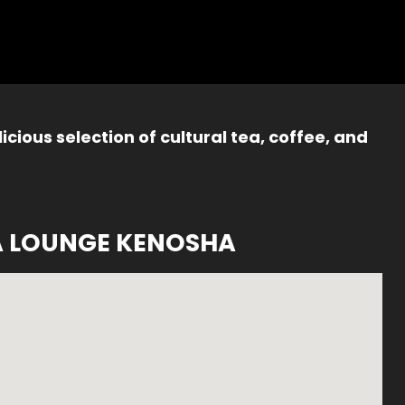
icious selection of cultural tea, coffee, and
A LOUNGE KENOSHA