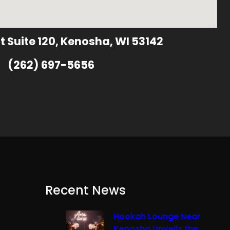
t Suite 120, Kenosha, WI 53142
(262) 697-5656
Recent News
Hookah Lounge Near
Kenosha Unveils the