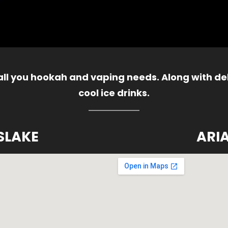
 all you hookah and vaping needs. Along with del
cool ice drinks.
SLAKE
ARI