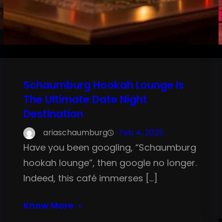
Schaumburg Hookah Lounge Is
The Ultimate Date Night
Destination
ariaschaumburg
Feb 4, 2025
Have you been googling, “Schaumburg
hookah lounge”, then google no longer.
Indeed, this café immerses […]
Know More