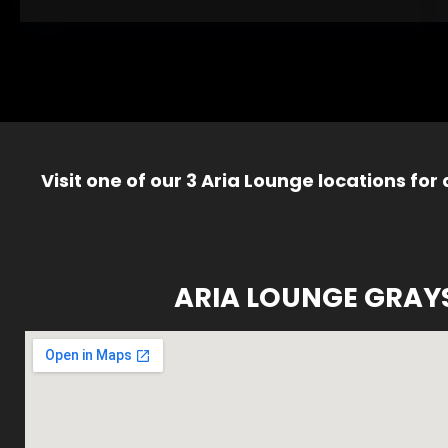
Visit one of our 3 Aria Lounge locations for
ARIA LOUNGE GRAY