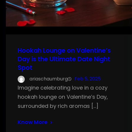
Hookah Lounge on Valentine’s
Day is the Ultimate Date Night
Spot
ariaschaumburg
Feb 5, 2025
Imagine celebrating love in a cozy
hookah lounge on Valentine’s Day,
surrounded by rich aromas […]
Know More