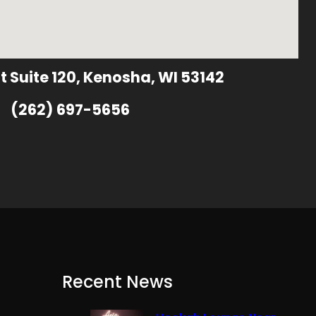
t Suite 120, Kenosha, WI 53142
(262) 697-5656
Recent News