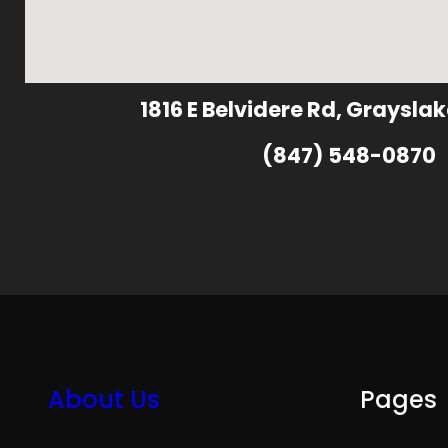
1816 E Belvidere Rd, Grayslak
(847) 548-0870
About Us
Pages