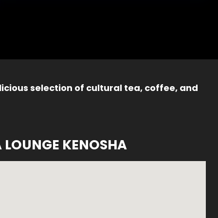
icious selection of cultural tea, coffee, and
A LOUNGE KENOSHA