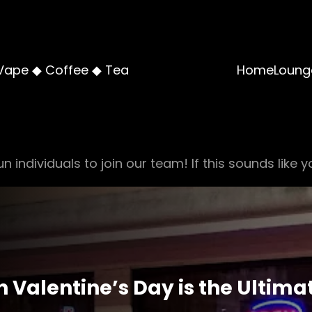
Vape ◆ Coffee ◆ Tea
Home
Loung
n individuals to join our team! If this sounds like y
Valentine’s Day is the Ultima