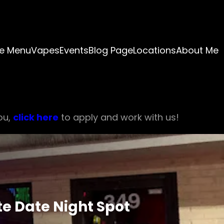
e Menu
Vapes
Events
Blog Page
Locations
About Me
ou,
click here
to apply and work with us!
te Date Night Spot