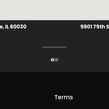
e, IL 60030
5901 75th S
Facebook
Instagram
Terms