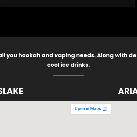
 all you hookah and vaping needs. Along with del
cool ice drinks.
SLAKE
ARI