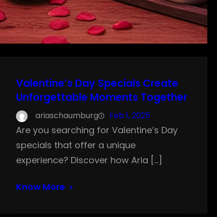
Valentine’s Day Specials Create
Unforgettable Moments Together
ariaschaumburg
Feb 1, 2025
Are you searching for Valentine’s Day
specials that offer a unique
experience? Discover how Aria […]
Know More