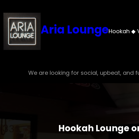
Skip
to
content
Aria Lounge
Hookah ◆ 
We are looking for social, upbeat, and fu
Hookah Lounge on 