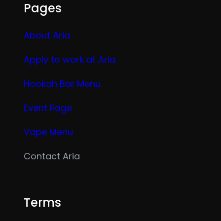
Pages
About Aria
Apply to work at Aria
Hookah Bar Menu
Event Page
Vape Menu
Contact Aria
Terms