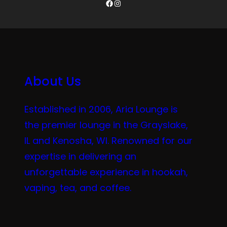
Facebook
Instagram
About Us
Established in 2006, Aria Lounge is
the premier lounge in the Grayslake,
IL and Kenosha, WI. Renowned for our
expertise in delivering an
unforgettable experience in hookah,
vaping, tea, and coffee.