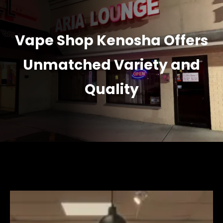
Vape Shop Kenosha Offers
Unmatched Variety and
Quality