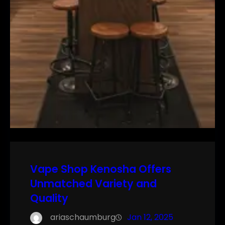
Vape Shop Kenosha Offers
Unmatched Variety and
Quality
ariaschaumburg
Jan 12, 2025