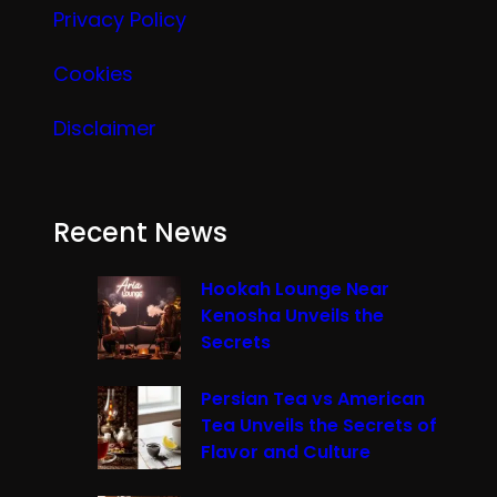
Privacy Policy
Cookies
Disclaimer
Recent News
Hookah Lounge Near
Kenosha Unveils the
Secrets
Persian Tea vs American
Tea Unveils the Secrets of
Flavor and Culture