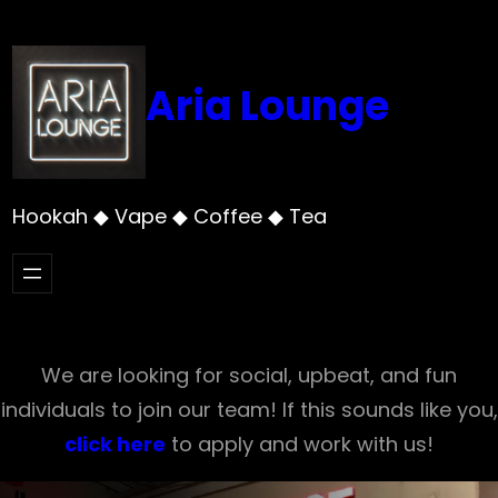
Skip
to
content
Aria Lounge
Hookah ◆ Vape ◆ Coffee ◆ Tea
We are looking for social, upbeat, and fun
individuals to join our team! If this sounds like you,
click here
to apply and work with us!