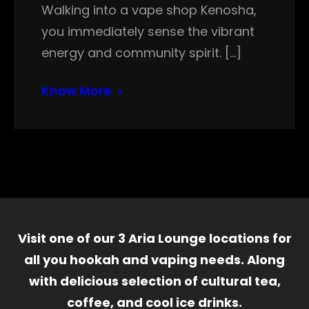
Walking into a vape shop Kenosha,
you immediately sense the vibrant
energy and community spirit. […]
Know More
Visit one of our 3 Aria Lounge locations for
all you hookah and vaping needs. Along
with delicious selection of cultural tea,
coffee, and cool ice drinks.