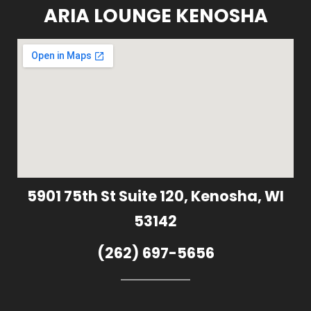
ARIA LOUNGE KENOSHA
5901 75th St Suite 120, Kenosha, WI
53142
(262) 697-5656