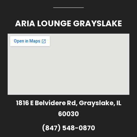
ARIA LOUNGE GRAYSLAKE
1816 E Belvidere Rd, Grayslake, IL
60030
(847) 548-0870