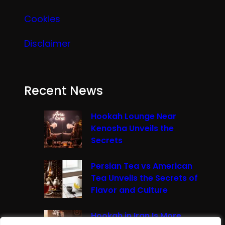
Cookies
Disclaimer
Recent News
Hookah Lounge Near
Kenosha Unveils the
Secrets
Persian Tea vs American
Tea Unveils the Secrets of
Flavor and Culture
Hookah in Iran Is More