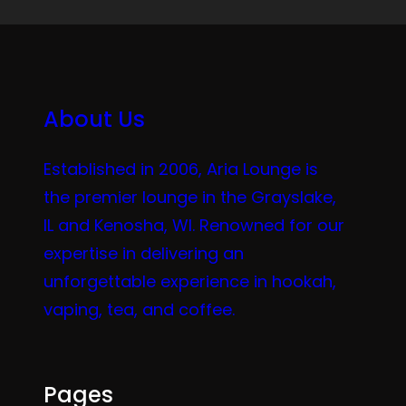
About Us
Established in 2006, Aria Lounge is
the premier lounge in the Grayslake,
IL and Kenosha, WI. Renowned for our
expertise in delivering an
unforgettable experience in hookah,
vaping, tea, and coffee.
Pages