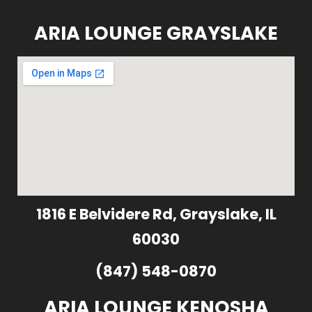
ARIA LOUNGE GRAYSLAKE
1816 E Belvidere Rd, Grayslake, IL
60030
(847) 548-0870
ARIA LOUNGE KENOSHA