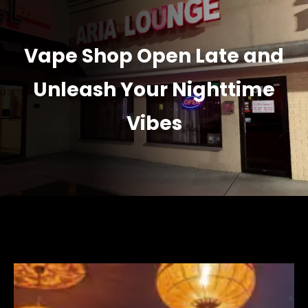
Vape Shop Open Late and
Unleash Your Nighttime
Vibes