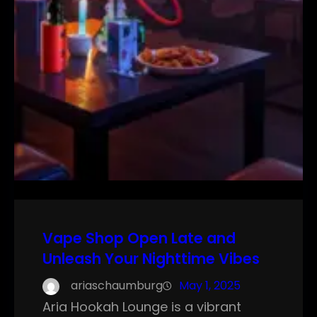
Vape Shop Open Late and
Unleash Your Nighttime Vibes
ariaschaumburg
May 1, 2025
Aria Hookah Lounge is a vibrant