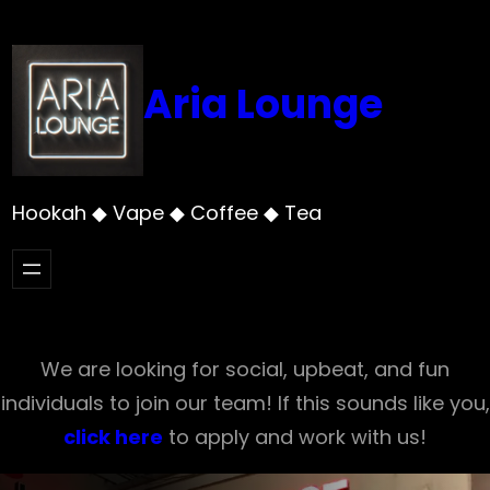
Skip
to
content
Aria Lounge
Hookah ◆ Vape ◆ Coffee ◆ Tea
We are looking for social, upbeat, and fun
individuals to join our team! If this sounds like you,
click here
to apply and work with us!