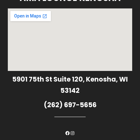
5901 75th St Suite 120, Kenosha, WI
53142
(262) 697-5656
Facebook
Instagram