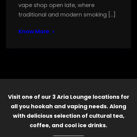
vape shop open late, where
traditional and modern smoking […]
Know More
Visit one of our 3 Aria Lounge locations for
all you hookah and vaping needs. Along
with delicious selection of cultural tea,
coffee, and cool ice drinks.