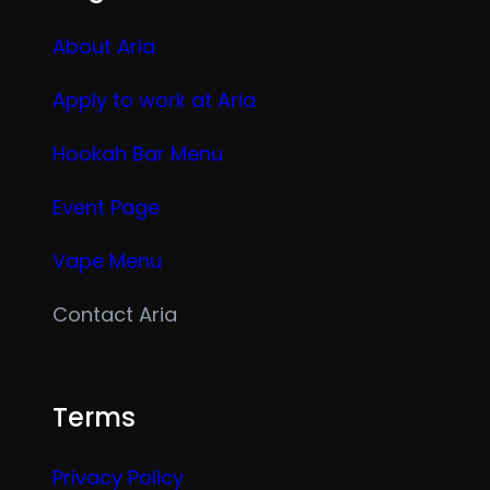
About Aria
Apply to work at Aria
Hookah Bar Menu
Event Page
Vape Menu
Contact Aria
Terms
Privacy Policy