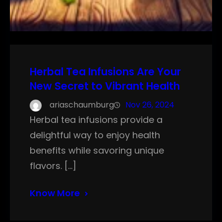
Herbal Tea Infusions Are Your
New Secret to Vibrant Health
ariaschaumburg
Nov 26, 2024
Herbal tea infusions provide a
delightful way to enjoy health
benefits while savoring unique
flavors. […]
Know More