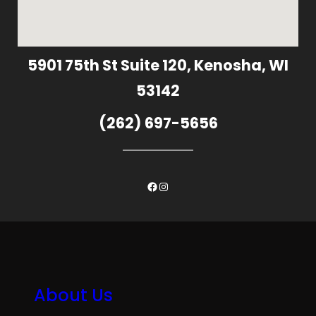
5901 75th St Suite 120, Kenosha, WI
53142
(262) 697-5656
Facebook
Instagram
About Us