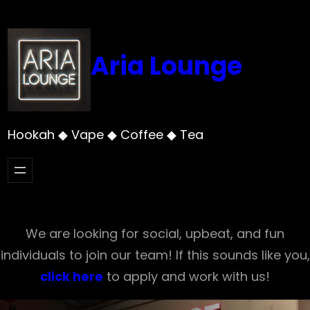
Skip
to
content
Aria Lounge
Hookah ◆ Vape ◆ Coffee ◆ Tea
We are looking for social, upbeat, and fun
individuals to join our team! If this sounds like you,
click here
to apply and work with us!