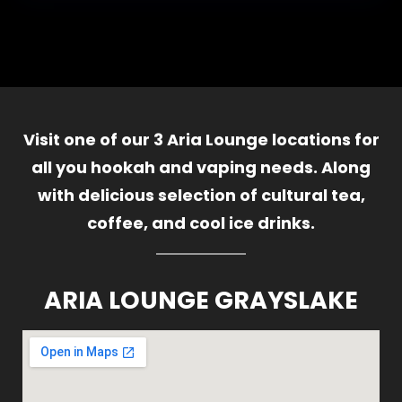
Visit one of our 3 Aria Lounge locations for
all you hookah and vaping needs. Along
with delicious selection of cultural tea,
coffee, and cool ice drinks.
ARIA LOUNGE GRAYSLAKE