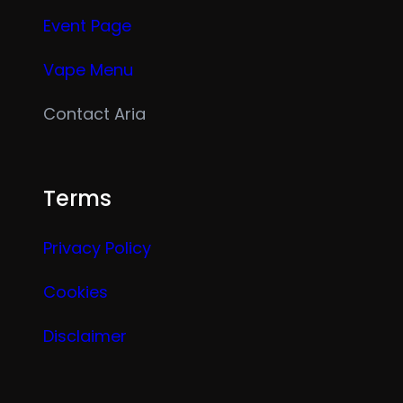
Event Page
Vape Menu
Contact Aria
Terms
Privacy Policy
Cookies
Disclaimer