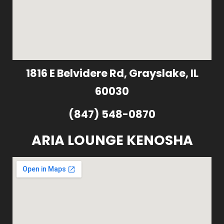
1816 E Belvidere Rd, Grayslake, IL
60030
(847) 548-0870
ARIA LOUNGE KENOSHA