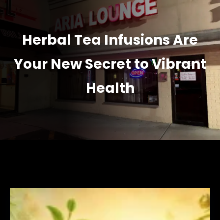
Herbal Tea Infusions Are
Your New Secret to Vibrant
Health