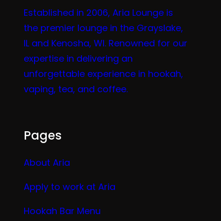
Established in 2006, Aria Lounge is
the premier lounge in the Grayslake,
IL and Kenosha, WI. Renowned for our
expertise in delivering an
unforgettable experience in hookah,
vaping, tea, and coffee.
Pages
About Aria
Apply to work at Aria
Hookah Bar Menu