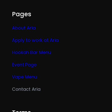
Pages
About Aria
Apply to work at Aria
Hookah Bar Menu
Event Page
Vape Menu
Contact Aria