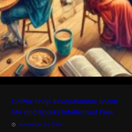
Coffee Shop Revolutionizes Social
Life and Sparks Intellectual Fires
November 20, 2024