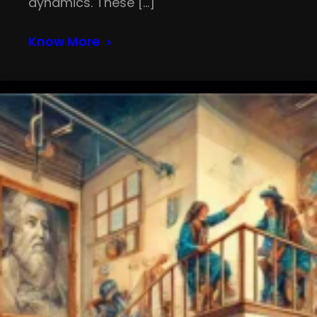
dynamics. These […]
Know More