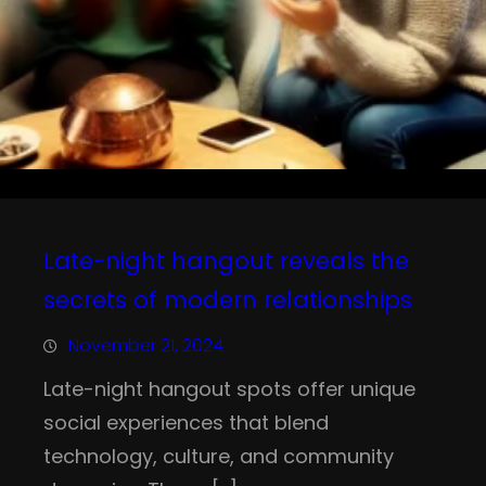
Late-night hangout reveals the
secrets of modern relationships
November 21, 2024
Late-night hangout spots offer unique
social experiences that blend
technology, culture, and community