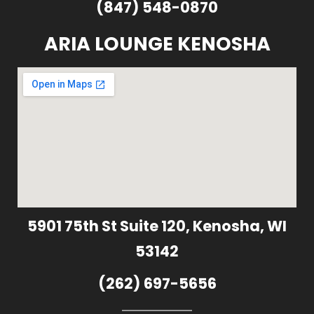
(847) 548-0870
ARIA LOUNGE KENOSHA
5901 75th St Suite 120, Kenosha, WI
53142
(262) 697-5656