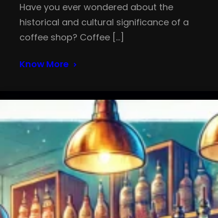
Have you ever wondered about the
historical and cultural significance of a
coffee shop? Coffee […]
Know More