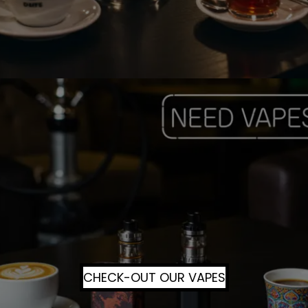
CHECK-OUT OUR VAPES