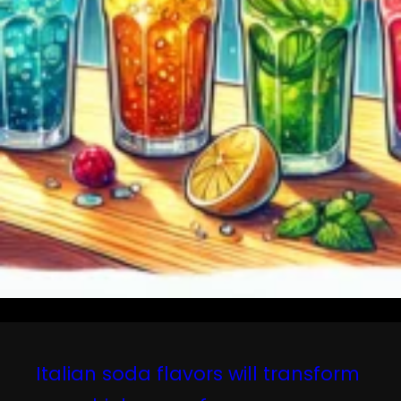
Italian soda flavors will transform