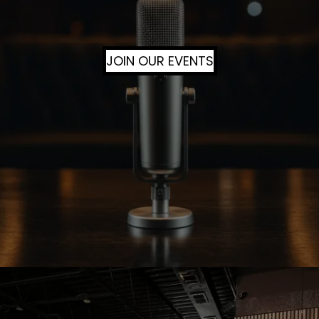
JOIN OUR EVENTS