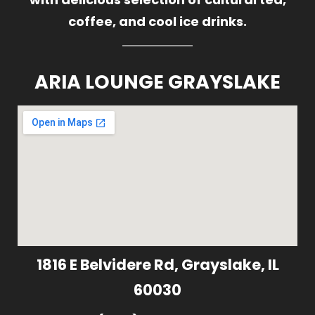
coffee, and cool ice drinks.
ARIA LOUNGE GRAYSLAKE
1816 E Belvidere Rd, Grayslake, IL
60030