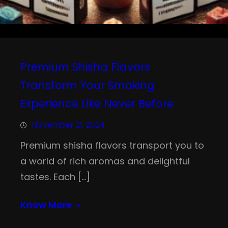
Premium Shisha Flavors
Transform Your Smoking
Experience Like Never Before
November 21, 2024
Premium shisha flavors transport you to
a world of rich aromas and delightful
tastes. Each […]
Know More