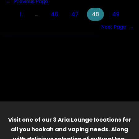
←
Previous Page
1
…
46
47
48
49
Next Page
→
Visit one of our 3 Aria Lounge locations for
all you hookah and vaping needs. Along
with delicious selection of cultural tea,