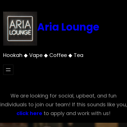
Skip
to
content
Aria Lounge
Hookah ◆ Vape ◆ Coffee ◆ Tea
We are looking for social, upbeat, and fun
individuals to join our team! If this sounds like you,
click here
to apply and work with us!