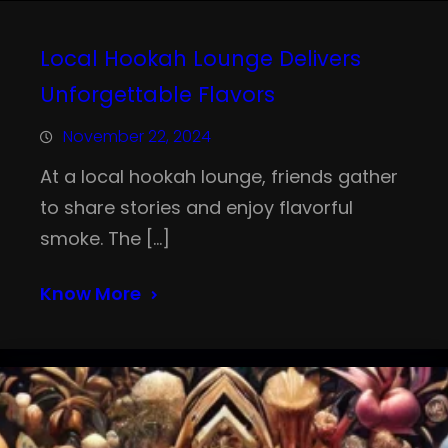
Local Hookah Lounge Delivers
Unforgettable Flavors
November 22, 2024
At a local hookah lounge, friends gather
to share stories and enjoy flavorful
smoke. The […]
Know More