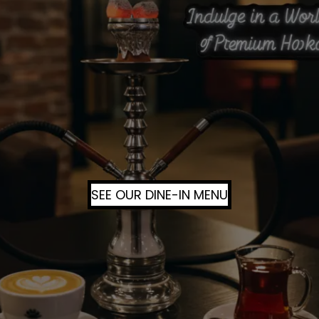
SEE OUR DINE-IN MENU