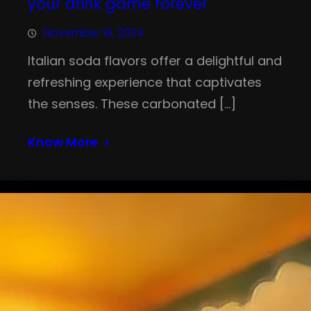
your drink game forever
November 19, 2024
Italian soda flavors offer a delightful and
refreshing experience that captivates
the senses. These carbonated […]
Know More