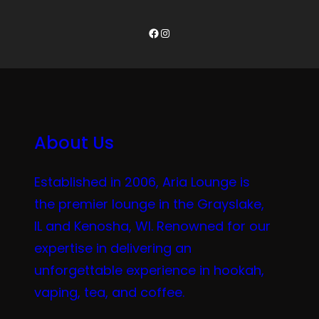
Facebook
Instagram
About Us
Established in 2006, Aria Lounge is
the premier lounge in the Grayslake,
IL and Kenosha, WI. Renowned for our
expertise in delivering an
unforgettable experience in hookah,
vaping, tea, and coffee.