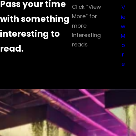
Pass your time
Click “View
V
More” for
with something
ie
more
w
interesting to
interesting
M
reads
o
read.
r
e