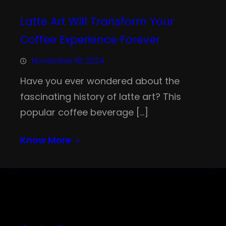
Latte Art Will Transform Your
Coffee Experience Forever
November 18, 2024
Have you ever wondered about the
fascinating history of latte art? This
popular coffee beverage […]
Know More