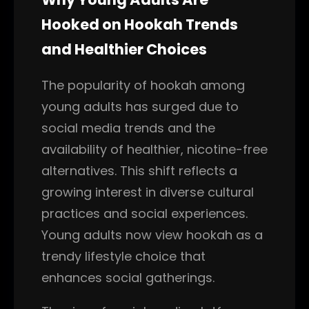
Hooked on Hookah Trends
and Healthier Choices
The popularity of hookah among
young adults has surged due to
social media trends and the
availability of healthier, nicotine-free
alternatives. This shift reflects a
growing interest in diverse cultural
practices and social experiences.
Young adults now view hookah as a
trendy lifestyle choice that
enhances social gatherings.