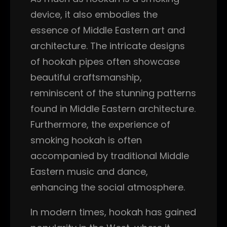
device, it also embodies the
essence of Middle Eastern art and
architecture. The intricate designs
of hookah pipes often showcase
beautiful craftsmanship,
reminiscent of the stunning patterns
found in Middle Eastern architecture.
Furthermore, the experience of
smoking hookah is often
accompanied by traditional Middle
Eastern music and dance,
enhancing the social atmosphere.
In modern times, hookah has gained