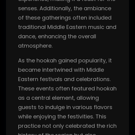
senses. Additionally, the ambiance
of these gatherings often included
traditional Middle Eastern music and
dance, enhancing the overall
atmosphere.
As the hookah gained popularity, it
became intertwined with Middle
Eastern festivals and celebrations.
These events often featured hookah
as a central element, allowing
guests to indulge in various flavors
while enjoying the festivities. This
practice not only celebrated the rich