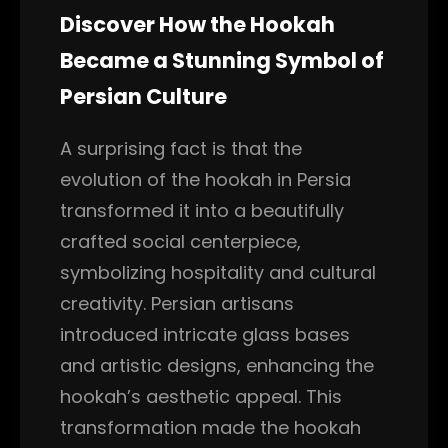
Discover How the Hookah
Became a Stunning Symbol of
Persian Culture
A surprising fact is that the
evolution of the hookah in Persia
transformed it into a beautifully
crafted social centerpiece,
symbolizing hospitality and cultural
creativity. Persian artisans
introduced intricate glass bases
and artistic designs, enhancing the
hookah’s aesthetic appeal. This
transformation made the hookah