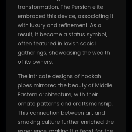
transformation. The Persian elite
embraced this device, associating it
with luxury and refinement. As a
result, it became a status symbol,
often featured in lavish social
gatherings, showcasing the wealth
of its owners.
The intricate designs of hookah
pipes mirrored the beauty of Middle
Eastern architecture, with their
ornate patterns and craftsmanship.
This connection between art and
smoking culture further enriched the
experience, making it a feast for the