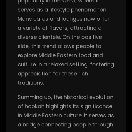
popularity in the West, where it
serves as a lifestyle phenomenon.
Many cafes and lounges now offer
a variety of flavors, attracting a
diverse clientele. On the positive
side, this trend allows people to
explore Middle Eastern food and
culture in a relaxed setting, fostering
appreciation for these rich
traditions.
Summing up, the historical evolution
of hookah highlights its significance
in Middle Eastern culture. It serves as
a bridge connecting people through