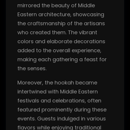
mirrored the beauty of Middle
Eastern architecture, showcasing
the craftsmanship of the artisans
who created them. The vibrant
colors and elaborate decorations
added to the overall experience,
making each gathering a feast for
the senses.
Moreover, the hookah became
intertwined with Middle Eastern
festivals and celebrations, often
featured prominently during these
events. Guests indulged in various
flavors while enjoying traditional