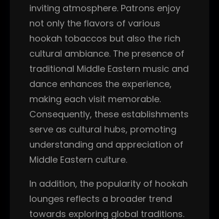
inviting atmosphere. Patrons enjoy
not only the flavors of various
hookah tobaccos but also the rich
cultural ambiance. The presence of
traditional Middle Eastern music and
dance enhances the experience,
making each visit memorable.
Consequently, these establishments
serve as cultural hubs, promoting
understanding and appreciation of
Middle Eastern culture.
In addition, the popularity of hookah
lounges reflects a broader trend
towards exploring global traditions.