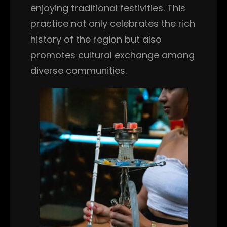
enjoying traditional festivities. This
practice not only celebrates the rich
history of the region but also
promotes cultural exchange among
diverse communities.