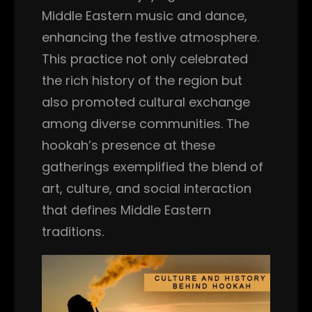
Middle Eastern music and dance,
enhancing the festive atmosphere.
This practice not only celebrated
the rich history of the region but
also promoted cultural exchange
among diverse communities. The
hookah’s presence at these
gatherings exemplified the blend of
art, culture, and social interaction
that defines Middle Eastern
traditions.