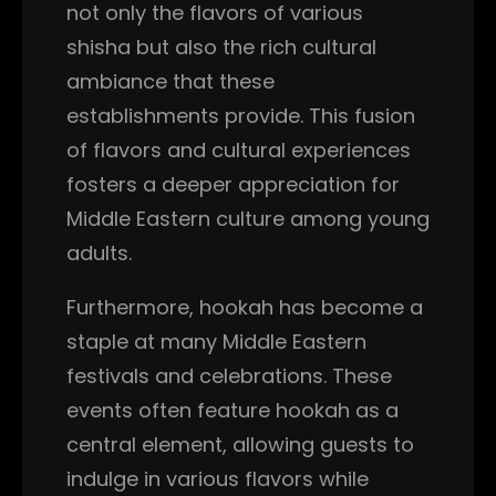
not only the flavors of various
shisha but also the rich cultural
ambiance that these
establishments provide. This fusion
of flavors and cultural experiences
fosters a deeper appreciation for
Middle Eastern culture among young
adults.
Furthermore, hookah has become a
staple at many Middle Eastern
festivals and celebrations. These
events often feature hookah as a
central element, allowing guests to
indulge in various flavors while