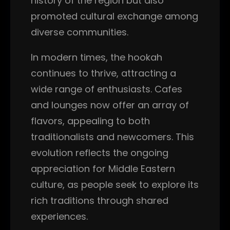
history of the region but also
promoted cultural exchange among
diverse communities.
In modern times, the hookah
continues to thrive, attracting a
wide range of enthusiasts. Cafes
and lounges now offer an array of
flavors, appealing to both
traditionalists and newcomers. This
evolution reflects the ongoing
appreciation for Middle Eastern
culture, as people seek to explore its
rich traditions through shared
experiences.