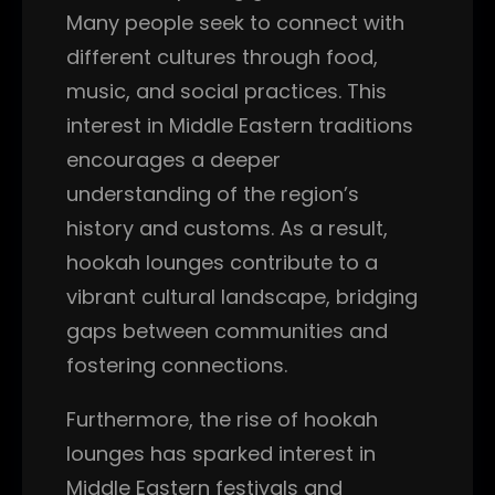
Many people seek to connect with
different cultures through food,
music, and social practices. This
interest in Middle Eastern traditions
encourages a deeper
understanding of the region’s
history and customs. As a result,
hookah lounges contribute to a
vibrant cultural landscape, bridging
gaps between communities and
fostering connections.
Furthermore, the rise of hookah
lounges has sparked interest in
Middle Eastern festivals and