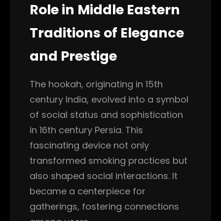
Role in Middle Eastern
Traditions of Elegance
and Prestige
The hookah, originating in 15th
century India, evolved into a symbol
of social status and sophistication
in 16th century Persia. This
fascinating device not only
transformed smoking practices but
also shaped social interactions. It
became a centerpiece for
gatherings, fostering connections