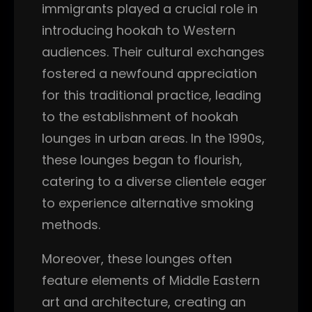
immigrants played a crucial role in
introducing hookah to Western
audiences. Their cultural exchanges
fostered a newfound appreciation
for this traditional practice, leading
to the establishment of hookah
lounges in urban areas. In the 1990s,
these lounges began to flourish,
catering to a diverse clientele eager
to experience alternative smoking
methods.
Moreover, these lounges often
feature elements of Middle Eastern
art and architecture, creating an