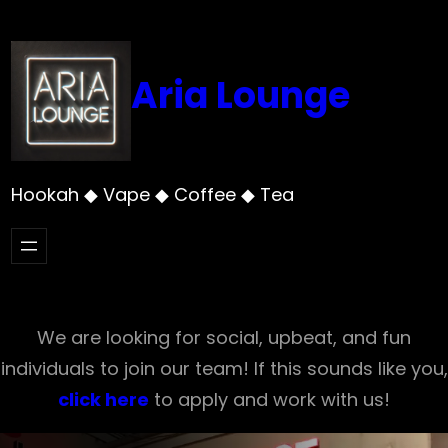
Skip
to
content
Aria Lounge
Hookah ◆ Vape ◆ Coffee ◆ Tea
We are looking for social, upbeat, and fun
individuals to join our team! If this sounds like you,
click here
to apply and work with us!