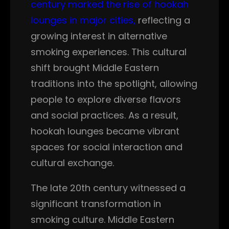
century marked the rise of hookah
lounges in major cities,
reflecting a
growing interest in alternative
smoking experiences. This cultural
shift brought Middle Eastern
traditions into the spotlight, allowing
people to explore diverse flavors
and social practices. As a result,
hookah lounges became vibrant
spaces for social interaction and
cultural exchange.
The late 20th century witnessed a
significant transformation in
smoking culture. Middle Eastern