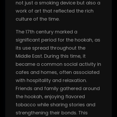
not just a smoking device but also a
work of art that reflected the rich
culture of the time.
The 17th century marked a
significant period for the hookah, as
its use spread throughout the
Middle East. During this time, it
became a common social activity in
cafes and homes, often associated
with hospitality and relaxation.
Friends and family gathered around
the hookah, enjoying flavored
tobacco while sharing stories and
strengthening their bonds. This