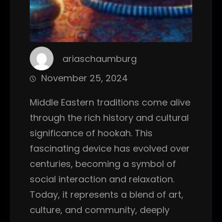
ariaschaumburg
November 25, 2024
Middle Eastern traditions come alive
through the rich history and cultural
significance of hookah. This
fascinating device has evolved over
centuries, becoming a symbol of
social interaction and relaxation.
Today, it represents a blend of art,
culture, and community, deeply