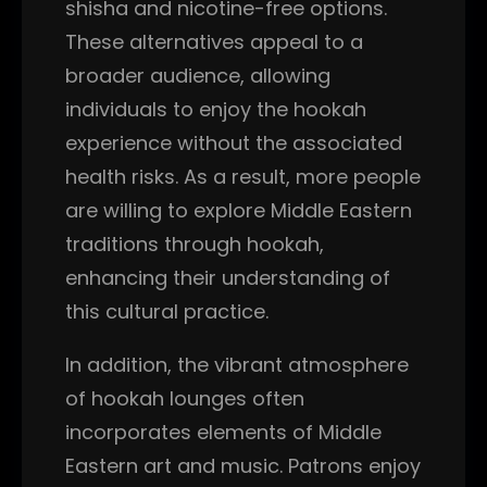
shisha and nicotine-free options.
These alternatives appeal to a
broader audience, allowing
individuals to enjoy the hookah
experience without the associated
health risks. As a result, more people
are willing to explore Middle Eastern
traditions through hookah,
enhancing their understanding of
this cultural practice.
In addition, the vibrant atmosphere
of hookah lounges often
incorporates elements of Middle
Eastern art and music. Patrons enjoy