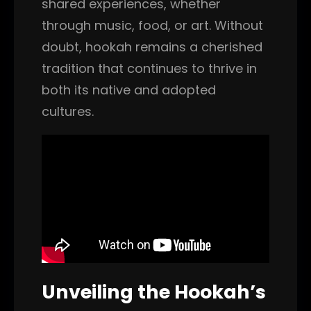
shared experiences, whether
through music, food, or art. Without
doubt, hookah remains a cherished
tradition that continues to thrive in
both its native and adopted
cultures.
Unveiling the Hookah’s