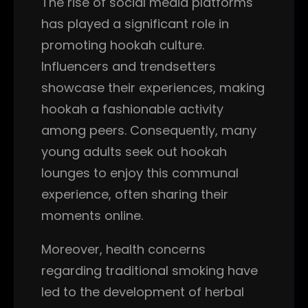
The rise of social media platforms
has played a significant role in
promoting hookah culture.
Influencers and trendsetters
showcase their experiences, making
hookah a fashionable activity
among peers. Consequently, many
young adults seek out hookah
lounges to enjoy this communal
experience, often sharing their
moments online.
Moreover, health concerns
regarding traditional smoking have
led to the development of herbal