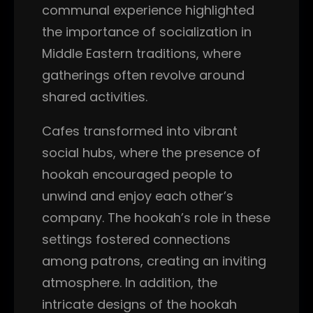
communal experience highlighted
the importance of socialization in
Middle Eastern traditions, where
gatherings often revolve around
shared activities.
Cafes transformed into vibrant
social hubs, where the presence of
hookah encouraged people to
unwind and enjoy each other’s
company. The hookah’s role in these
settings fostered connections
among patrons, creating an inviting
atmosphere. In addition, the
intricate designs of the hookah