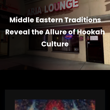
Middle Eastern Traditions
Reveal the Allure of Hookah
Culture