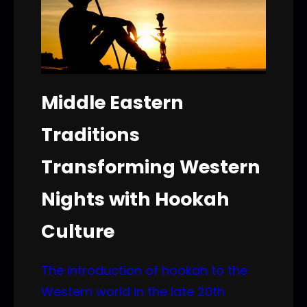
Middle Eastern
Traditions
Transforming Western
Nights with Hookah
Culture
The introduction of hookah to the
Western world in the late 20th