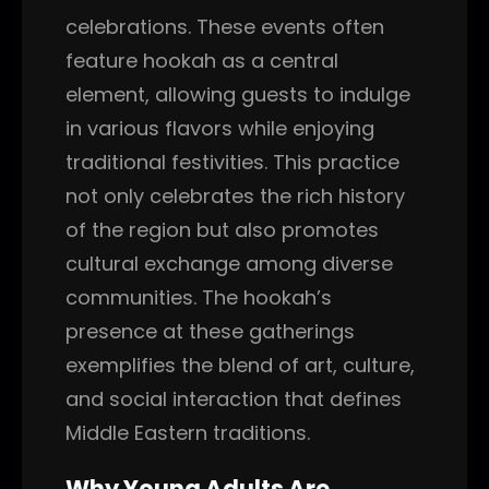
celebrations. These events often
feature hookah as a central
element, allowing guests to indulge
in various flavors while enjoying
traditional festivities. This practice
not only celebrates the rich history
of the region but also promotes
cultural exchange among diverse
communities. The hookah’s
presence at these gatherings
exemplifies the blend of art, culture,
and social interaction that defines
Middle Eastern traditions.
Why Young Adults Are