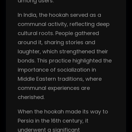
among users.
In India, the hookah served as a
communal activity, reflecting deep
cultural roots. People gathered
around it, sharing stories and
laughter, which strengthened their
bonds. This practice highlighted the
importance of socialization in
Middle Eastern traditions, where
communal experiences are
cherished.
When the hookah made its way to
Persia in the 16th century, it
underwent a significant