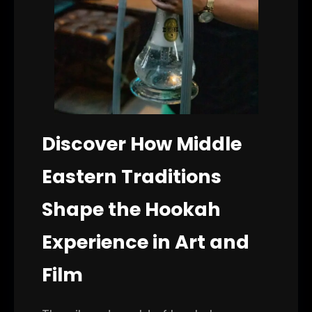
Discover How Middle
Eastern Traditions
Shape the Hookah
Experience in Art and
Film