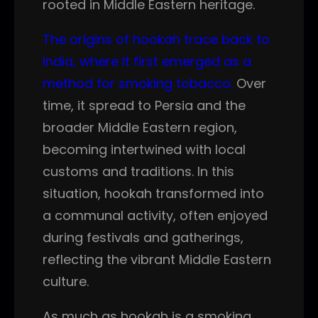
rooted in Middle Eastern heritage.
The origins of hookah trace back to
India, where it first emerged as a
method for smoking tobacco.
Over
time, it spread to Persia and the
broader Middle Eastern region,
becoming intertwined with local
customs and traditions. In this
situation, hookah transformed into
a communal activity, often enjoyed
during festivals and gatherings,
reflecting the vibrant Middle Eastern
culture.
As much as hookah is a smoking