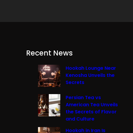
Recent News
Hookah Lounge Near
Kenosha Unveils the
Secrets
Persian Tea vs
American Tea Unveils
the Secrets of Flavor
and Culture
Hookah in Iran Is