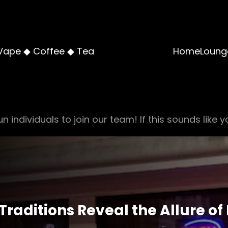
Vape ◆ Coffee ◆ Tea
Home
Loung
n individuals to join our team! If this sounds like y
Traditions Reveal the Allure o