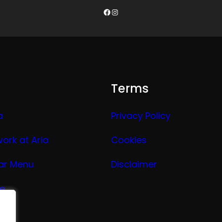
Facebook
Instagram
Terms
a
Privacy Policy
work at Aria
Cookies
ar Menu
Disclaimer
ge
nu