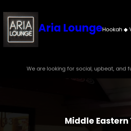
Skip
to
content
Aria Lounge
Hookah ◆ 
We are looking for social, upbeat, and fu
Middle Eastern 