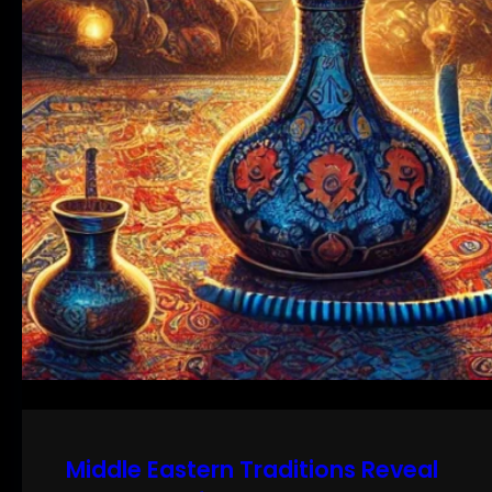
Middle Eastern Traditions Reveal