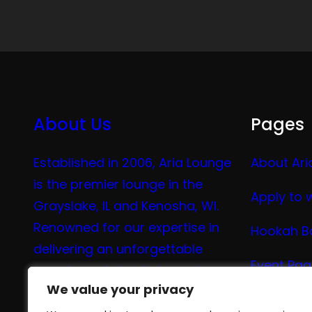
About Us
Pages
Established in 2006, Aria Lounge
About Ari
is the premier lounge in the
Apply to 
Grayslake, IL and Kenosha, WI.
Renowned for our expertise in
Hookah B
delivering an unforgettable
Event Pa
experience in hookah, vaping,
We value your privacy
We value your privacy
tea, and coffee.
Vape Me