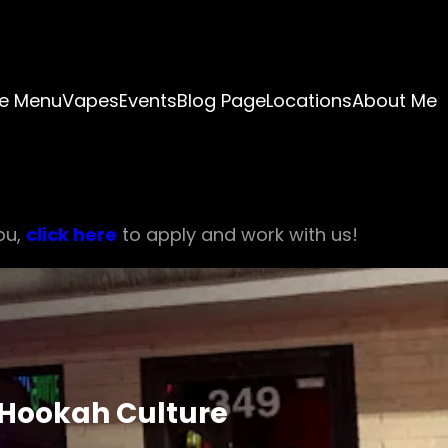
e Menu
Vapes
Events
Blog Page
Locations
About Me
ou,
click here
to apply and work with us!
f Hookah Culture