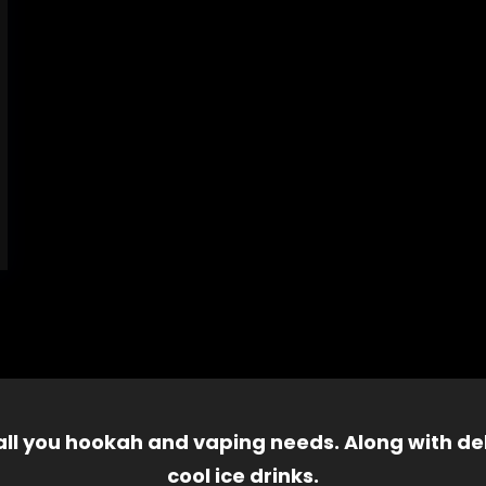
 all you hookah and vaping needs. Along with del
cool ice drinks.