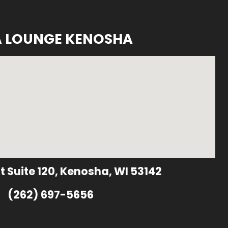
A LOUNGE KENOSHA
t Suite 120, Kenosha, WI 53142
(262) 697-5656