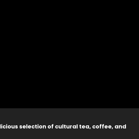
icious selection of cultural tea, coffee, and