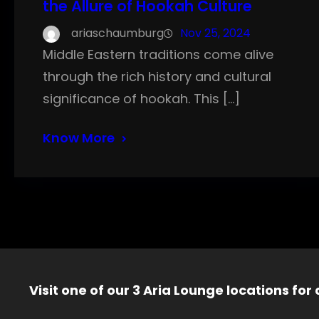
the Allure of Hookah Culture
ariaschaumburg
Nov 25, 2024
Middle Eastern traditions come alive
through the rich history and cultural
significance of hookah. This […]
Know More
Visit one of our 3 Aria Lounge locations for