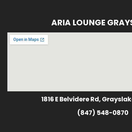
ARIA LOUNGE GRAY
1816 E Belvidere Rd, Grayslak
(847) 548-0870