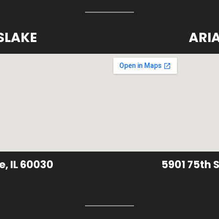
SLAKE
ARI
e, IL 60030
5901 75th S