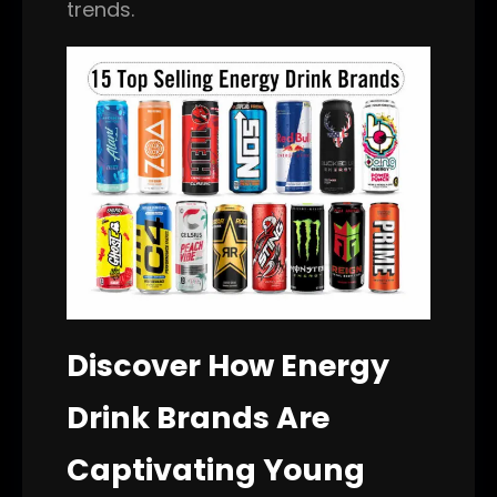
trends.
Discover How Energy
Drink Brands Are
Captivating Young