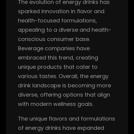
The evolution of energy drinks has
sparked innovation in flavor and
health-focused formulations,
appealing to a diverse and health-
conscious consumer base.
Beverage companies have
embraced this trend, creating
unique products that cater to
various tastes. Overall, the energy
drink landscape is becoming more
diverse, offering options that align
with modern wellness goals.
The unique flavors and formulations
of energy drinks have expanded