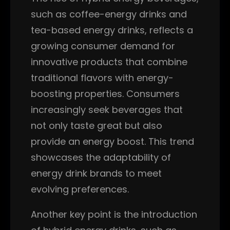
such as coffee-energy drinks and
tea-based energy drinks, reflects a
growing consumer demand for
innovative products that combine
traditional flavors with energy-
boosting properties. Consumers
increasingly seek beverages that
not only taste great but also
provide an energy boost. This trend
showcases the adaptability of
energy drink brands to meet
evolving preferences.
Another key point is the introduction