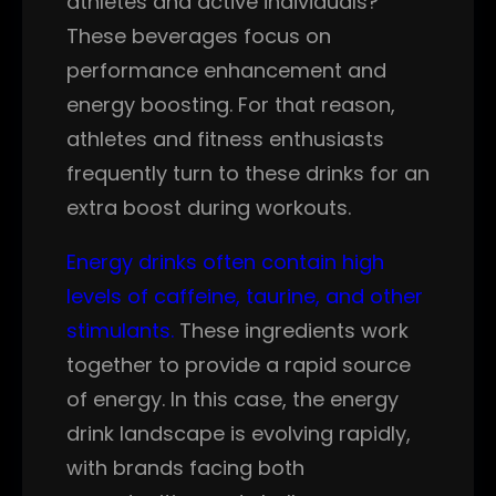
athletes and active individuals?
These beverages focus on
performance enhancement and
energy boosting. For that reason,
athletes and fitness enthusiasts
frequently turn to these drinks for an
extra boost during workouts.
Energy drinks often contain high
levels of caffeine, taurine, and other
stimulants.
These ingredients work
together to provide a rapid source
of energy. In this case, the energy
drink landscape is evolving rapidly,
with brands facing both