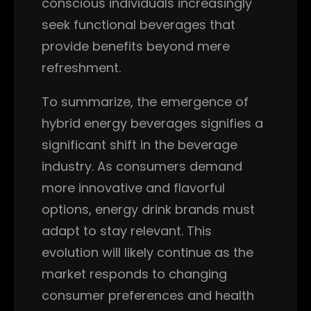
conscious individuals increasingly
seek functional beverages that
provide benefits beyond mere
refreshment.
To summarize, the emergence of
hybrid energy beverages signifies a
significant shift in the beverage
industry. As consumers demand
more innovative and flavorful
options, energy drink brands must
adapt to stay relevant. This
evolution will likely continue as the
market responds to changing
consumer preferences and health