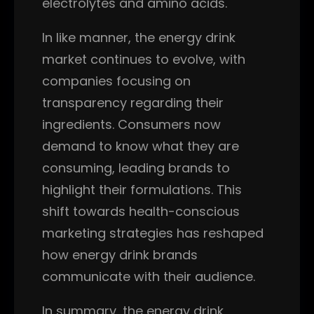
electrolytes and amino acids.
In like manner, the energy drink
market continues to evolve, with
companies focusing on
transparency regarding their
ingredients. Consumers now
demand to know what they are
consuming, leading brands to
highlight their formulations. This
shift towards health-conscious
marketing strategies has reshaped
how energy drink brands
communicate with their audience.
In summary, the energy drink