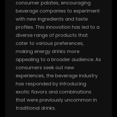
consumer palates, encouraging
beverage companies to experiment
with new ingredients and taste
profiles. This innovation has led to a
diverse range of products that
cater to various preferences,
making energy drinks more
appealing to a broader audience. As
consumers seek out new
experiences, the beverage industry
has responded by introducing
exotic flavors and combinations
that were previously uncommon in
traditional drinks.