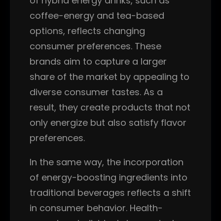
of hybrid energy drinks, such as
coffee-energy and tea-based
options, reflects changing
consumer preferences. These
brands aim to capture a larger
share of the market by appealing to
diverse consumer tastes. As a
result, they create products that not
only energize but also satisfy flavor
preferences.
In the same way, the incorporation
of energy-boosting ingredients into
traditional beverages reflects a shift
in consumer behavior. Health-