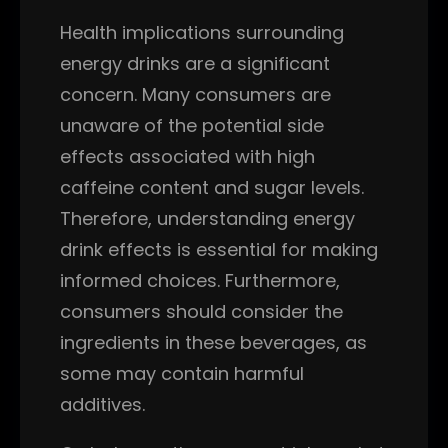
Health implications surrounding
energy drinks are a significant
concern. Many consumers are
unaware of the potential side
effects associated with high
caffeine content and sugar levels.
Therefore, understanding energy
drink effects is essential for making
informed choices. Furthermore,
consumers should consider the
ingredients in these beverages, as
some may contain harmful
additives.