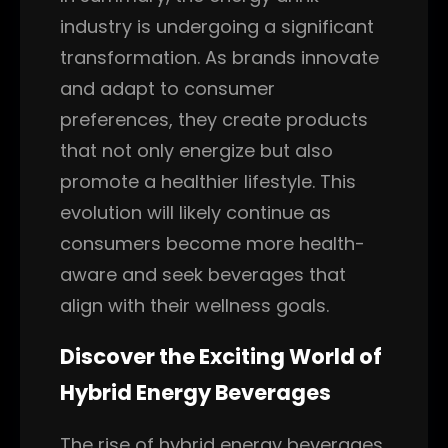
industry is undergoing a significant
transformation. As brands innovate
and adapt to consumer
preferences, they create products
that not only energize but also
promote a healthier lifestyle. This
evolution will likely continue as
consumers become more health-
aware and seek beverages that
align with their wellness goals.
Discover the Exciting World of
Hybrid Energy Beverages
The rise of hybrid energy beverages,