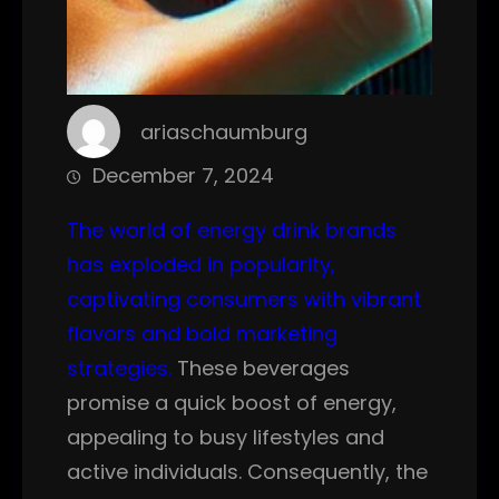
ariaschaumburg
December 7, 2024
The world of energy drink brands
has exploded in popularity,
captivating consumers with vibrant
flavors and bold marketing
strategies.
These beverages
promise a quick boost of energy,
appealing to busy lifestyles and
active individuals. Consequently, the