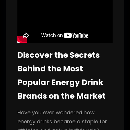
Discover the Secrets
Behind the Most
Popular Energy Drink
Brands on the Market
Have you ever wondered how
energy drinks became a staple for