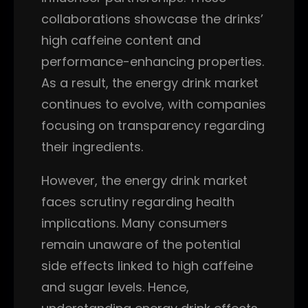
collaborations showcase the drinks’
high caffeine content and
performance-enhancing properties.
As a result, the energy drink market
continues to evolve, with companies
focusing on transparency regarding
their ingredients.
However, the energy drink market
faces scrutiny regarding health
implications. Many consumers
remain unaware of the potential
side effects linked to high caffeine
and sugar levels. Hence,