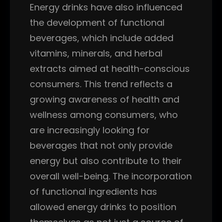
Energy drinks have also influenced
the development of functional
beverages, which include added
vitamins, minerals, and herbal
extracts aimed at health-conscious
consumers. This trend reflects a
growing awareness of health and
wellness among consumers, who
are increasingly looking for
beverages that not only provide
energy but also contribute to their
overall well-being. The incorporation
of functional ingredients has
allowed energy drinks to position