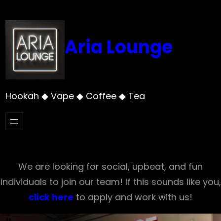
Skip
to
content
Aria Lounge
Hookah ◆ Vape ◆ Coffee ◆ Tea
We are looking for social, upbeat, and fun
individuals to join our team! If this sounds like you,
click here
to apply and work with us!