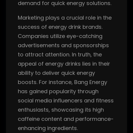
demand for quick energy solutions.
Marketing plays a crucial role in the
success of energy drink brands.
Companies utilize eye-catching
advertisements and sponsorships
to attract attention. In truth, the
appeal of energy drinks lies in their
ability to deliver quick energy
boosts. For instance, Bang Energy
has gained popularity through
social media influencers and fitness
enthusiasts, showcasing its high
caffeine content and performance-
enhancing ingredients.