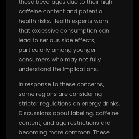
these beverages due to their high
caffeine content and potential
health risks. Health experts warn
that excessive consumption can
lead to serious side effects,
particularly among younger
consumers who may not fully
understand the implications.
In response to these concerns,
some regions are considering
stricter regulations on energy drinks.
Discussions about labeling, caffeine
content, and age restrictions are
becoming more common. These