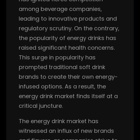
among beverage companies,
leading to innovative products and
regulatory scrutiny. On the contrary,
the popularity of energy drinks has
raised significant health concerns.
This surge in popularity has
prompted traditional soft drink
brands to create their own energy-
infused options. As a result, the
energy drink market finds itself at a
critical juncture.
The energy drink market has
witnessed an influx of new brands