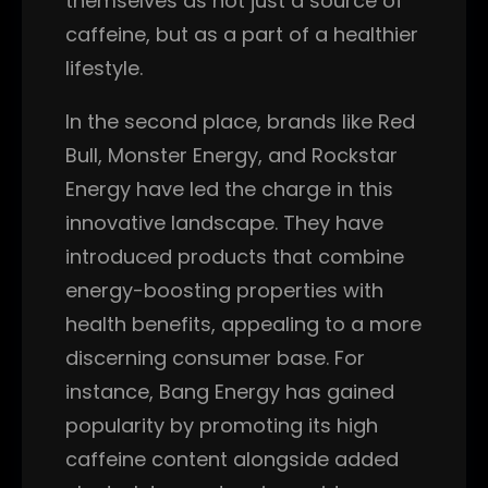
themselves as not just a source of
caffeine, but as a part of a healthier
lifestyle.
In the second place, brands like Red
Bull, Monster Energy, and Rockstar
Energy have led the charge in this
innovative landscape. They have
introduced products that combine
energy-boosting properties with
health benefits, appealing to a more
discerning consumer base. For
instance, Bang Energy has gained
popularity by promoting its high
caffeine content alongside added