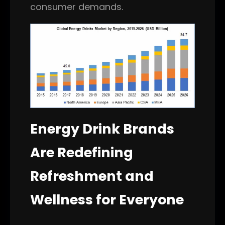
consumer demands.
Energy Drink Brands
Are Redefining
Refreshment and
Wellness for Everyone