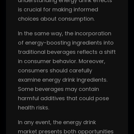
understanding energy drink effects
is crucial for making informed
choices about consumption.
In the same way, the incorporation
of energy-boosting ingredients into
traditional beverages reflects a shift
in consumer behavior. Moreover,
consumers should carefully
examine energy drink ingredients.
Some beverages may contain
harmful additives that could pose
health risks.
In any event, the energy drink
market presents both opportunities