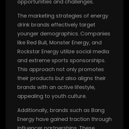
opportunities and challenges.
The marketing strategies of energy
drink brands effectively target
younger demographics. Companies
like Red Bull, Monster Energy, and
Rockstar Energy utilize social media
and extreme sports sponsorships.
This approach not only promotes
their products but also aligns their
brands with an active lifestyle,
appealing to youth culture.
Additionally, brands such as Bang
Energy have gained traction through
influencer partnerships. These