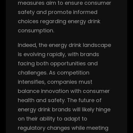
measures aim to ensure consumer
safety and promote informed
choices regarding energy drink
consumption.
Indeed, the energy drink landscape
is evolving rapidly, with brands
facing both opportunities and
challenges. As competition
intensifies, companies must
balance innovation with consumer
health and safety. The future of
energy drink brands will likely hinge
on their ability to adapt to
regulatory changes while meeting