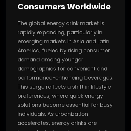
Consumers Worldwide
The global energy drink market is
rapidly expanding, particularly in
emerging markets in Asia and Latin
America, fueled by rising consumer
demand among younger
demographics for convenient and
performance-enhancing beverages.
This surge reflects a shift in lifestyle
preferences, where quick energy
solutions become essential for busy
individuals. As urbanization
accelerates, energy drinks are