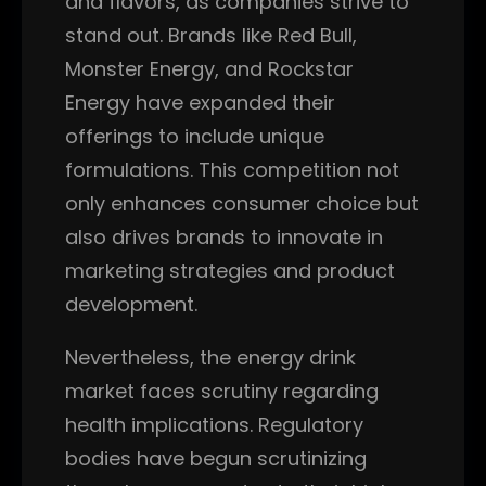
and flavors, as companies strive to
stand out. Brands like Red Bull,
Monster Energy, and Rockstar
Energy have expanded their
offerings to include unique
formulations. This competition not
only enhances consumer choice but
also drives brands to innovate in
marketing strategies and product
development.
Nevertheless, the energy drink
market faces scrutiny regarding
health implications. Regulatory
bodies have begun scrutinizing