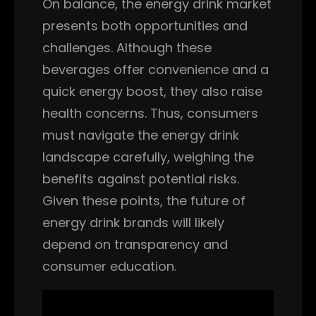
On balance, the energy drink market
presents both opportunities and
challenges. Although these
beverages offer convenience and a
quick energy boost, they also raise
health concerns. Thus, consumers
must navigate the energy drink
landscape carefully, weighing the
benefits against potential risks.
Given these points, the future of
energy drink brands will likely
depend on transparency and
consumer education.