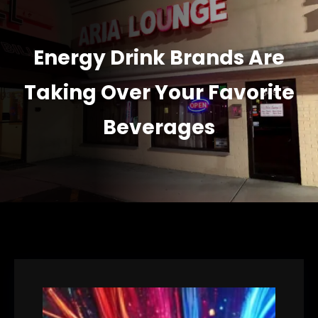
Energy Drink Brands Are
Taking Over Your Favorite
Beverages