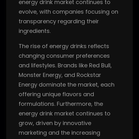
energy drink market continues to
evolve, with companies focusing on
transparency regarding their
ingredients.
The rise of energy drinks reflects
changing consumer preferences
and lifestyles. Brands like Red Bull,
Monster Energy, and Rockstar
Energy dominate the market, each
offering unique flavors and
formulations. Furthermore, the
energy drink market continues to
grow, driven by innovative
marketing and the increasing