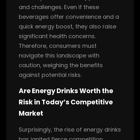
and challenges. Even if these
beverages offer convenience and a
quick energy boost, they also raise
significant health concerns.
Therefore, consumers must
navigate this landscape with
caution, weighing the benefits
against potential risks.
Are Energy Drinks Worth the
Risk in Today’s Competitive
Market
Surprisingly, the rise of energy drinks
has ignited fierce competition