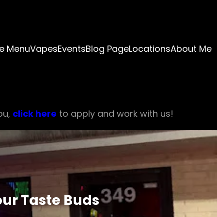
e Menu
Vapes
Events
Blog Page
Locations
About Me
ou,
click here
to apply and work with us!
our Taste Buds