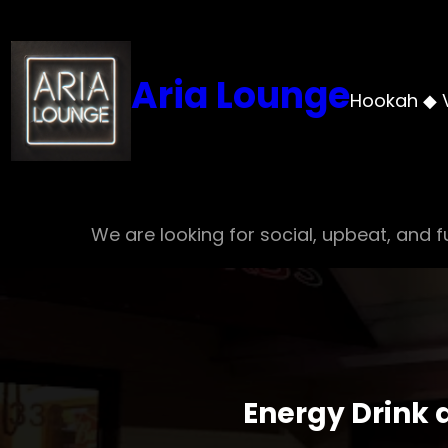
Skip
to
content
Aria Lounge
Hookah ◆ 
We are looking for social, upbeat, and fu
Energy Drink 