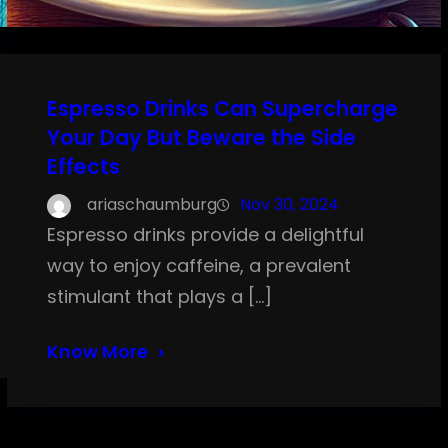
Espresso Drinks Can Supercharge
Your Day But Beware the Side
Effects
ariaschaumburg
Nov 30, 2024
Espresso drinks provide a delightful
way to enjoy caffeine, a prevalent
stimulant that plays a […]
Know More