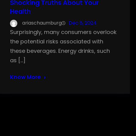
Shocking Truths About Your
Health
ariaschaumburg
Dec 8, 2024
Surprisingly, many consumers overlook
the potential risks associated with
these beverages. Energy drinks, such
as […]
Know More