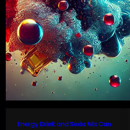
Energy Drink and Soda Mix Can