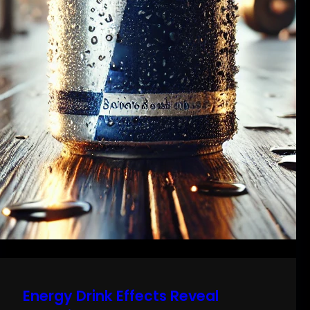
Energy Drink Effects Reveal