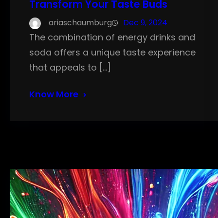
Transform Your Taste Buds
ariaschaumburg
Dec 9, 2024
The combination of energy drinks and
soda offers a unique taste experience
that appeals to […]
Know More