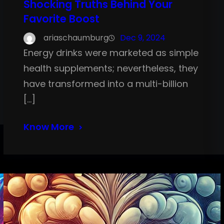
Shocking Truths Behind Your
Favorite Boost
ariaschaumburg
Dec 9, 2024
Energy drinks were marketed as simple
health supplements; nevertheless, they
have transformed into a multi-billion
[…]
Know More