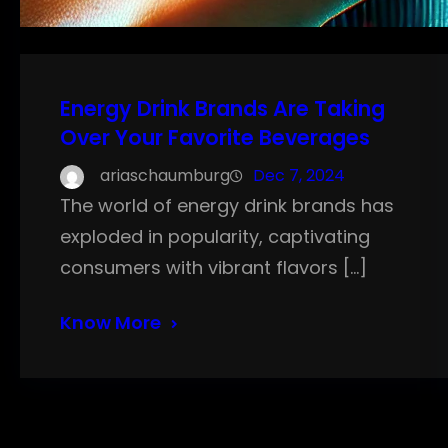
Energy Drink Brands Are Taking
Over Your Favorite Beverages
ariaschaumburg
Dec 7, 2024
The world of energy drink brands has
exploded in popularity, captivating
consumers with vibrant flavors […]
Know More