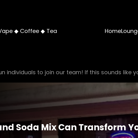
Vape ◆ Coffee ◆ Tea
Home
Loung
n individuals to join our team! If this sounds like y
and Soda Mix Can Transform Y