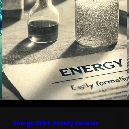
Energy Drink History Reveals