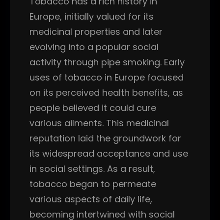
Tobacco has a rich history in
Europe, initially valued for its
medicinal properties and later
evolving into a popular social
activity through pipe smoking. Early
uses of tobacco in Europe focused
on its perceived health benefits, as
people believed it could cure
various ailments. This medicinal
reputation laid the groundwork for
its widespread acceptance and use
in social settings. As a result,
tobacco began to permeate
various aspects of daily life,
becoming intertwined with social