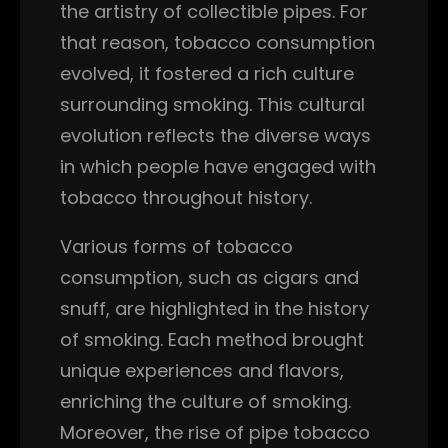
the artistry of collectible pipes. For
that reason, tobacco consumption
evolved, it fostered a rich culture
surrounding smoking. This cultural
evolution reflects the diverse ways
in which people have engaged with
tobacco throughout history.
Various forms of tobacco
consumption, such as cigars and
snuff, are highlighted in the history
of smoking. Each method brought
unique experiences and flavors,
enriching the culture of smoking.
Moreover, the rise of pipe tobacco