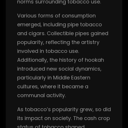
norms surrounding tobacco use.
Various forms of consumption
emerged, including pipe tobacco
and cigars. Collectible pipes gained
popularity, reflecting the artistry
involved in tobacco use.
Additionally, the history of hookah
introduced new social dynamics,
particularly in Middle Eastern
cultures, where it became a
communal activity.
As tobacco’s popularity grew, so did
its impact on society. The cash crop
status of tobacco shaped