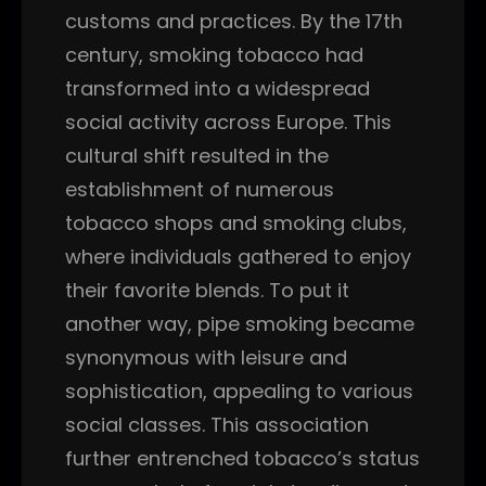
customs and practices. By the 17th
century, smoking tobacco had
transformed into a widespread
social activity across Europe. This
cultural shift resulted in the
establishment of numerous
tobacco shops and smoking clubs,
where individuals gathered to enjoy
their favorite blends. To put it
another way, pipe smoking became
synonymous with leisure and
sophistication, appealing to various
social classes. This association
further entrenched tobacco’s status