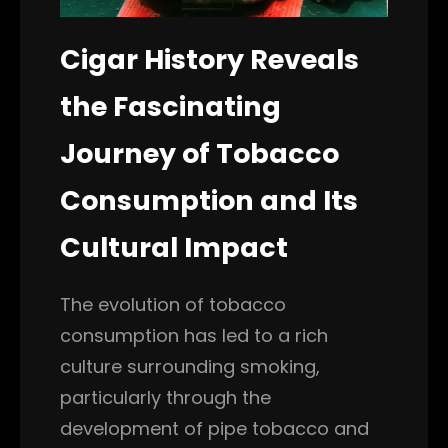
Cigar History Reveals
the Fascinating
Journey of Tobacco
Consumption and Its
Cultural Impact
The evolution of tobacco
consumption has led to a rich
culture surrounding smoking,
particularly through the
development of pipe tobacco and