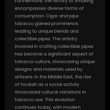
Furthermore, the history of smoking
encompasses diverse forms of
consumption. Cigar and pipe
tobacco gained prominence,
leading to unique blends and
collectible pipes. The artistry
involved in crafting collectible pipes
has become a significant aspect of
tobacco culture, showcasing unique
designs and materials used by
artisans. In the Middle East, the rise
of hookah as a social activity
showcased cultural variations in
tobacco use. This evolution
continues today, with modern