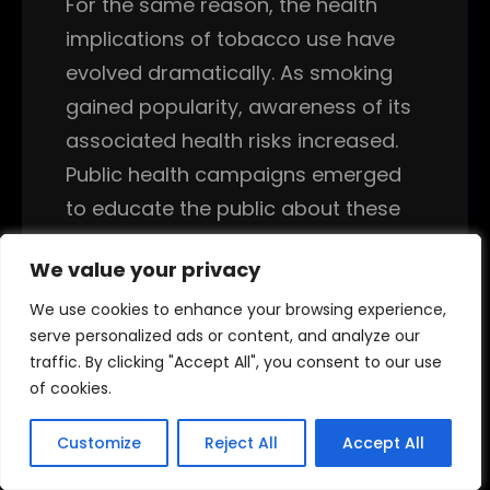
For the same reason, the health
implications of tobacco use have
evolved dramatically. As smoking
gained popularity, awareness of its
associated health risks increased.
Public health campaigns emerged
to educate the public about these
dangers, leading to regulations that
We value your privacy
We value your privacy
aimed to reduce smoking rates. In
like manner, the recognition of
We use cookies to enhance your browsing experience,
We use cookies to enhance your browsing experience,
serve personalized ads or content, and analyze our
serve personalized ads or content, and analyze our
health risks associated with
traffic. By clicking "Accept All", you consent to our use
traffic. By clicking "Accept All", you consent to our use
smoking prompted a shift in public
of cookies.
of cookies.
perception, leading to health
initiatives and regulations that
Customize
Customize
Reject All
Reject All
Accept All
Accept All
transformed tobacco use into a