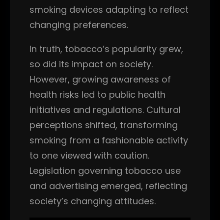
smoking devices adapting to reflect
changing preferences.
In truth, tobacco’s popularity grew,
so did its impact on society.
However, growing awareness of
health risks led to public health
initiatives and regulations. Cultural
perceptions shifted, transforming
smoking from a fashionable activity
to one viewed with caution.
Legislation governing tobacco use
and advertising emerged, reflecting
society’s changing attitudes.