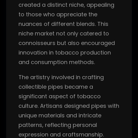
created a distinct niche, appealing
to those who appreciate the
nuances of different blends. This
niche market not only catered to
connoisseurs but also encouraged
innovation in tobacco production
and consumption methods.
The artistry involved in crafting
collectible pipes became a
significant aspect of tobacco
culture. Artisans designed pipes with
unique materials and intricate
patterns, reflecting personal
expression and craftsmanship.