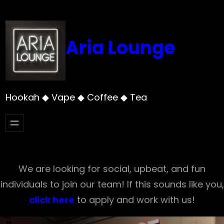
Skip
to
content
Aria Lounge
Hookah ◆ Vape ◆ Coffee ◆ Tea
We are looking for social, upbeat, and fun
individuals to join our team! If this sounds like you,
click here
to apply and work with us!