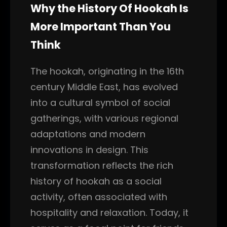
Why the History Of Hookah Is
More Important Than You
Think
The hookah, originating in the 16th
century Middle East, has evolved
into a cultural symbol of social
gatherings, with various regional
adaptations and modern
innovations in design. This
transformation reflects the rich
history of hookah as a social
activity, often associated with
hospitality and relaxation. Today, it