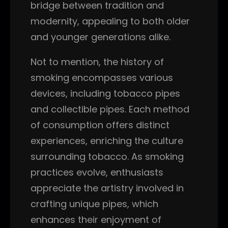
bridge between tradition and
modernity, appealing to both older
and younger generations alike.
Not to mention, the history of
smoking encompasses various
devices, including tobacco pipes
and collectible pipes. Each method
of consumption offers distinct
experiences, enriching the culture
surrounding tobacco. As smoking
practices evolve, enthusiasts
appreciate the artistry involved in
crafting unique pipes, which
enhances their enjoyment of