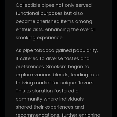
Collectible pipes not only served
functional purposes but also
became cherished items among
enthusiasts, enhancing the overall
smoking experience.
As pipe tobacco gained popularity,
it catered to diverse tastes and
preferences. Smokers began to
explore various blends, leading to a
thriving market for unique flavors.
This exploration fostered a
community where individuals
shared their experiences and
recommendations, further enriching