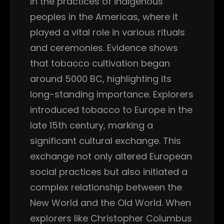
in the practices of indigenous
peoples in the Americas, where it
played a vital role in various rituals
and ceremonies. Evidence shows
that tobacco cultivation began
around 5000 BC, highlighting its
long-standing importance. Explorers
introduced tobacco to Europe in the
late 15th century, marking a
significant cultural exchange. This
exchange not only altered European
social practices but also initiated a
complex relationship between the
New World and the Old World. When
explorers like Christopher Columbus