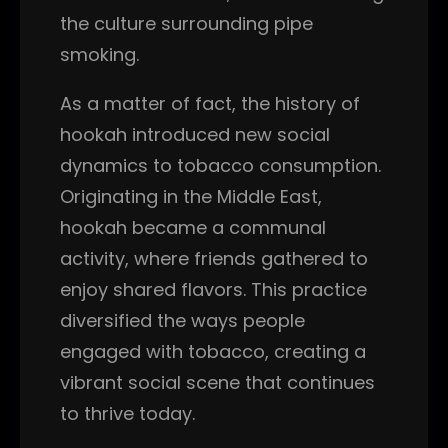
the culture surrounding pipe
smoking.
As a matter of fact, the history of
hookah introduced new social
dynamics to tobacco consumption.
Originating in the Middle East,
hookah became a communal
activity, where friends gathered to
enjoy shared flavors. This practice
diversified the ways people
engaged with tobacco, creating a
vibrant social scene that continues
to thrive today.