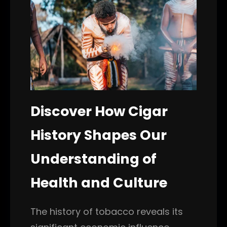
Discover How Cigar
History Shapes Our
Understanding of
Health and Culture
The history of tobacco reveals its