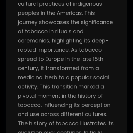
cultural practices of indigenous
peoples in the Americas. This
journey showcases the significance
of tobacco in rituals and
ceremonies, highlighting its deep-
rooted importance. As tobacco
spread to Europe in the late 15th
century, it transformed from a
medicinal herb to a popular social
activity. This transition marked a
pivotal moment in the history of
tobacco, influencing its perception
and use across different cultures.
The history of tobacco illustrates its
evolution over centuries. Initially