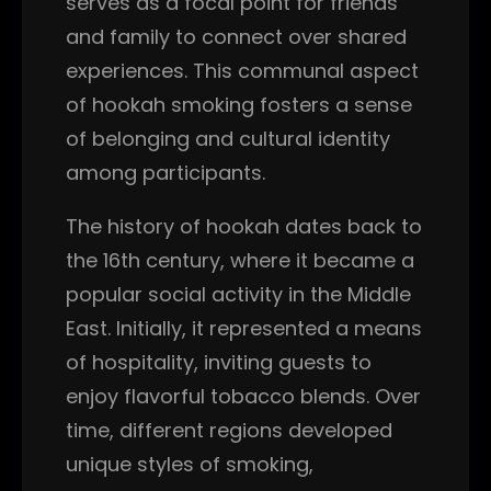
serves as a focal point for friends
and family to connect over shared
experiences. This communal aspect
of hookah smoking fosters a sense
of belonging and cultural identity
among participants.
The history of hookah dates back to
the 16th century, where it became a
popular social activity in the Middle
East. Initially, it represented a means
of hospitality, inviting guests to
enjoy flavorful tobacco blends. Over
time, different regions developed
unique styles of smoking,