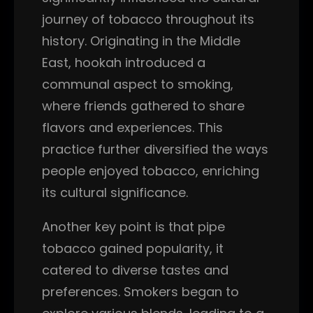
journey of tobacco throughout its
history. Originating in the Middle
East, hookah introduced a
communal aspect to smoking,
where friends gathered to share
flavors and experiences. This
practice further diversified the ways
people enjoyed tobacco, enriching
its cultural significance.
Another key point is that pipe
tobacco gained popularity, it
catered to diverse tastes and
preferences. Smokers began to