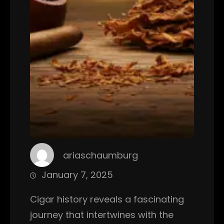
ariaschaumburg
January 7, 2025
Cigar history reveals a fascinating
journey that intertwines with the