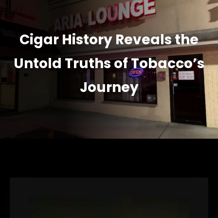
Cigar History Reveals the
Untold Truths of Tobacco’s
Journey