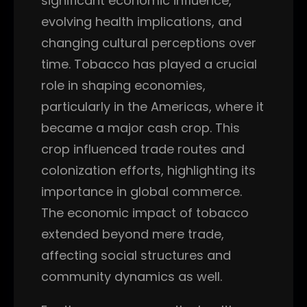
significant economic influence,
evolving health implications, and
changing cultural perceptions over
time. Tobacco has played a crucial
role in shaping economies,
particularly in the Americas, where it
became a major cash crop. This
crop influenced trade routes and
colonization efforts, highlighting its
importance in global commerce.
The economic impact of tobacco
extended beyond mere trade,
affecting social structures and
community dynamics as well.