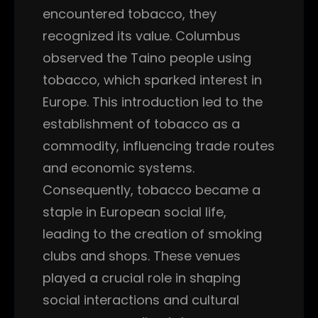
encountered tobacco, they
recognized its value. Columbus
observed the Taino people using
tobacco, which sparked interest in
Europe. This introduction led to the
establishment of tobacco as a
commodity, influencing trade routes
and economic systems.
Consequently, tobacco became a
staple in European social life,
leading to the creation of smoking
clubs and shops. These venues
played a crucial role in shaping
social interactions and cultural