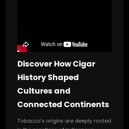
Discover How Cigar
History Shaped
Cultures and
Connected Continents
Tobacco’s origins are deeply rooted