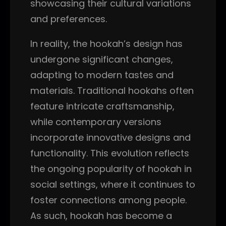
showcasing their cultural variations
and preferences.
In reality, the hookah’s design has
undergone significant changes,
adapting to modern tastes and
materials. Traditional hookahs often
feature intricate craftsmanship,
while contemporary versions
incorporate innovative designs and
functionality. This evolution reflects
the ongoing popularity of hookah in
social settings, where it continues to
foster connections among people.
As such, hookah has become a