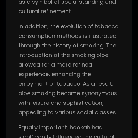
as a symbol of social standing and
cultural refinement.
In addition, the evolution of tobacco
consumption methods is illustrated
through the history of smoking. The
introduction of the smoking pipe
allowed for a more refined
experience, enhancing the
enjoyment of tobacco. As a result,
pipe smoking became synonymous
with leisure and sophistication,
appealing to various social classes.
Equally important, hookah has
significantly influenced the cultural