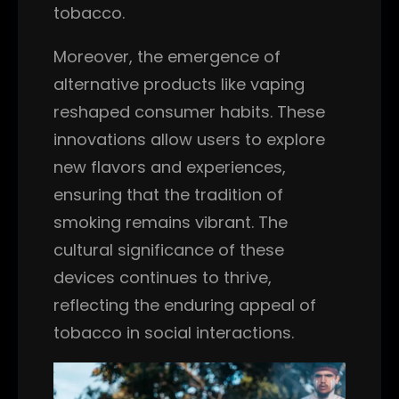
tobacco.
Moreover, the emergence of
alternative products like vaping
reshaped consumer habits. These
innovations allow users to explore
new flavors and experiences,
ensuring that the tradition of
smoking remains vibrant. The
cultural significance of these
devices continues to thrive,
reflecting the enduring appeal of
tobacco in social interactions.