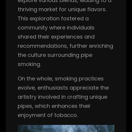
explore various blends, leading to a
thriving market for unique flavors.
This exploration fostered a
community where individuals
shared their experiences and
recommendations, further enriching
the culture surrounding pipe
smoking.
On the whole, smoking practices
evolve, enthusiasts appreciate the
artistry involved in crafting unique
pipes, which enhances their
enjoyment of tobacco.