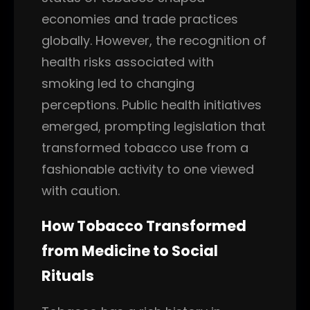
economies and trade practices
globally. However, the recognition of
health risks associated with
smoking led to changing
perceptions. Public health initiatives
emerged, prompting legislation that
transformed tobacco use from a
fashionable activity to one viewed
with caution.
How Tobacco Transformed
from Medicine to Social
Rituals