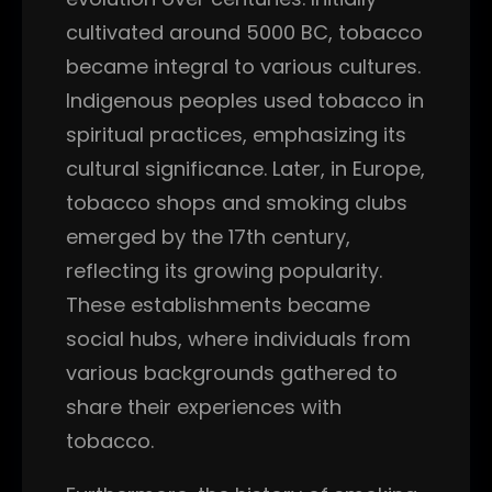
cultivated around 5000 BC, tobacco
became integral to various cultures.
Indigenous peoples used tobacco in
spiritual practices, emphasizing its
cultural significance. Later, in Europe,
tobacco shops and smoking clubs
emerged by the 17th century,
reflecting its growing popularity.
These establishments became
social hubs, where individuals from
various backgrounds gathered to
share their experiences with
tobacco.