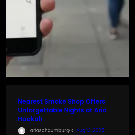
Nearest Smoke Shop Offers
Unforgettable Nights at Aria
Hookah
ariaschaumburg
Aug 13, 2025