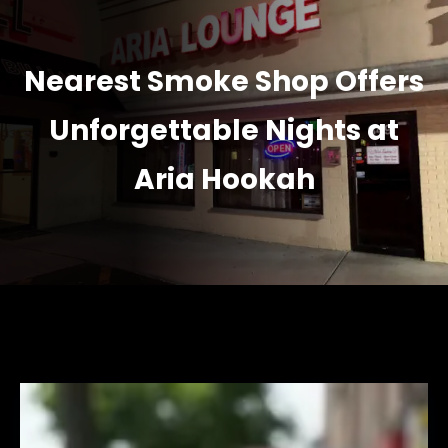
Nearest Smoke Shop Offers
Unforgettable Nights at
Aria Hookah