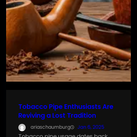
Tobacco Pipe Enthusiasts Are
Reviving a Lost Tradition
ariaschaumburg
Jan 6, 2025
Tobacco pipe usage dates back