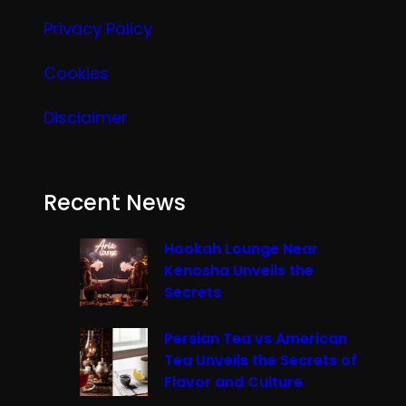
Privacy Policy
Cookies
Disclaimer
Recent News
Hookah Lounge Near
Kenosha Unveils the
Secrets
Persian Tea vs American
Tea Unveils the Secrets of
Flavor and Culture