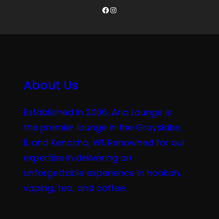
Facebook
Instagram
About Us
Established in 2006, Aria Lounge is
the premier lounge in the Grayslake,
IL and Kenosha, WI. Renowned for our
expertise in delivering an
unforgettable experience in hookah,
vaping, tea, and coffee.