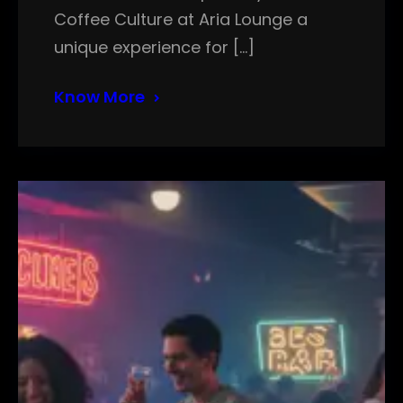
Coffee Culture at Aria Lounge a
unique experience for […]
Know More