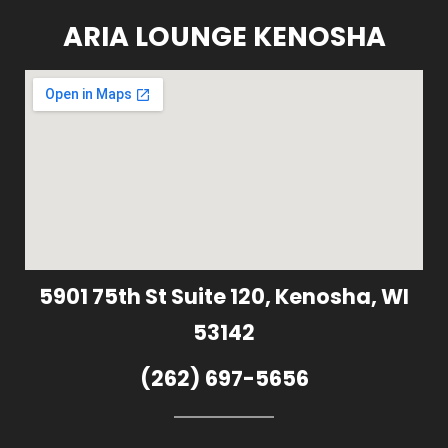
ARIA LOUNGE KENOSHA
5901 75th St Suite 120, Kenosha, WI
53142
(262) 697-5656