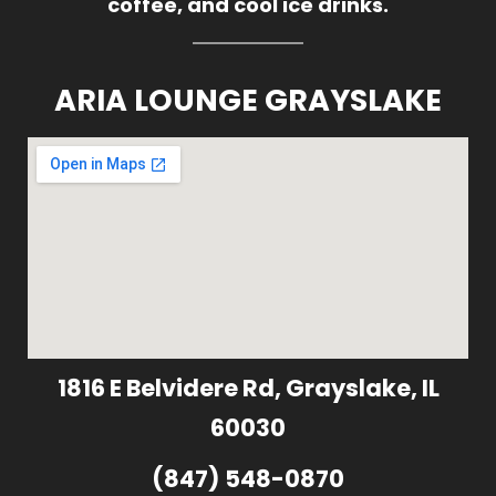
coffee, and cool ice drinks.
ARIA LOUNGE GRAYSLAKE
1816 E Belvidere Rd, Grayslake, IL
60030
(847) 548-0870