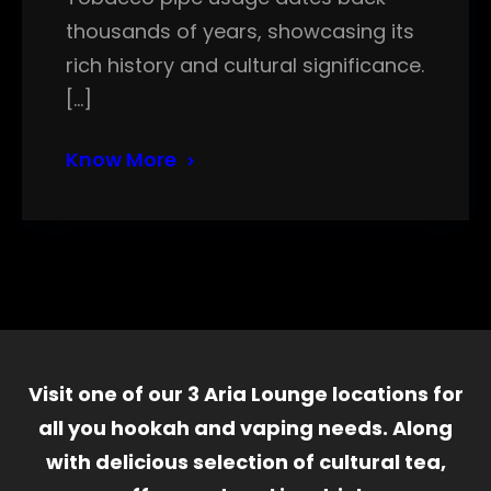
thousands of years, showcasing its
rich history and cultural significance.
[…]
Know More
Visit one of our 3 Aria Lounge locations for
all you hookah and vaping needs. Along
with delicious selection of cultural tea,