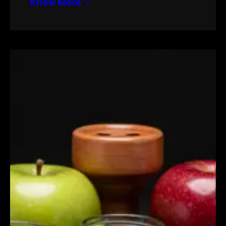
Know More