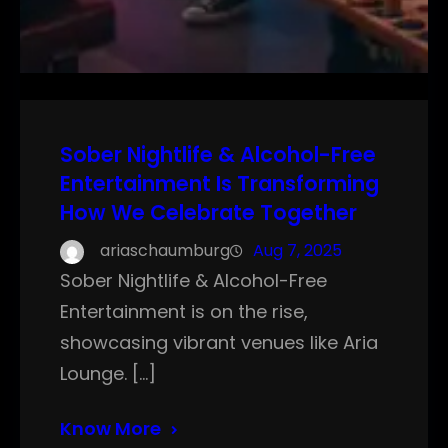
Sober Nightlife & Alcohol-Free
Entertainment Is Transforming
How We Celebrate Together
ariaschaumburg
Aug 7, 2025
Sober Nightlife & Alcohol-Free
Entertainment is on the rise,
showcasing vibrant venues like Aria
Lounge. […]
Know More