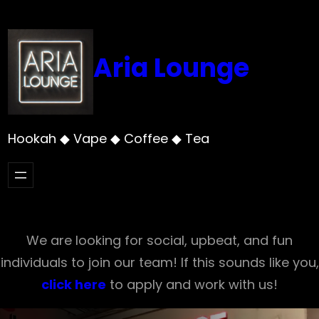
Skip
to
content
Aria Lounge
Hookah ◆ Vape ◆ Coffee ◆ Tea
We are looking for social, upbeat, and fun
individuals to join our team! If this sounds like you,
click here
to apply and work with us!