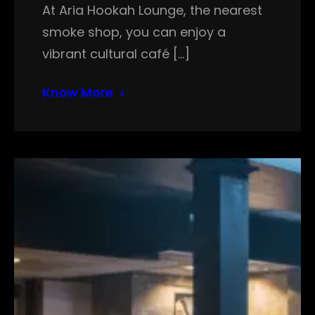
At Aria Hookah Lounge, the nearest
smoke shop, you can enjoy a
vibrant cultural café […]
Know More