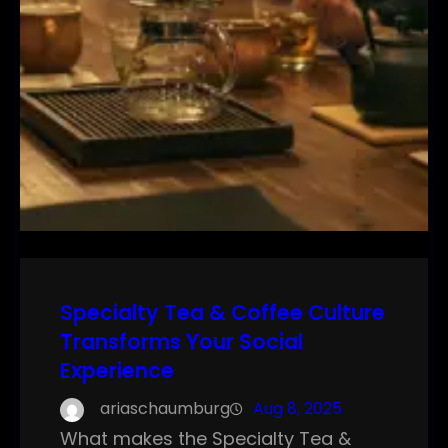
Specialty Tea & Coffee Culture
Transforms Your Social
Experience
ariaschaumburg
Aug 8, 2025
What makes the Specialty Tea &