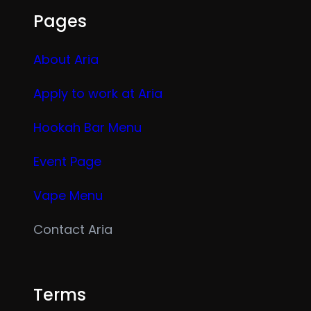
Pages
About Aria
Apply to work at Aria
Hookah Bar Menu
Event Page
Vape Menu
Contact Aria
Terms