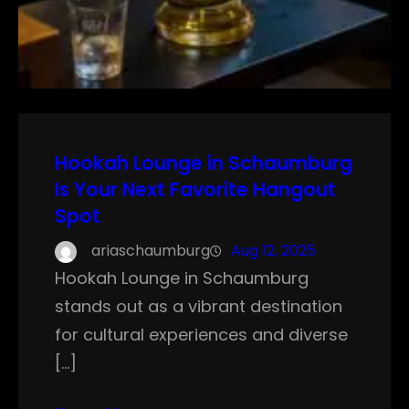
Hookah Lounge in Schaumburg
Is Your Next Favorite Hangout
Spot
ariaschaumburg
Aug 12, 2025
Hookah Lounge in Schaumburg
stands out as a vibrant destination
for cultural experiences and diverse
[…]