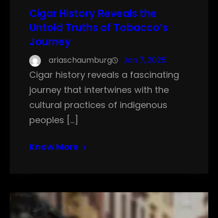
Cigar History Reveals the
Untold Truths of Tobacco’s
Journey
ariaschaumburg
Jan 7, 2025
Cigar history reveals a fascinating
journey that intertwines with the
cultural practices of indigenous
peoples […]
Know More