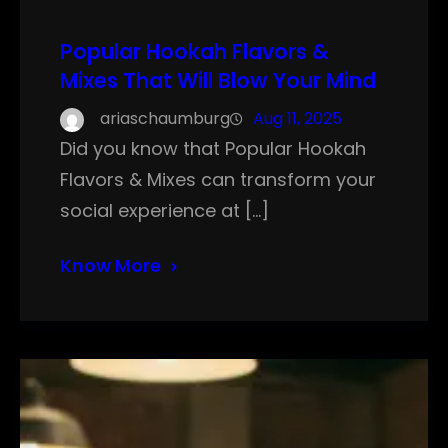
Popular Hookah Flavors &
Mixes That Will Blow Your Mind
ariaschaumburg
Aug 11, 2025
Did you know that Popular Hookah
Flavors & Mixes can transform your
social experience at […]
Know More