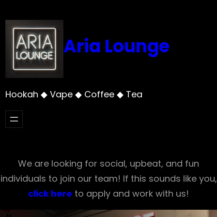
Skip
to
content
Aria Lounge
Hookah ◆ Vape ◆ Coffee ◆ Tea
We are looking for social, upbeat, and fun
individuals to join our team! If this sounds like you,
click here
to apply and work with us!