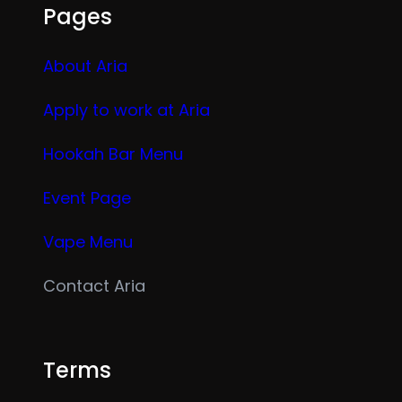
Pages
About Aria
Apply to work at Aria
Hookah Bar Menu
Event Page
Vape Menu
Contact Aria
Terms