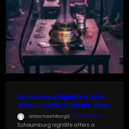
Schaumburg Nightlife Is Alive
With DJ UJWAL’S Electric Vibes
ariaschaumburg
Feb 28, 2025
Schaumburg nightlife offers a