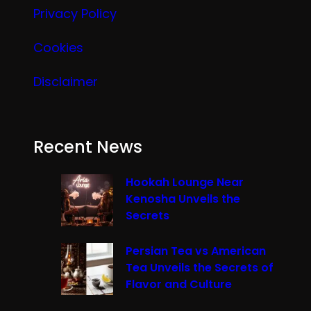
Privacy Policy
Cookies
Disclaimer
Recent News
Hookah Lounge Near
Kenosha Unveils the
Secrets
Persian Tea vs American
Tea Unveils the Secrets of
Flavor and Culture