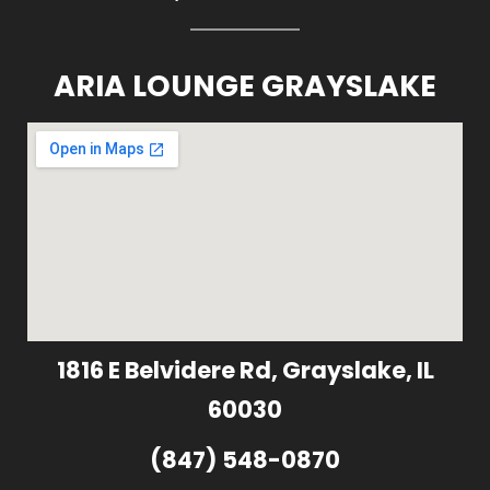
ARIA LOUNGE GRAYSLAKE
1816 E Belvidere Rd, Grayslake, IL
60030
(847) 548-0870