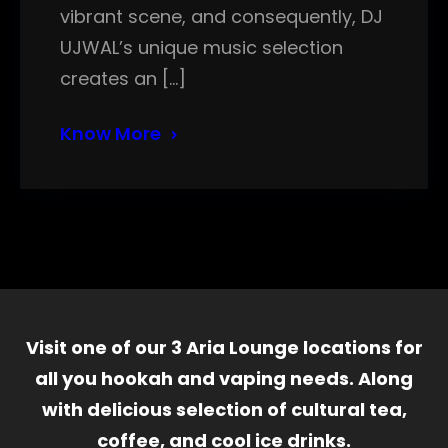
vibrant scene, and consequently, DJ
UJWAL’s unique music selection
creates an […]
Know More
Visit one of our 3 Aria Lounge locations for
all you hookah and vaping needs. Along
with delicious selection of cultural tea,
coffee, and cool ice drinks.