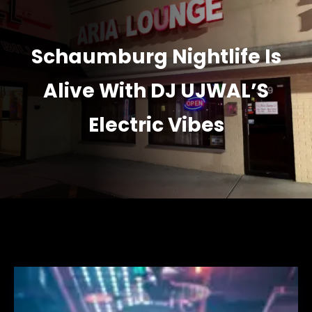
Schaumburg Nightlife Is
Alive With DJ UJWAL’S
Electric Vibes