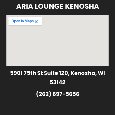
ARIA LOUNGE KENOSHA
5901 75th St Suite 120, Kenosha, WI
53142
(262) 697-5656