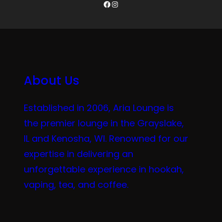
Facebook
Instagram
About Us
Established in 2006, Aria Lounge is
the premier lounge in the Grayslake,
IL and Kenosha, WI. Renowned for our
expertise in delivering an
unforgettable experience in hookah,
vaping, tea, and coffee.