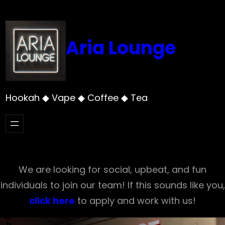
Skip
to
content
Aria Lounge
Hookah ◆ Vape ◆ Coffee ◆ Tea
We are looking for social, upbeat, and fun
individuals to join our team! If this sounds like you,
click here
to apply and work with us!