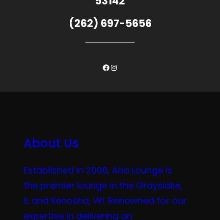
53142
(262) 697-5656
Facebook
Instagram
About Us
Established in 2006, Aria Lounge is
the premier lounge in the Grayslake,
IL and Kenosha, WI. Renowned for our
expertise in delivering an