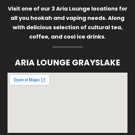
Visit one of our 3 Aria Lounge locations for
all you hookah and vaping needs. Along
with delicious selection of cultural tea,
coffee, and cool ice drinks.
ARIA LOUNGE GRAYSLAKE