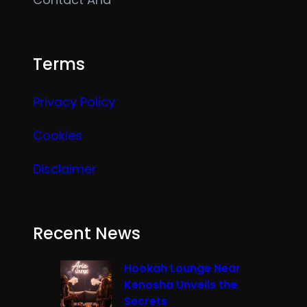
Terms
Privacy Policy
Cookies
Disclaimer
Recent News
Hookah Lounge Near
Kenosha Unveils the
Secrets