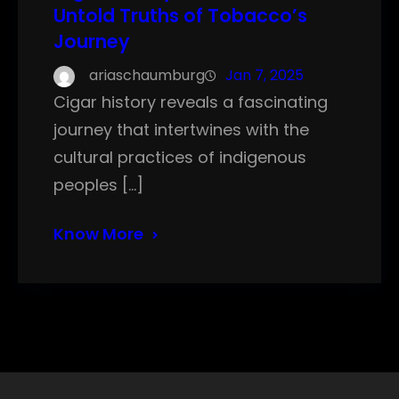
Untold Truths of Tobacco’s
Journey
ariaschaumburg
Jan 7, 2025
Cigar history reveals a fascinating
journey that intertwines with the
cultural practices of indigenous
peoples […]
Know More