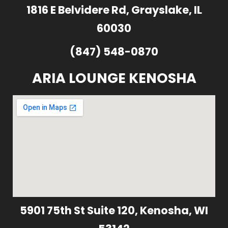
1816 E Belvidere Rd, Grayslake, IL
60030
(847) 548-0870
ARIA LOUNGE KENOSHA
5901 75th St Suite 120, Kenosha, WI