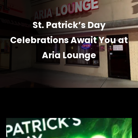
St. Patrick’s Day
Celebrations Await You at
Aria Lounge