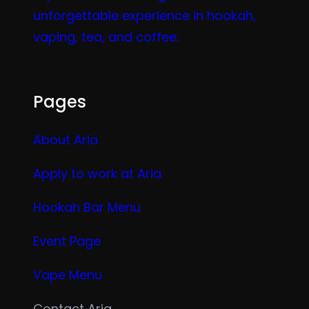
unforgettable experience in hookah,
vaping, tea, and coffee.
Pages
About Aria
Apply to work at Aria
Hookah Bar Menu
Event Page
Vape Menu
Contact Aria