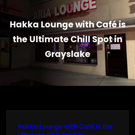
Hakka Lounge with Café is
the Ultimate Chill Spot in
Grayslake
Hakka Lounge with Café is the