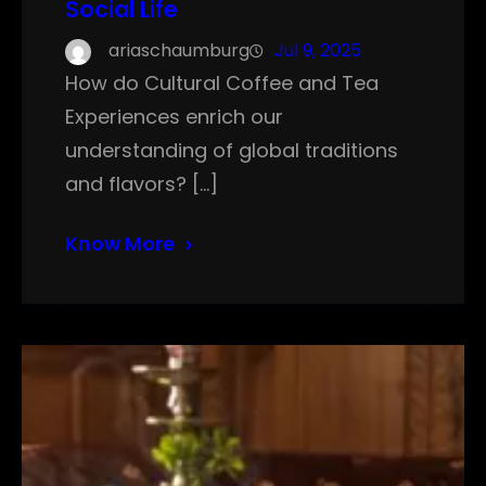
Social Life
ariaschaumburg
Jul 9, 2025
How do Cultural Coffee and Tea
Experiences enrich our
understanding of global traditions
and flavors? […]
Know More