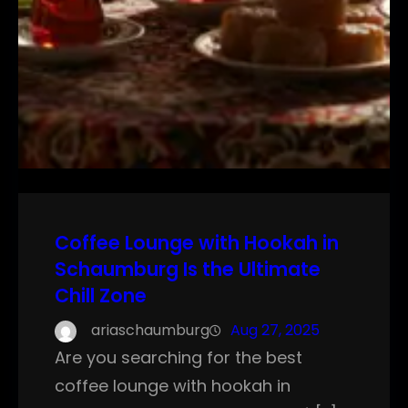
Coffee Lounge with Hookah in
Schaumburg Is the Ultimate
Chill Zone
ariaschaumburg
Aug 27, 2025
Are you searching for the best
coffee lounge with hookah in