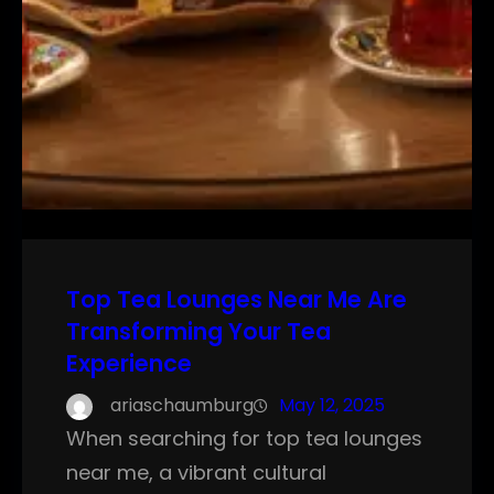
Top Tea Lounges Near Me Are
Transforming Your Tea
Experience
ariaschaumburg
May 12, 2025
When searching for top tea lounges
near me, a vibrant cultural