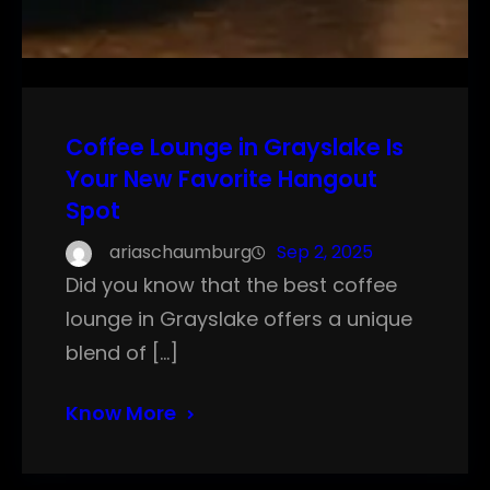
Coffee Lounge in Grayslake Is
Your New Favorite Hangout
Spot
ariaschaumburg
Sep 2, 2025
Did you know that the best coffee
lounge in Grayslake offers a unique
blend of […]
Know More