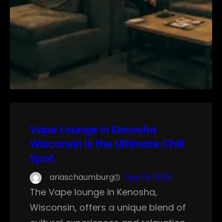
Vape Lounge in Kenosha
Wisconsin Is the Ultimate Chill
Spot
ariaschaumburg
Sep 18, 2025
The Vape lounge in Kenosha,
Wisconsin, offers a unique blend of