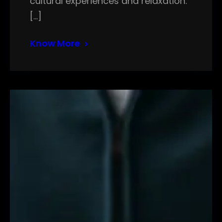
cultural experiences and relaxation.
[…]
Know More