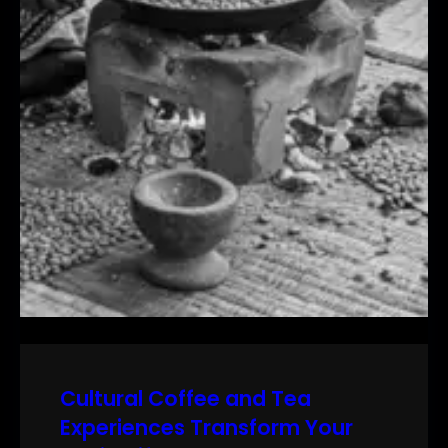
Cultural Coffee and Tea
Experiences Transform Your