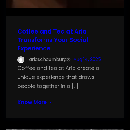
Coffee and Tea at Aria
Transforms Your Social
Experience
ariaschaumburg
Aug 14, 2025
Coffee and tea at Aria create a
unique experience that draws
people together in a […]
Know More