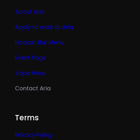
About Aria
Apply to work at Aria
Hookah Bar Menu
Event Page
Vape Menu
Contact Aria
Terms
Privacy Policy