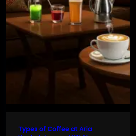
Types of Coffee at Aria