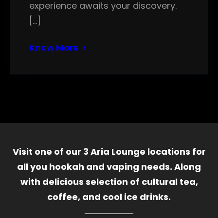
experience awaits your discovery.
[…]
Know More
Visit one of our 3 Aria Lounge locations for
all you hookah and vaping needs. Along
with delicious selection of cultural tea,
coffee, and cool ice drinks.