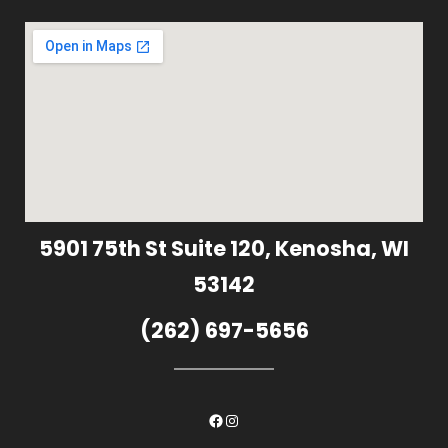
5901 75th St Suite 120, Kenosha, WI
53142
(262) 697-5656
Facebook
Instagram