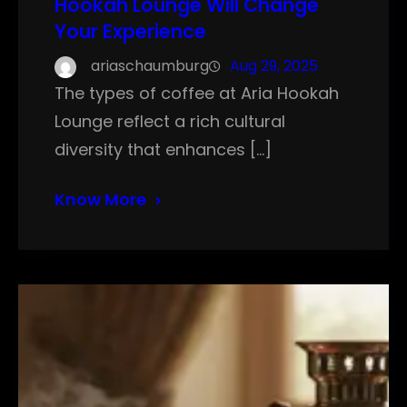
Hookah Lounge Will Change
Your Experience
ariaschaumburg
Aug 29, 2025
The types of coffee at Aria Hookah
Lounge reflect a rich cultural
diversity that enhances […]
Know More