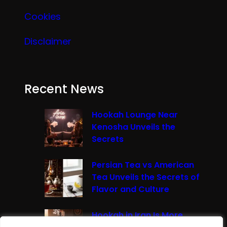
Cookies
Disclaimer
Recent News
Hookah Lounge Near
Kenosha Unveils the
Secrets
Persian Tea vs American
Tea Unveils the Secrets of
Flavor and Culture
Hookah in Iran Is More