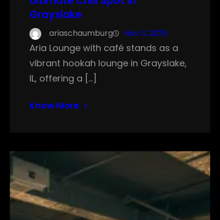
Ultimate Chill Spot in
Grayslake
ariaschaumburg
Nov 3, 2025
Aria Lounge with café stands as a
vibrant hookah lounge in Grayslake,
IL, offering a […]
Know More