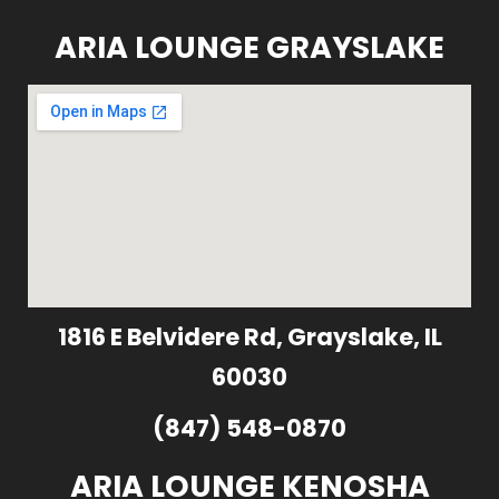
ARIA LOUNGE GRAYSLAKE
1816 E Belvidere Rd, Grayslake, IL
60030
(847) 548-0870
ARIA LOUNGE KENOSHA