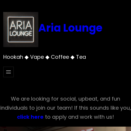
Skip
to
content
Aria Lounge
Hookah ◆ Vape ◆ Coffee ◆ Tea
We are looking for social, upbeat, and fun
individuals to join our team! If this sounds like you,
click here
to apply and work with us!