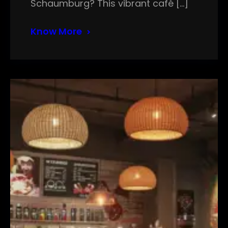
Schaumburg? This vibrant café […]
Know More