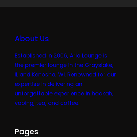
About Us
Established in 2006, Aria Lounge is
the premier lounge in the Grayslake,
IL and Kenosha, WI. Renowned for our
expertise in delivering an
unforgettable experience in hookah,
vaping, tea, and coffee.
Pages