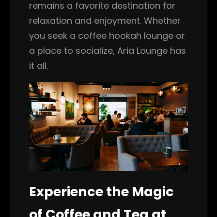
remains a favorite destination for
relaxation and enjoyment. Whether
you seek a coffee hookah lounge or
a place to socialize, Aria Lounge has
it all.
Experience the Magic
of Coffee and Tea at