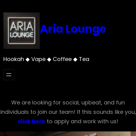
Skip
to
content
Aria Lounge
Hookah ◆ Vape ◆ Coffee ◆ Tea
We are looking for social, upbeat, and fun
individuals to join our team! If this sounds like you,
click here
to apply and work with us!