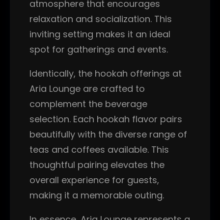
atmosphere that encourages
relaxation and socialization. This
inviting setting makes it an ideal
spot for gatherings and events.
Identically, the hookah offerings at
Aria Lounge are crafted to
complement the beverage
selection. Each hookah flavor pairs
beautifully with the diverse range of
teas and coffees available. This
thoughtful pairing elevates the
overall experience for guests,
making it a memorable outing.
In essence, Aria Lounge represents a