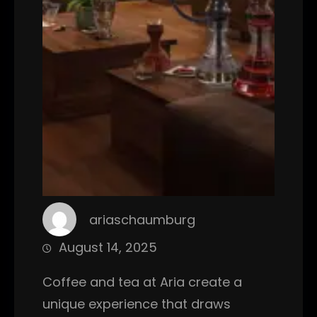
ariaschaumburg
August 14, 2025
Coffee and tea at Aria create a
unique experience that draws