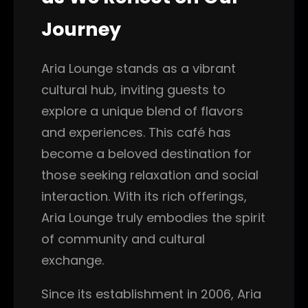
Journey
Aria Lounge stands as a vibrant
cultural hub, inviting guests to
explore a unique blend of flavors
and experiences. This café has
become a beloved destination for
those seeking relaxation and social
interaction. With its rich offerings,
Aria Lounge truly embodies the spirit
of community and cultural
exchange.
Since its establishment in 2006, Aria