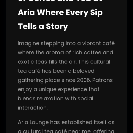
Aria Where Every Sip
Tells a Story
Imagine stepping into a vibrant café
where the aroma of rich coffee and
exotic teas fills the air. This cultural
tea café has been a beloved
gathering place since 2006. Patrons
enjoy a unique experience that
blends relaxation with social
interaction.
Aria Lounge has established itself as
a cultural tea café near me, offering