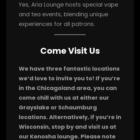
Yes, Aria Lounge hosts special vape
and tea events, blending unique
experiences for all patrons.
Come Visit Us
We have three fantastic locations
we’d love to invite you to! If you’re
in the Chicagoland area, you can
come chill with us at either our
Grayslake or Schaumburg
locations. Alternatively, if you’re in
Wisconsin, stop by and visit us at
our Kenosha lounge. Please note