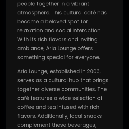
people together in a vibrant
atmosphere. This cultural café has
become a beloved spot for
relaxation and social interaction.
With its rich flavors and inviting
ambiance, Aria Lounge offers
something special for everyone.
Aria Lounge, established in 2006,
serves as a cultural hub that brings
together diverse communities. The
café features a wide selection of
coffee and tea infused with rich
flavors. Additionally, local snacks
complement these beverages,