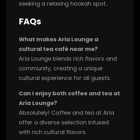
seeking a relaxing hookah spot.
FAQs
What makes Aria Lounge a
cultural tea café near me?
Aria Lounge blends rich flavors and
community, creating a unique
cultural experience for all guests.
Can I enjoy both coffee and tea at
Aria Lounge?
Absolutely! Coffee and tea at Aria
offer a diverse selection infused
with rich cultural flavors.