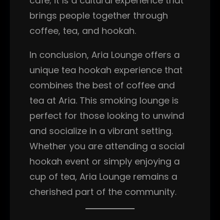
café; it is a cultural experience that
brings people together through
coffee, tea, and hookah.
In conclusion, Aria Lounge offers a
unique tea hookah experience that
combines the best of coffee and
tea at Aria. This smoking lounge is
perfect for those looking to unwind
and socialize in a vibrant setting.
Whether you are attending a social
hookah event or simply enjoying a
cup of tea, Aria Lounge remains a
cherished part of the community.