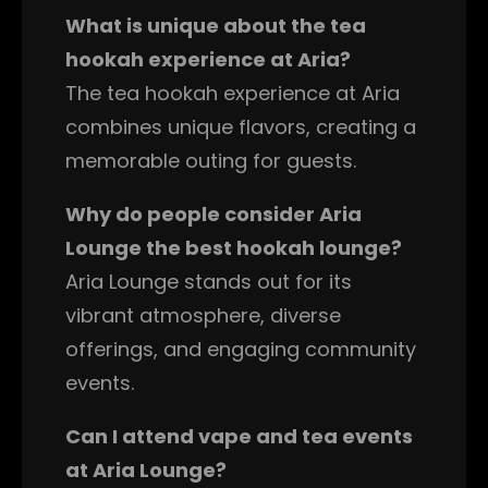
What is unique about the tea
hookah experience at Aria?
The tea hookah experience at Aria
combines unique flavors, creating a
memorable outing for guests.
Why do people consider Aria
Lounge the best hookah lounge?
Aria Lounge stands out for its
vibrant atmosphere, diverse
offerings, and engaging community
events.
Can I attend vape and tea events
at Aria Lounge?