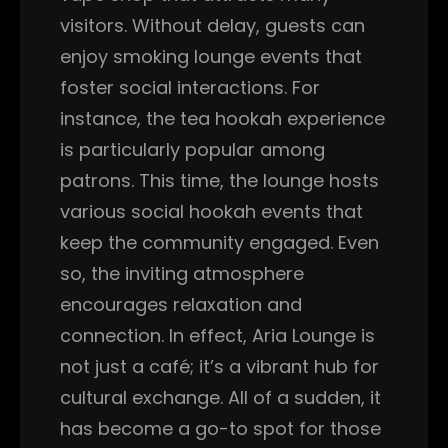
visitors. Without delay, guests can
enjoy smoking lounge events that
foster social interactions. For
instance, the tea hookah experience
is particularly popular among
patrons. This time, the lounge hosts
various social hookah events that
keep the community engaged. Even
so, the inviting atmosphere
encourages relaxation and
connection. In effect, Aria Lounge is
not just a café; it’s a vibrant hub for
cultural exchange. All of a sudden, it
has become a go-to spot for those