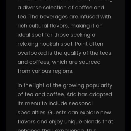
a diverse selection of coffee and
tea. The beverages are infused with
rich cultural flavors, making it an
ideal spot for those seeking a
relaxing hookah spot. Point often
overlooked is the quality of the teas
and coffees, which are sourced
from various regions.
In the light of the growing popularity
of tea and coffee, Aria has adapted
its menu to include seasonal
specialties. Guests can explore new
flavors and enjoy unique blends that
enhance their experience. This