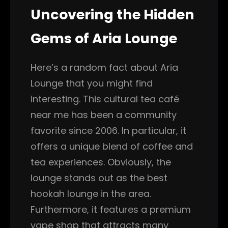
Uncovering the Hidden
Gems of Aria Lounge
Here’s a random fact about Aria
Lounge that you might find
interesting. This cultural tea café
near me has been a community
favorite since 2006. In particular, it
offers a unique blend of coffee and
tea experiences. Obviously, the
lounge stands out as the best
hookah lounge in the area.
Furthermore, it features a premium
vape shop that attracts many