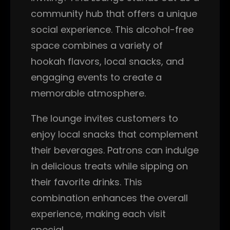
community hub that offers a unique
social experience. This alcohol-free
space combines a variety of
hookah flavors, local snacks, and
engaging events to create a
memorable atmosphere.
The lounge invites customers to
enjoy local snacks that complement
their beverages. Patrons can indulge
in delicious treats while sipping on
their favorite drinks. This
combination enhances the overall
experience, making each visit
special.