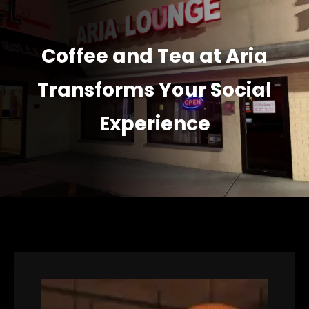
Coffee and Tea at Aria
Transforms Your Social
Experience