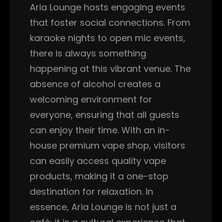
Aria Lounge hosts engaging events
that foster social connections. From
karaoke nights to open mic events,
there is always something
happening at this vibrant venue. The
absence of alcohol creates a
welcoming environment for
everyone, ensuring that all guests
can enjoy their time. With an in-
house premium vape shop, visitors
can easily access quality vape
products, making it a one-stop
destination for relaxation. In
essence, Aria Lounge is not just a