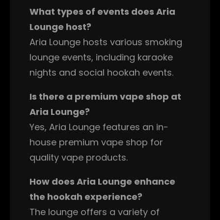
What types of events does Aria
Lounge host?
Aria Lounge hosts various smoking
lounge events, including karaoke
nights and social hookah events.
Is there a premium vape shop at
Aria Lounge?
Yes, Aria Lounge features an in-
house premium vape shop for
quality vape products.
How does Aria Lounge enhance
the hookah experience?
The lounge offers a variety of