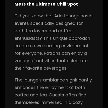
Me Is the Ultimate Chill Spot
Did you know that Aria Lounge hosts
events specifically designed for
both tea lovers and coffee
enthusiasts? This unique approach
creates a welcoming environment
for everyone. Patrons can enjoy a
variety of activities that celebrate
their favorite beverages.
The lounge’s ambiance significantly
enhances the enjoyment of both
coffee and tea. Guests often find
themselves immersed in a cozy