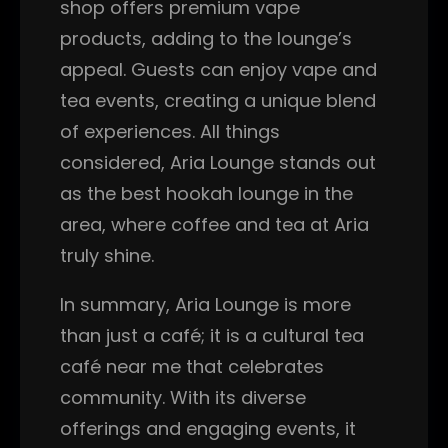
shop offers premium vape
products, adding to the lounge’s
appeal. Guests can enjoy vape and
tea events, creating a unique blend
of experiences. All things
considered, Aria Lounge stands out
as the best hookah lounge in the
area, where coffee and tea at Aria
truly shine.
In summary, Aria Lounge is more
than just a café; it is a cultural tea
café near me that celebrates
community. With its diverse
offerings and engaging events, it