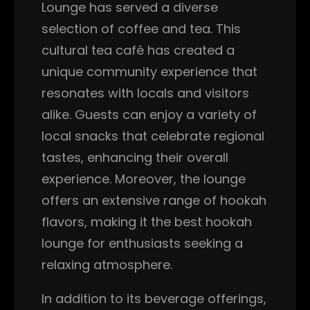
Lounge has served a diverse
selection of coffee and tea. This
cultural tea café has created a
unique community experience that
resonates with locals and visitors
alike. Guests can enjoy a variety of
local snacks that celebrate regional
tastes, enhancing their overall
experience. Moreover, the lounge
offers an extensive range of hookah
flavors, making it the best hookah
lounge for enthusiasts seeking a
relaxing atmosphere.
In addition to its beverage offerings,