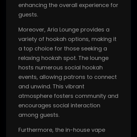
enhancing the overall experience for
guests.
Moreover, Aria Lounge provides a
variety of hookah options, making it
a top choice for those seeking a
relaxing hookah spot. The lounge
hosts numerous social hookah
events, allowing patrons to connect
and unwind. This vibrant
atmosphere fosters community and
encourages social interaction
among guests.
Furthermore, the in-house vape