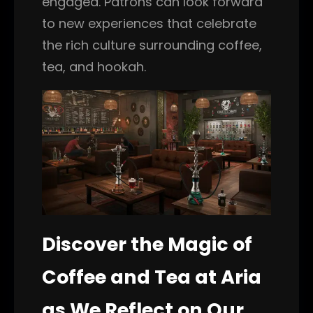
engaged. Patrons can look forward
to new experiences that celebrate
the rich culture surrounding coffee,
tea, and hookah.
Discover the Magic of
Coffee and Tea at Aria
as We Reflect on Our