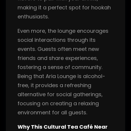
making it a perfect spot for hookah
enthusiasts.
Even more, the lounge encourages
social interactions through its
events. Guests often meet new
friends and share experiences,
fostering a sense of community.
Being that Aria Lounge is alcohol-
free, it provides a refreshing
alternative for social gatherings,
focusing on creating a relaxing
environment for all guests.
Why This Cultural Tea Café Near