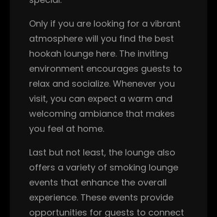
Only if you are looking for a vibrant
atmosphere will you find the best
hookah lounge here. The inviting
environment encourages guests to
relax and socialize. Whenever you
visit, you can expect a warm and
welcoming ambiance that makes
you feel at home.
Last but not least, the lounge also
offers a variety of smoking lounge
events that enhance the overall
experience. These events provide
opportunities for guests to connect