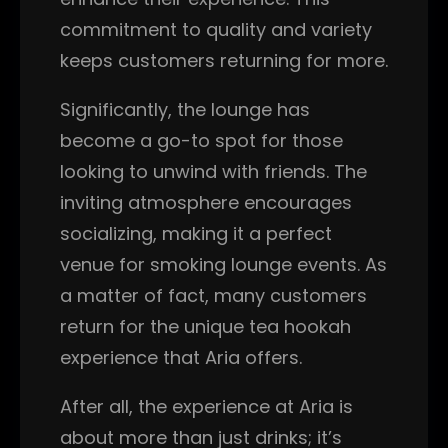
commitment to quality and variety
keeps customers returning for more.
Significantly, the lounge has
become a go-to spot for those
looking to unwind with friends. The
inviting atmosphere encourages
socializing, making it a perfect
venue for smoking lounge events. As
a matter of fact, many customers
return for the unique tea hookah
experience that Aria offers.
After all, the experience at Aria is
about more than just drinks; it’s