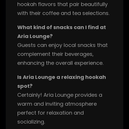
hookah flavors that pair beautifully
with their coffee and tea selections.
What kind of snacks can I find at
Aria Lounge?
Guests can enjoy local snacks that
complement their beverages,
enhancing the overall experience.
Is Aria Lounge a relaxing hookah
spot?
Certainly! Aria Lounge provides a
warm and inviting atmosphere
perfect for relaxation and
socializing.