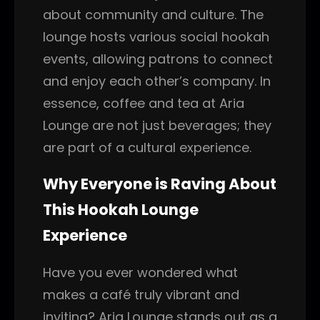
about community and culture. The
lounge hosts various social hookah
events, allowing patrons to connect
and enjoy each other’s company. In
essence, coffee and tea at Aria
Lounge are not just beverages; they
are part of a cultural experience.
Why Everyone is Raving About
This Hookah Lounge
Experience
Have you ever wondered what
makes a café truly vibrant and
inviting? Aria Lounge stands out as a