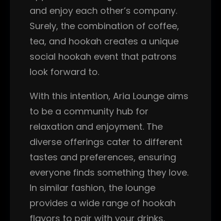
and enjoy each other’s company.
Surely, the combination of coffee,
tea, and hookah creates a unique
social hookah event that patrons
look forward to.
With this intention, Aria Lounge aims
to be a community hub for
relaxation and enjoyment. The
diverse offerings cater to different
tastes and preferences, ensuring
everyone finds something they love.
In similar fashion, the lounge
provides a wide range of hookah
flavors to pair with your drinks,