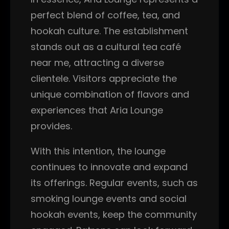
perfect blend of coffee, tea, and
hookah culture. The establishment
stands out as a cultural tea café
near me, attracting a diverse
clientele. Visitors appreciate the
unique combination of flavors and
experiences that Aria Lounge
provides.
With this intention, the lounge
continues to innovate and expand
its offerings. Regular events, such as
smoking lounge events and social
hookah events, keep the community