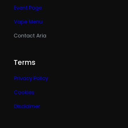
Event Page
Vape Menu
Contact Aria
Terms
Privacy Policy
Cookies
Disclaimer