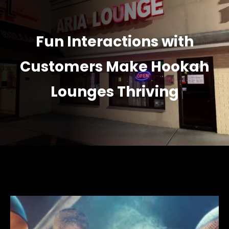
Fun Interactions with
Customers Make Hookah
Lounges Thriving