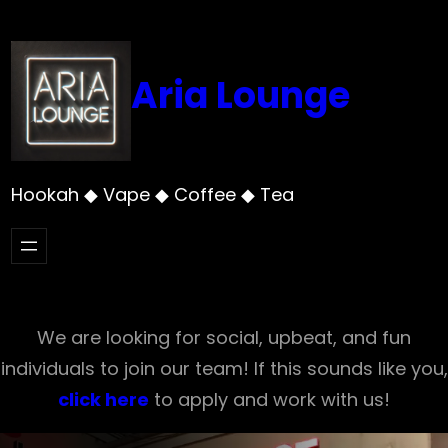
Skip
to
content
Aria Lounge
Hookah ◆ Vape ◆ Coffee ◆ Tea
We are looking for social, upbeat, and fun
individuals to join our team! If this sounds like you,
click here
to apply and work with us!