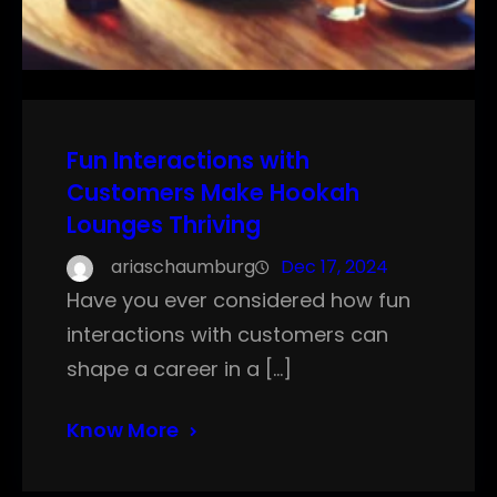
Fun Interactions with
Customers Make Hookah
Lounges Thriving
ariaschaumburg
Dec 17, 2024
Have you ever considered how fun
interactions with customers can
shape a career in a […]
Know More