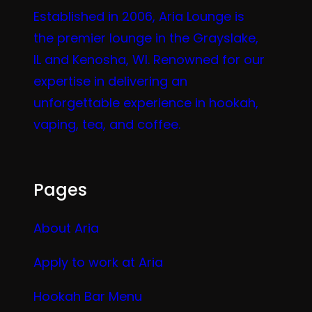
Established in 2006, Aria Lounge is
the premier lounge in the Grayslake,
IL and Kenosha, WI. Renowned for our
expertise in delivering an
unforgettable experience in hookah,
vaping, tea, and coffee.
Pages
About Aria
Apply to work at Aria
Hookah Bar Menu