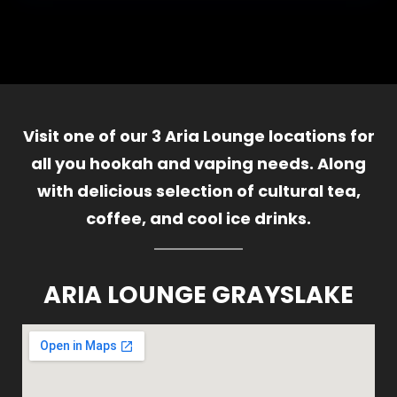
Visit one of our 3 Aria Lounge locations for
all you hookah and vaping needs. Along
with delicious selection of cultural tea,
coffee, and cool ice drinks.
ARIA LOUNGE GRAYSLAKE