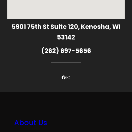
5901 75th St Suite 120, Kenosha, WI
53142
(262) 697-5656
Facebook
Instagram
About Us