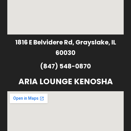
1816 E Belvidere Rd, Grayslake, IL
60030
(847) 548-0870
ARIA LOUNGE KENOSHA