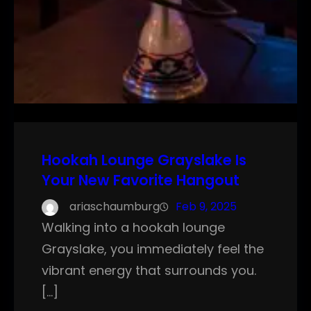
Hookah Lounge Grayslake Is
Your New Favorite Hangout
ariaschaumburg
Feb 9, 2025
Walking into a hookah lounge
Grayslake, you immediately feel the
vibrant energy that surrounds you.
[…]