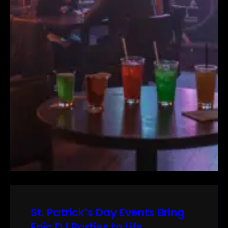
St. Patrick’s Day Events Bring
Epic DJ Parties to Life