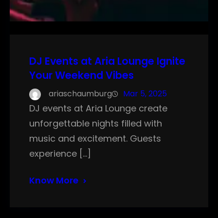
DJ Events at Aria Lounge Ignite
Your Weekend Vibes
ariaschaumburg
Mar 5, 2025
DJ events at Aria Lounge create
unforgettable nights filled with
music and excitement. Guests
experience […]
Know More