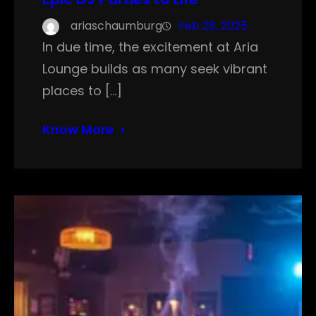
ariaschaumburg
Feb 28, 2025
In due time, the excitement at Aria
Lounge builds as many seek vibrant
places to […]
Know More