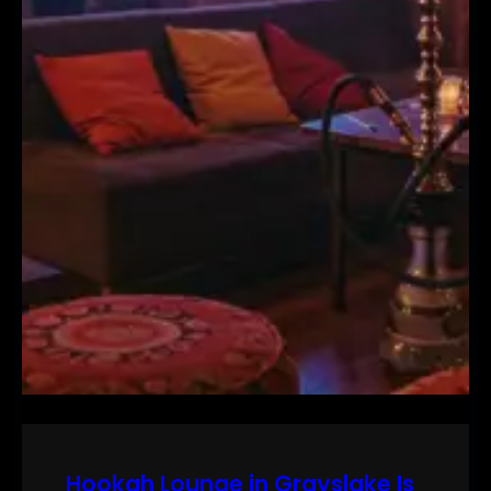
Hookah Lounge in Grayslake Is