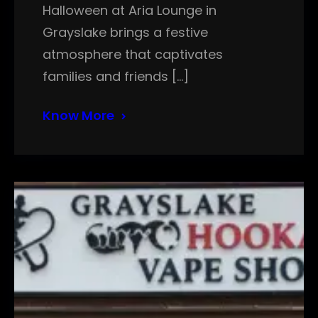
Halloween at Aria Lounge in
Grayslake brings a festive
atmosphere that captivates
families and friends […]
Know More