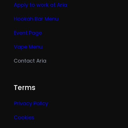
Apply to work at Aria
Hookah Bar Menu
Event Page
Vape Menu
Contact Aria
Terms
Privacy Policy
Cookies