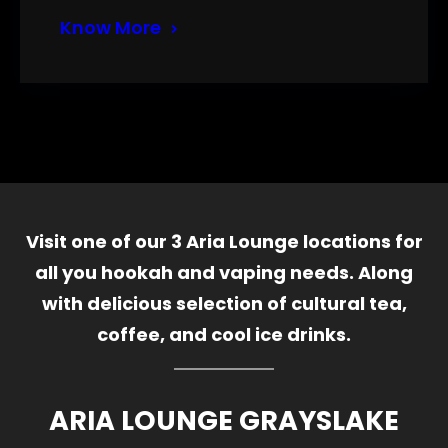
Know More
Visit one of our 3 Aria Lounge locations for
all you hookah and vaping needs. Along
with delicious selection of cultural tea,
coffee, and cool ice drinks.
ARIA LOUNGE GRAYSLAKE