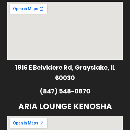
1816 E Belvidere Rd, Grayslake, IL
60030
(847) 548-0870
ARIA LOUNGE KENOSHA