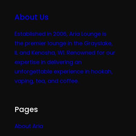
About Us
Established in 2006, Aria Lounge is
the premier lounge in the Grayslake,
IL and Kenosha, WI. Renowned for our
expertise in delivering an
unforgettable experience in hookah,
vaping, tea, and coffee.
Pages
About Aria