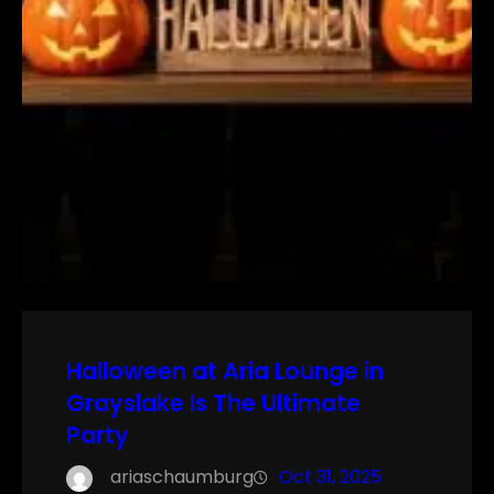
Halloween at Aria Lounge in
Grayslake Is The Ultimate
Party
ariaschaumburg
Oct 31, 2025