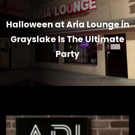
Halloween at Aria Lounge in
Grayslake Is The Ultimate
Party