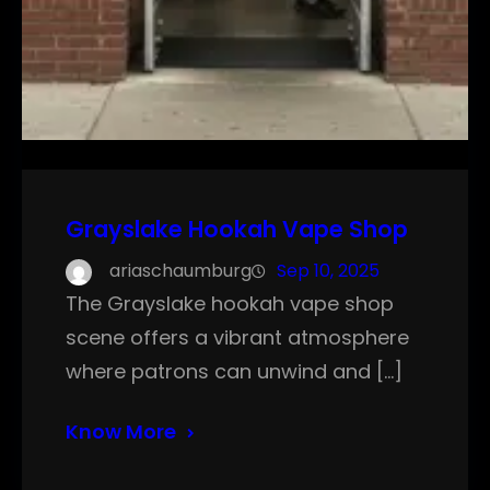
Grayslake Hookah Vape Shop
ariaschaumburg
Sep 10, 2025
The Grayslake hookah vape shop
scene offers a vibrant atmosphere
where patrons can unwind and […]
Know More