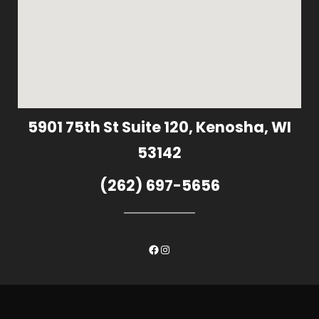
5901 75th St Suite 120, Kenosha, WI
53142
(262) 697-5656
Facebook
Instagram