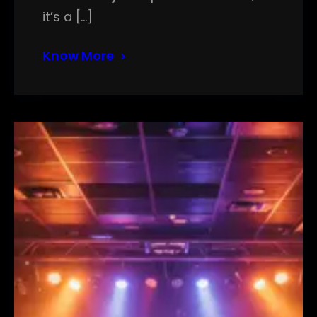
it’s a […]
Know More