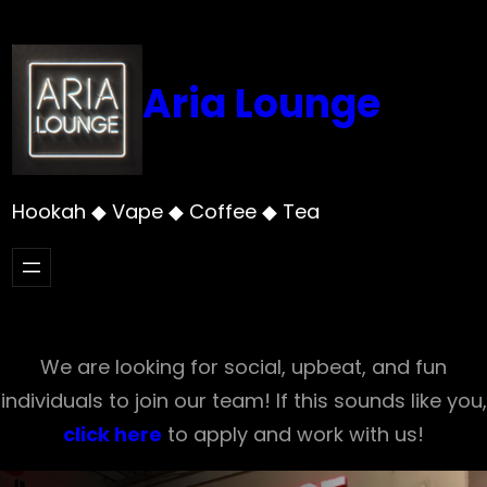
Skip
to
content
Aria Lounge
Hookah ◆ Vape ◆ Coffee ◆ Tea
We are looking for social, upbeat, and fun
individuals to join our team! If this sounds like you,
click here
to apply and work with us!