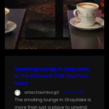
Smoking Lounge in Grayslake
Is The Ultimate Chill Spot You
Need
ariaschaumburg
Jul 24, 2025
The smoking lounge in Grayslake is
more than just a place to unwind;