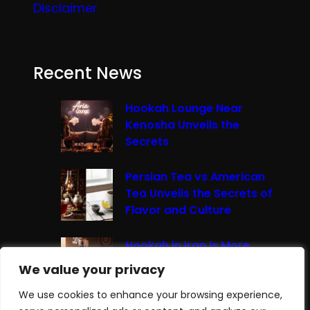
Disclaimer
Recent News
Hookah Lounge Near
Kenosha Unveils the
Secrets
Persian Tea vs American
Tea Unveils the Secrets of
Flavor and Culture
Hookah in Iran Is More
Than Just Smoke It’s A
We value your privacy
We value your privacy
Cultural Experience
We use cookies to enhance your browsing experience,
We use cookies to enhance your browsing experience,