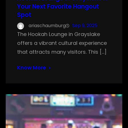
Your Next Favorite Hangout
Spot
ariaschaumburg
Sep 9, 2025
The Hookah Lounge in Grayslake
offers a vibrant cultural experience
that attracts many visitors. This […]
Know More