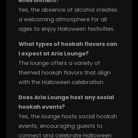
environment?
Yes, the absence of alcohol creates
a welcoming atmosphere for all
ages to enjoy Halloween festivities.
What types of hookah flavors can
I expect at Aria Lounge?
The lounge offers a variety of
themed hookah flavors that align
with the Halloween celebration.
Does Aria Lounge host any social
hookah events?
Yes, the lounge hosts social hookah
events, encouraging guests to
connect and celebrate Halloween