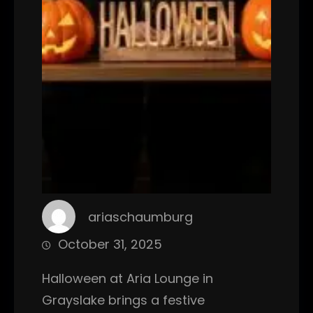
ariaschaumburg
October 31, 2025
Halloween at Aria Lounge in
Grayslake brings a festive