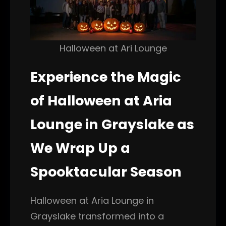
Halloween at Ari Lounge
Experience the Magic
of Halloween at Aria
Lounge in Grayslake as
We Wrap Up a
Spooktacular Season
Halloween at Aria Lounge in
Grayslake transformed into a