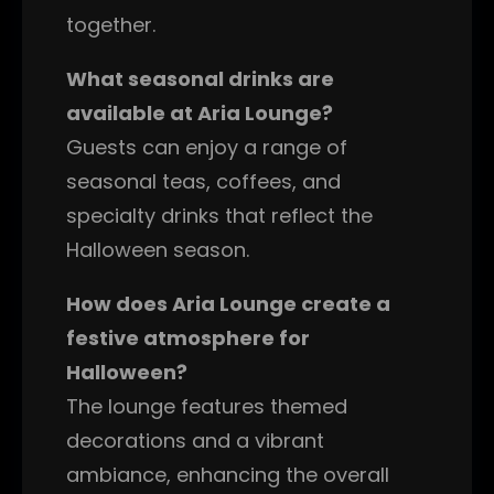
together.
What seasonal drinks are
available at Aria Lounge?
Guests can enjoy a range of
seasonal teas, coffees, and
specialty drinks that reflect the
Halloween season.
How does Aria Lounge create a
festive atmosphere for
Halloween?
The lounge features themed
decorations and a vibrant
ambiance, enhancing the overall