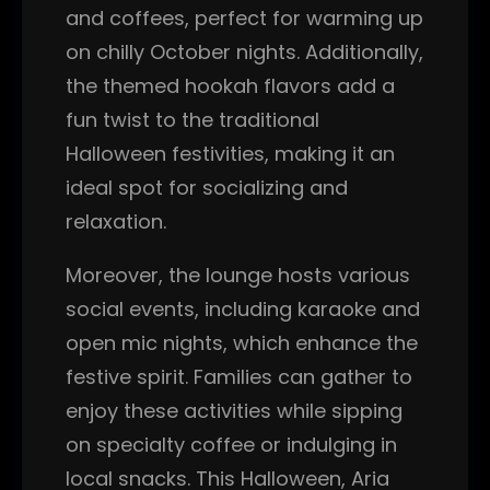
and coffees, perfect for warming up
on chilly October nights. Additionally,
the themed hookah flavors add a
fun twist to the traditional
Halloween festivities, making it an
ideal spot for socializing and
relaxation.
Moreover, the lounge hosts various
social events, including karaoke and
open mic nights, which enhance the
festive spirit. Families can gather to
enjoy these activities while sipping
on specialty coffee or indulging in
local snacks. This Halloween, Aria