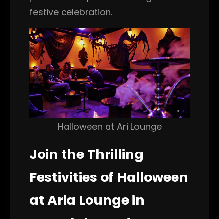
festive celebration.
Halloween at Ari Lounge
Join the Thrilling
Festivities of Halloween
at Aria Lounge in