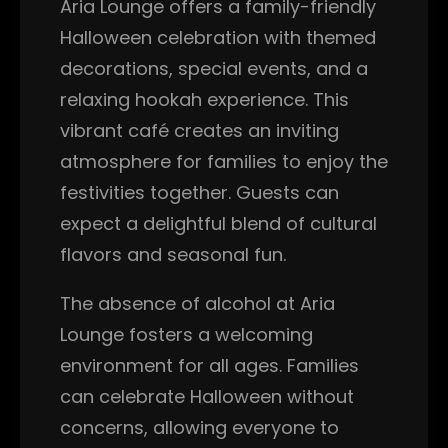
Aria Lounge offers a family-friendly
Halloween celebration with themed
decorations, special events, and a
relaxing hookah experience. This
vibrant café creates an inviting
atmosphere for families to enjoy the
festivities together. Guests can
expect a delightful blend of cultural
flavors and seasonal fun.
The absence of alcohol at Aria
Lounge fosters a welcoming
environment for all ages. Families
can celebrate Halloween without
concerns, allowing everyone to