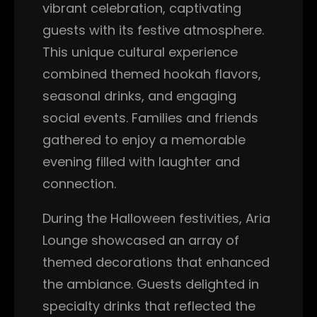
vibrant celebration, captivating
guests with its festive atmosphere.
This unique cultural experience
combined themed hookah flavors,
seasonal drinks, and engaging
social events. Families and friends
gathered to enjoy a memorable
evening filled with laughter and
connection.
During the Halloween festivities, Aria
Lounge showcased an array of
themed decorations that enhanced
the ambiance. Guests delighted in
specialty drinks that reflected the