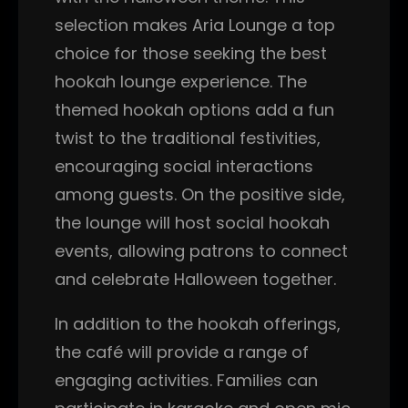
selection makes Aria Lounge a top
choice for those seeking the best
hookah lounge experience. The
themed hookah options add a fun
twist to the traditional festivities,
encouraging social interactions
among guests. On the positive side,
the lounge will host social hookah
events, allowing patrons to connect
and celebrate Halloween together.
In addition to the hookah offerings,
the café will provide a range of
engaging activities. Families can