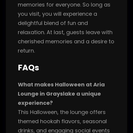
memories for everyone. So long as
you visit, you will experience a
delightful blend of fun and
relaxation. At last, guests leave with
cherished memories and a desire to
return.
FAQs
What makes Halloween at Aria
Lounge in Grayslake a unique
experience?
This Halloween, the lounge offers
themed hookah flavors, seasonal
drinks, and engaging social events