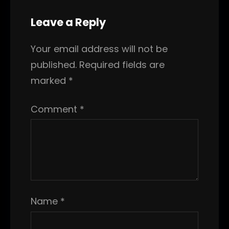
Leave a Reply
Your email address will not be
published.
Required fields are
marked
*
Comment
*
Name
*