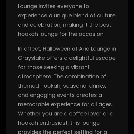
Lounge invites everyone to
experience a unique blend of culture
and celebration, making it the best
hookah lounge for the occasion.
In effect, Halloween at Aria Lounge in
Grayslake offers a delightful escape
for those seeking a vibrant
atmosphere. The combination of
themed hookah, seasonal drinks,
and engaging events creates a
memorable experience for all ages.
Whether you are a coffee lover or a
hookah enthusiast, this lounge
provides the perfect setting for a