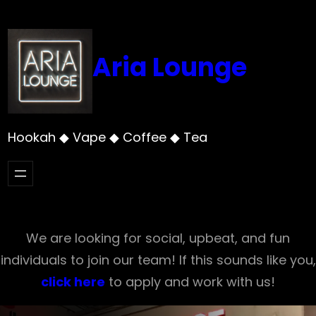
Skip
to
content
Aria Lounge
Hookah ◆ Vape ◆ Coffee ◆ Tea
We are looking for social, upbeat, and fun
individuals to join our team! If this sounds like you,
click here
to apply and work with us!