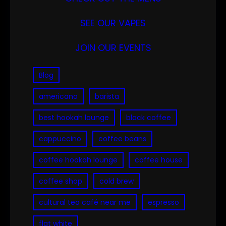
SEE OUR VAPES
JOIN OUR EVENTS
Blog
americano
barista
best hookah lounge
black coffee
cappuccino
coffee beans
coffee hookah lounge
coffee house
coffee shop
cold brew
cultural tea café near me
espresso
flat white