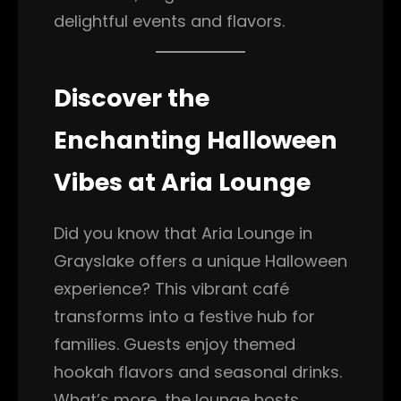
delightful events and flavors.
Discover the
Enchanting Halloween
Vibes at Aria Lounge
Did you know that Aria Lounge in
Grayslake offers a unique Halloween
experience? This vibrant café
transforms into a festive hub for
families. Guests enjoy themed
hookah flavors and seasonal drinks.
What’s more, the lounge hosts