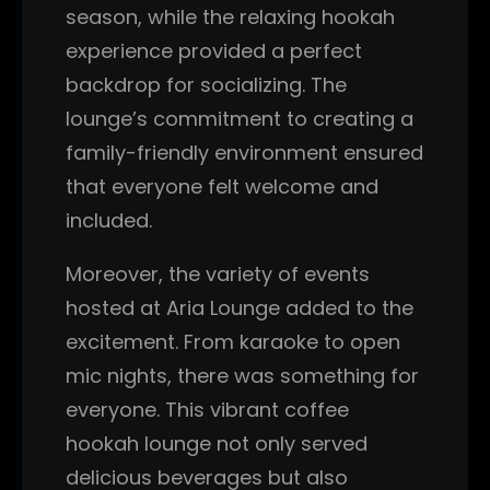
season, while the relaxing hookah
experience provided a perfect
backdrop for socializing. The
lounge’s commitment to creating a
family-friendly environment ensured
that everyone felt welcome and
included.
Moreover, the variety of events
hosted at Aria Lounge added to the
excitement. From karaoke to open
mic nights, there was something for
everyone. This vibrant coffee
hookah lounge not only served
delicious beverages but also