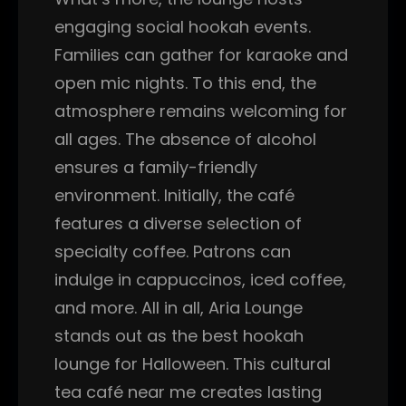
engaging social hookah events.
Families can gather for karaoke and
open mic nights. To this end, the
atmosphere remains welcoming for
all ages. The absence of alcohol
ensures a family-friendly
environment. Initially, the café
features a diverse selection of
specialty coffee. Patrons can
indulge in cappuccinos, iced coffee,
and more. All in all, Aria Lounge
stands out as the best hookah
lounge for Halloween. This cultural
tea café near me creates lasting