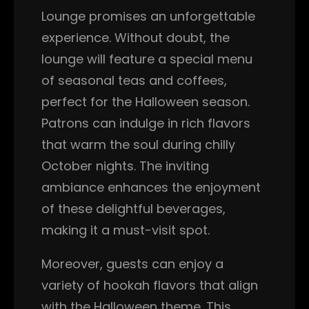
Lounge promises an unforgettable
experience. Without doubt, the
lounge will feature a special menu
of seasonal teas and coffees,
perfect for the Halloween season.
Patrons can indulge in rich flavors
that warm the soul during chilly
October nights. The inviting
ambiance enhances the enjoyment
of these delightful beverages,
making it a must-visit spot.
Moreover, guests can enjoy a
variety of hookah flavors that align
with the Halloween theme. This