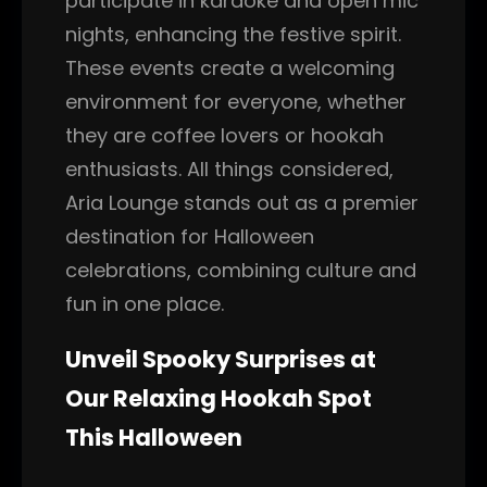
participate in karaoke and open mic
nights, enhancing the festive spirit.
These events create a welcoming
environment for everyone, whether
they are coffee lovers or hookah
enthusiasts. All things considered,
Aria Lounge stands out as a premier
destination for Halloween
celebrations, combining culture and
fun in one place.
Unveil Spooky Surprises at
Our Relaxing Hookah Spot
This Halloween