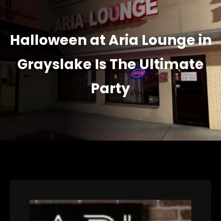
Halloween at Aria Lounge in
Grayslake Is The Ultimate
Party