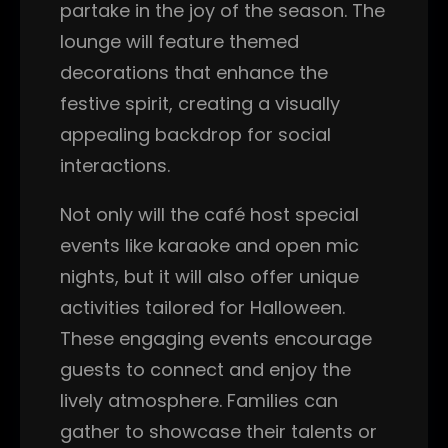
partake in the joy of the season. The
lounge will feature themed
decorations that enhance the
festive spirit, creating a visually
appealing backdrop for social
interactions.
Not only will the café host special
events like karaoke and open mic
nights, but it will also offer unique
activities tailored for Halloween.
These engaging events encourage
guests to connect and enjoy the
lively atmosphere. Families can
gather to showcase their talents or