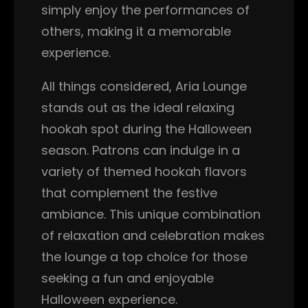
simply enjoy the performances of
others, making it a memorable
experience.
All things considered, Aria Lounge
stands out as the ideal relaxing
hookah spot during the Halloween
season. Patrons can indulge in a
variety of themed hookah flavors
that complement the festive
ambiance. This unique combination
of relaxation and celebration makes
the lounge a top choice for those
seeking a fun and enjoyable
Halloween experience.