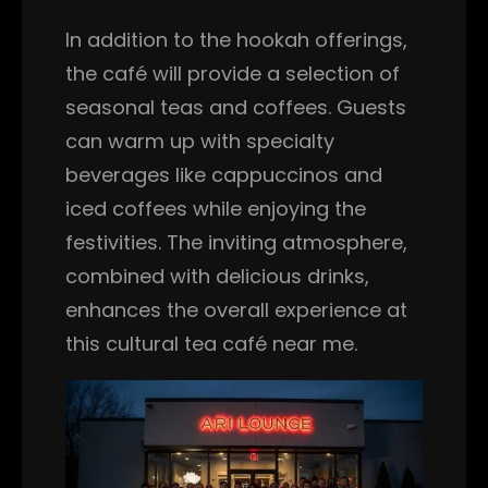
In addition to the hookah offerings,
the café will provide a selection of
seasonal teas and coffees. Guests
can warm up with specialty
beverages like cappuccinos and
iced coffees while enjoying the
festivities. The inviting atmosphere,
combined with delicious drinks,
enhances the overall experience at
this cultural tea café near me.