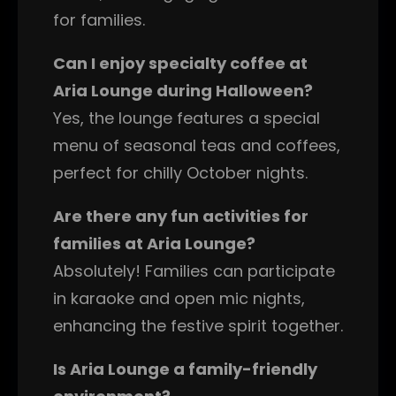
for families.
Can I enjoy specialty coffee at
Aria Lounge during Halloween?
Yes, the lounge features a special
menu of seasonal teas and coffees,
perfect for chilly October nights.
Are there any fun activities for
families at Aria Lounge?
Absolutely! Families can participate
in karaoke and open mic nights,
enhancing the festive spirit together.
Is Aria Lounge a family-friendly