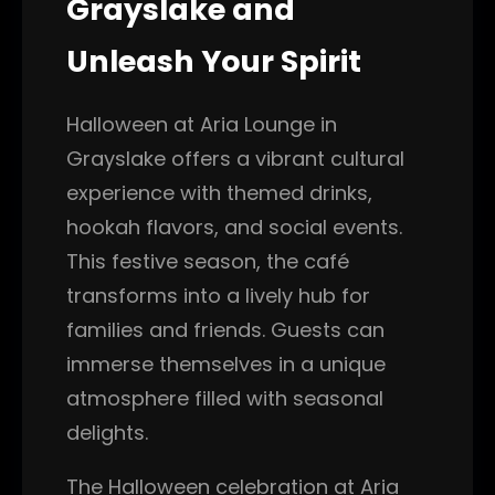
Grayslake and
Unleash Your Spirit
Halloween at Aria Lounge in
Grayslake offers a vibrant cultural
experience with themed drinks,
hookah flavors, and social events.
This festive season, the café
transforms into a lively hub for
families and friends. Guests can
immerse themselves in a unique
atmosphere filled with seasonal
delights.
The Halloween celebration at Aria