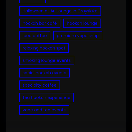
Halloween at Ari Lounge in Grayslake
hookah bar café
hookah lounge
iced coffee
premium vape shop
relaxing hookah spot
smoking lounge events
social hookah events
specialty coffee
tea hookah experience
vape and tea events