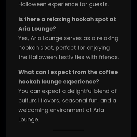
Halloween experience for guests.
Is there a relaxing hookah spot at
Aria Lounge?
Yes, Aria Lounge serves as a relaxing
hookah spot, perfect for enjoying
the Halloween festivities with friends.
What can I expect from the coffee
hookah lounge experience?
You can expect a delightful blend of
cultural flavors, seasonal fun, and a
welcoming environment at Aria
Lounge.