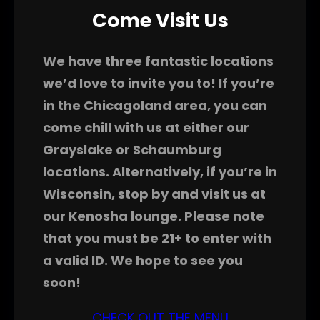
Come Visit Us
We have three fantastic locations
we’d love to invite you to! If you’re
in the Chicagoland area, you can
come chill with us at either our
Grayslake or Schaumburg
locations. Alternatively, if you’re in
Wisconsin, stop by and visit us at
our Kenosha lounge. Please note
that you must be 21+ to enter with
a valid ID. We hope to see you
soon!
CHECK OUT THE MENU