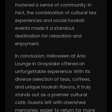
fostered a sense of community. In
fact, the combination of cultural tea
experiences and social hookah
events made it a standout
destination for relaxation and
enjoyment.
In conclusion, Halloween at Aria
Lounge in Grayslake offered an
unforgettable experience. With its
diverse selection of teas, coffees,
and unique hookah flavors, it truly
stands out as a premier cultural
café. Guests left with cherished
memories, eager to return for more