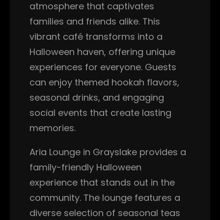
atmosphere that captivates
families and friends alike. This
vibrant café transforms into a
Halloween haven, offering unique
experiences for everyone. Guests
can enjoy themed hookah flavors,
seasonal drinks, and engaging
social events that create lasting
memories.
Aria Lounge in Grayslake provides a
family-friendly Halloween
experience that stands out in the
community. The lounge features a
diverse selection of seasonal teas