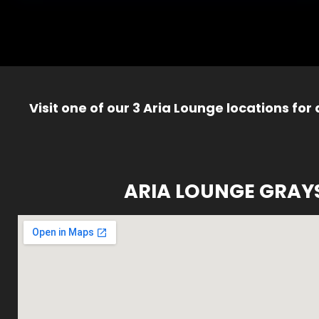
Visit one of our 3 Aria Lounge locations for
ARIA LOUNGE GRAY