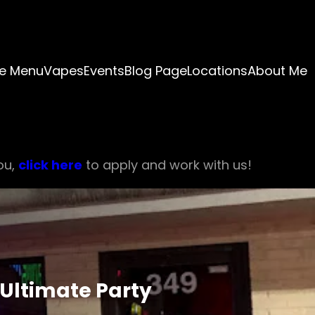
e Menu
Vapes
Events
Blog Page
Locations
About Me
ou,
click here
to apply and work with us!
 Ultimate Party