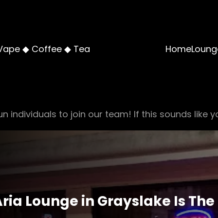
Vape ◆ Coffee ◆ Tea
Home
Loung
n individuals to join our team! If this sounds like y
ria Lounge in Grayslake Is The