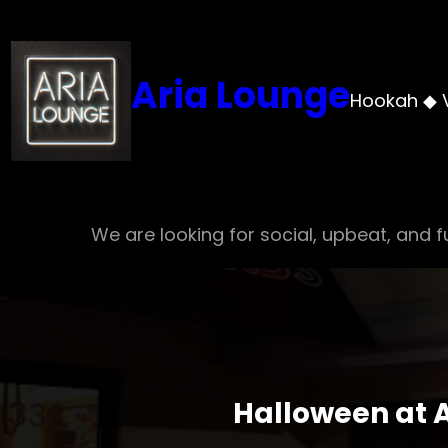
Skip
to
content
Aria Lounge
Hookah ◆ 
We are looking for social, upbeat, and fu
Halloween at A