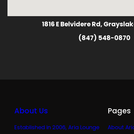
1816 E Belvidere Rd, Grayslak
(847) 548-0870
About Us
Pages
Established in 2006, Aria Lounge
About Ari