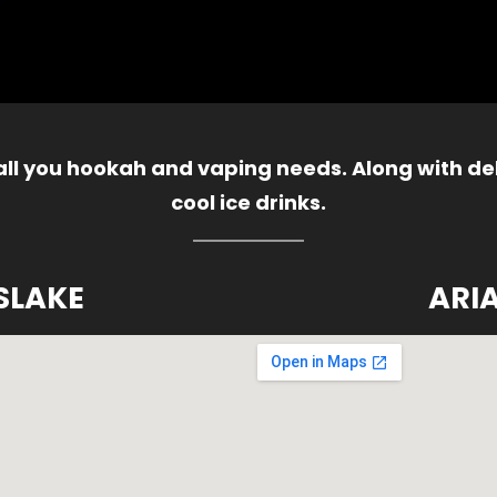
 all you hookah and vaping needs. Along with del
cool ice drinks.
SLAKE
ARI