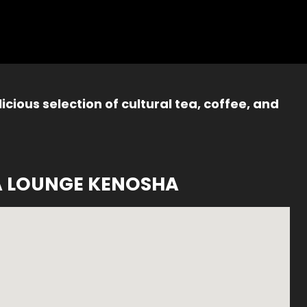
icious selection of cultural tea, coffee, and
A LOUNGE KENOSHA