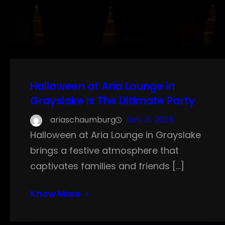
Halloween at Aria Lounge in
Grayslake Is The Ultimate Party
ariaschaumburg
Oct 31, 2025
Halloween at Aria Lounge in Grayslake
brings a festive atmosphere that
captivates families and friends […]
Know More