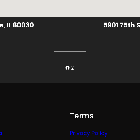
e, IL 60030
5901 75th S
Facebook
Instagram
Terms
a
Privacy Policy