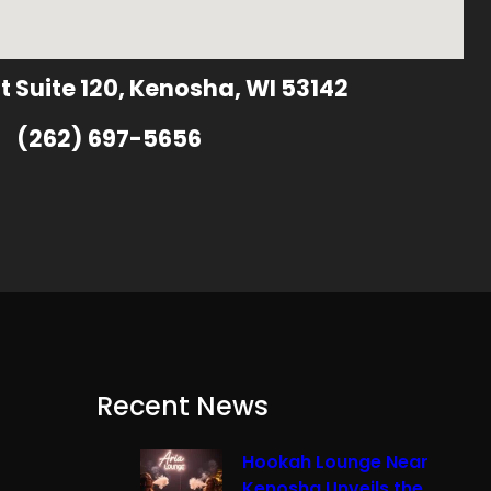
t Suite 120, Kenosha, WI 53142
(262) 697-5656
Recent News
Hookah Lounge Near
Kenosha Unveils the