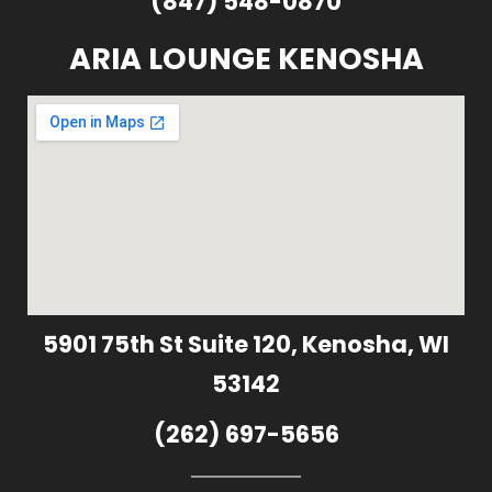
(847) 548-0870
ARIA LOUNGE KENOSHA
5901 75th St Suite 120, Kenosha, WI
53142
(262) 697-5656