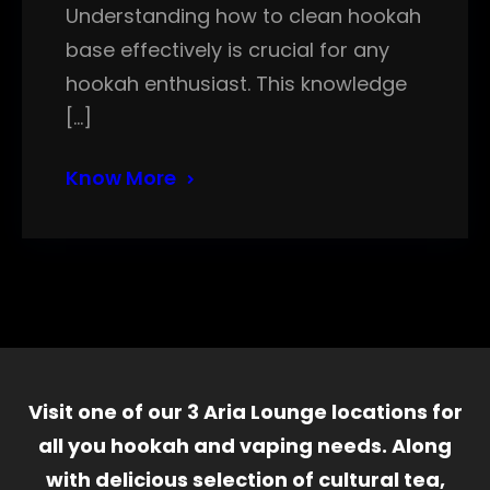
Understanding how to clean hookah
base effectively is crucial for any
hookah enthusiast. This knowledge
[…]
Know More
Visit one of our 3 Aria Lounge locations for
all you hookah and vaping needs. Along
with delicious selection of cultural tea,