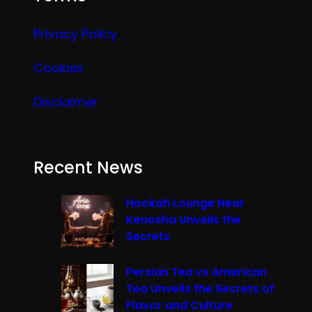
Privacy Policy
Cookies
Disclaimer
Recent News
Hookah Lounge Near
Kenosha Unveils the
Secrets
Persian Tea vs American
Tea Unveils the Secrets of
Flavor and Culture