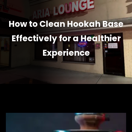
How to Clean Hookah Base
Effectively for a Healthier
Experience