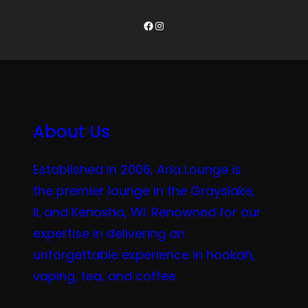
Facebook
Instagram
About Us
Established in 2006, Aria Lounge is
the premier lounge in the Grayslake,
IL and Kenosha, WI. Renowned for our
expertise in delivering an
unforgettable experience in hookah,
vaping, tea, and coffee.