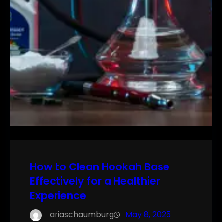
How to Clean Hookah Base
Effectively for a Healthier
Experience
ariaschaumburg
May 8, 2025