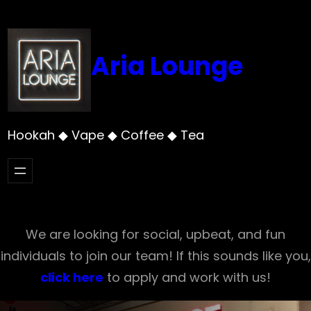
Skip
to
content
Aria Lounge
Hookah ◆ Vape ◆ Coffee ◆ Tea
We are looking for social, upbeat, and fun
individuals to join our team! If this sounds like you,
click here
to apply and work with us!