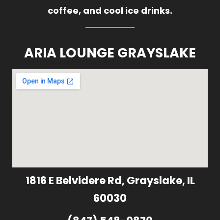
coffee, and cool ice drinks.
ARIA LOUNGE GRAYSLAKE
1816 E Belvidere Rd, Grayslake, IL
60030