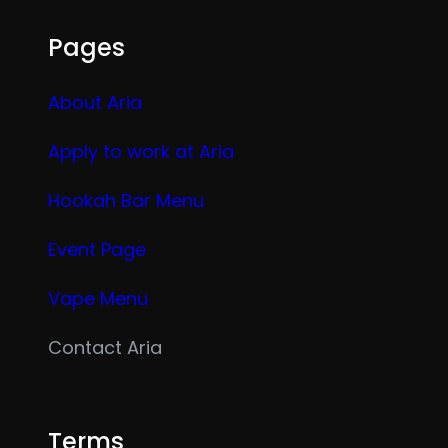
Pages
About Aria
Apply to work at Aria
Hookah Bar Menu
Event Page
Vape Menu
Contact Aria
Terms