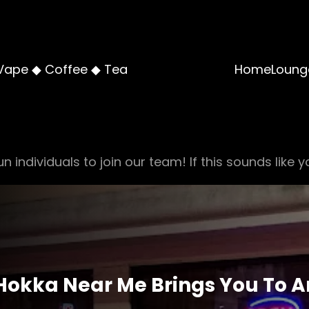
Vape ◆ Coffee ◆ Tea
Home
Loung
n individuals to join our team! If this sounds like y
Hokka Near Me Brings You To A