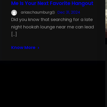
Me Is Your Next Favorite Hangout
ariaschaumburg
Dec 31, 2024
Did you know that searching for a late
night hookah lounge near me can lead
[…]
Know More