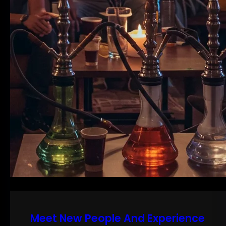
Meet New People And Experience