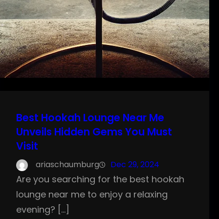
Best Hookah Lounge Near Me
Unveils Hidden Gems You Must
Visit
ariaschaumburg
Dec 29, 2024
Are you searching for the best hookah
lounge near me to enjoy a relaxing
evening? […]