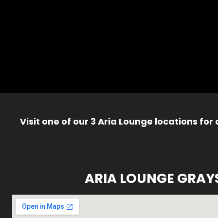
Visit one of our 3 Aria Lounge locations for
ARIA LOUNGE GRAY