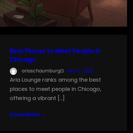
Best Places to Meet People in
Chicago
ariaschaumburg
Mar 2, 2025
Aria Lounge ranks among the best
places to meet people in Chicago,
offering a vibrant […]
Know More