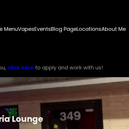
e Menu
Vapes
Events
Blog Page
Locations
About Me
ou,
click here
to apply and work with us!
ria Lounge