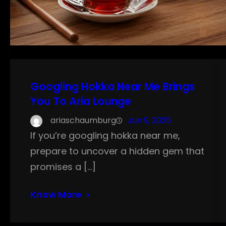
Googling Hokka Near Me Brings
You To Aria Lounge
ariaschaumburg
Jun 9, 2025
If you’re googling hokka near me,
prepare to uncover a hidden gem that
promises a […]
Know More