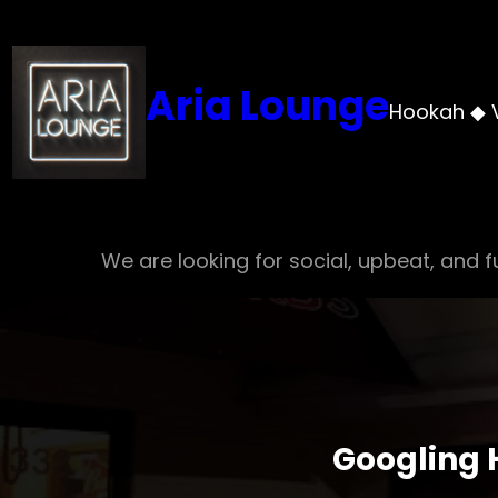
Skip
to
content
Aria Lounge
Hookah ◆ 
We are looking for social, upbeat, and fu
Googling 