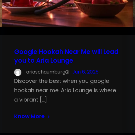
Google Hookah Near Me will Lead
you to Aria Lounge
ariaschaumburg
Jun 6, 2025
Discover the best when you google
hookah near me. Aria Lounge is where
a vibrant […]
Know More