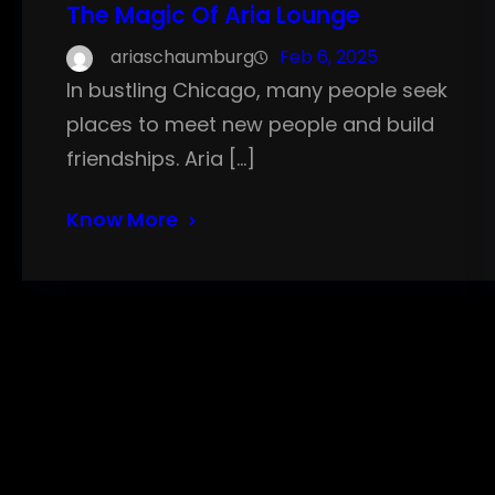
The Magic Of Aria Lounge
ariaschaumburg
Feb 6, 2025
In bustling Chicago, many people seek
places to meet new people and build
friendships. Aria […]
Know More