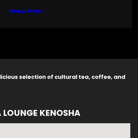
Know More
icious selection of cultural tea, coffee, and
A LOUNGE KENOSHA