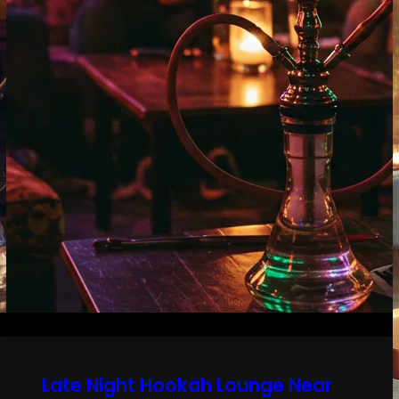
Late Night Hookah Lounge Near