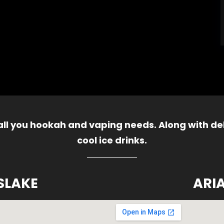
 all you hookah and vaping needs. Along with del
cool ice drinks.
SLAKE
ARI