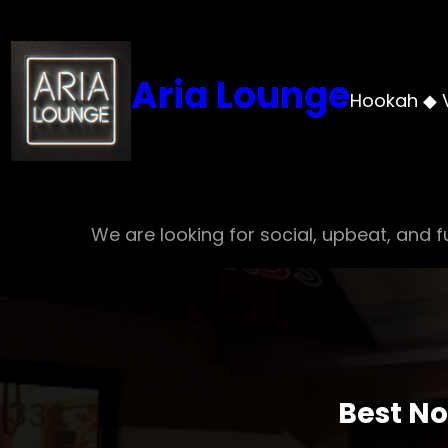
Skip
to
content
Aria Lounge
Hookah ◆ 
We are looking for social, upbeat, and fu
Best No