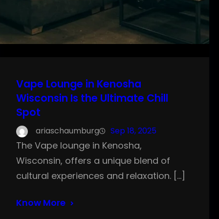
Vape Lounge in Kenosha
Wisconsin Is the Ultimate Chill
Spot
ariaschaumburg
Sep 18, 2025
The Vape lounge in Kenosha,
Wisconsin, offers a unique blend of
cultural experiences and relaxation. […]
Know More