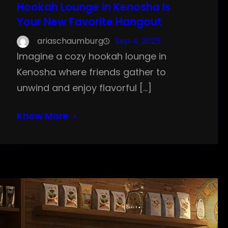
Hookah Lounge in Kenosha Is
Your New Favorite Hangout
ariaschaumburg
Sep 4, 2025
Imagine a cozy hookah lounge in
Kenosha where friends gather to
unwind and enjoy flavorful […]
Know More