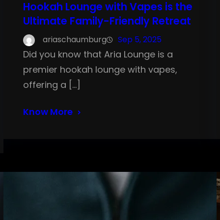
Hookah Lounge with Vapes is the
Ultimate Family-Friendly Retreat
ariaschaumburg
Sep 5, 2025
Did you know that Aria Lounge is a
premier hookah lounge with vapes,
offering a […]
Know More