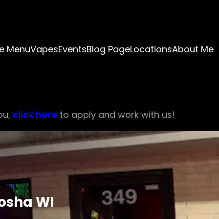
e Menu
Vapes
Events
Blog Page
Locations
About Me
ou,
click here
to apply and work with us!
nosha WI