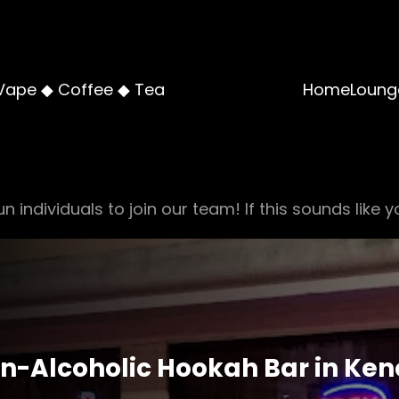
Vape ◆ Coffee ◆ Tea
Home
Loung
n individuals to join our team! If this sounds like y
n-Alcoholic Hookah Bar in Ke