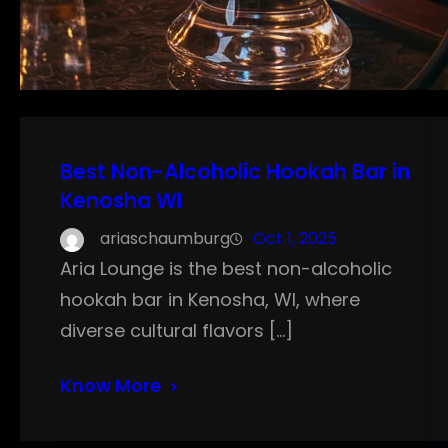
Best Non-Alcoholic Hookah Bar in
Kenosha WI
ariaschaumburg
Oct 1, 2025
Aria Lounge is the best non-alcoholic
hookah bar in Kenosha, WI, where
diverse cultural flavors […]
Know More