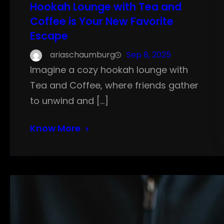
Hookah Lounge with Tea and
Coffee is Your New Favorite
Escape
ariaschaumburg
Sep 8, 2025
Imagine a cozy hookah lounge with
Tea and Coffee, where friends gather
to unwind and […]
Know More