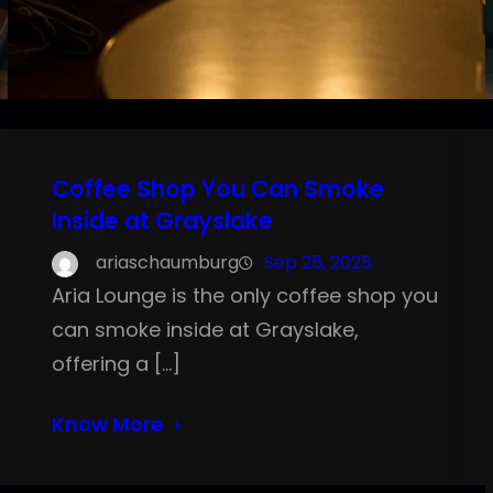
Coffee Shop You Can Smoke
Inside at Grayslake
ariaschaumburg
Sep 25, 2025
Aria Lounge is the only coffee shop you
can smoke inside at Grayslake,
offering a […]
Know More