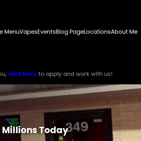
e Menu
Vapes
Events
Blog Page
Locations
About Me
ou,
click here
to apply and work with us!
 Millions Today