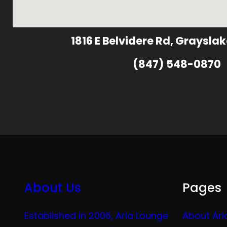
1816 E Belvidere Rd, Grayslak
(847) 548-0870
About Us
Pages
Established in 2006, Aria Lounge
About Ari