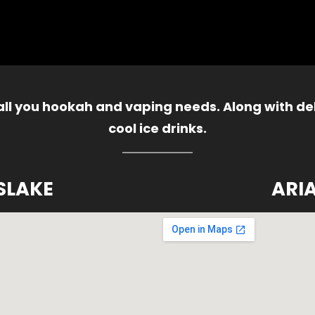
 all you hookah and vaping needs. Along with del
cool ice drinks.
SLAKE
ARI