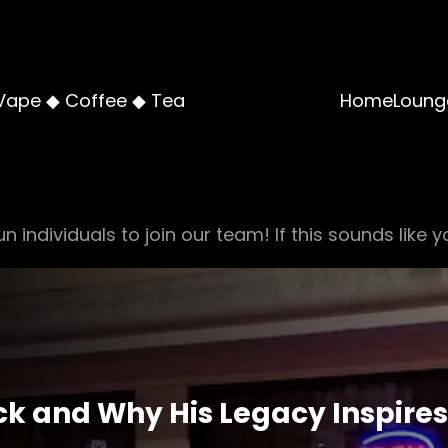
Vape ◆ Coffee ◆ Tea
Home
Loung
n individuals to join our team! If this sounds like y
ick and Why His Legacy Inspires