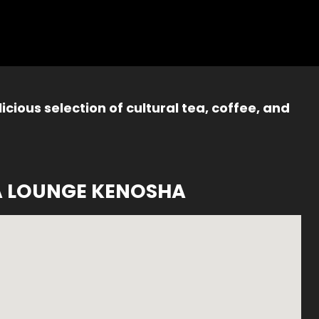
icious selection of cultural tea, coffee, and
A LOUNGE KENOSHA