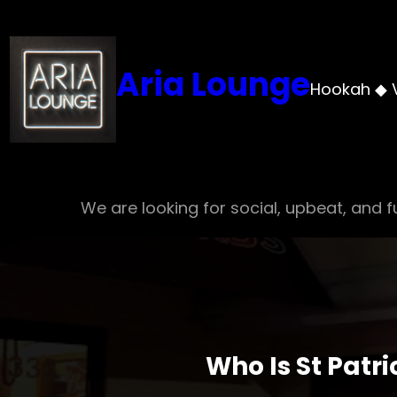
Skip
to
content
Aria Lounge
Hookah ◆ 
We are looking for social, upbeat, and fu
Who Is St Patr