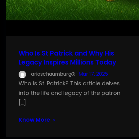
Who Is St Patrick and Why His
Legacy Inspires Millions Today
ariaschaumburg
Mar 17, 2025
Who is St. Patrick? This article delves
into the life and legacy of the patron
[…]
Know More