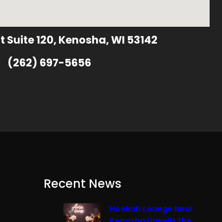
t Suite 120, Kenosha, WI 53142
(262) 697-5656
Recent News
Hookah Lounge Near
Kenosha Unveils the