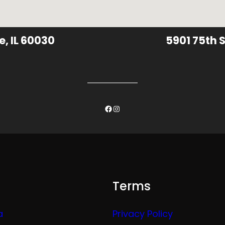
e, IL 60030
5901 75th S
Facebook
Instagram
Terms
a
Privacy Policy