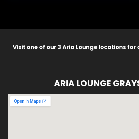
Visit one of our 3 Aria Lounge locations for
ARIA LOUNGE GRAY