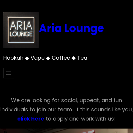
Skip
to
content
Aria Lounge
Hookah ◆ Vape ◆ Coffee ◆ Tea
We are looking for social, upbeat, and fun
individuals to join our team! If this sounds like you,
click here
to apply and work with us!