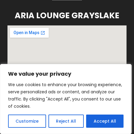
ARIA LOUNGE GRAYSLAKE
We value your privacy
We value your privacy
We use cookies to enhance your browsing experience,
We use cookies to enhance your browsing experience,
serve personalized ads or content, and analyze our
serve personalized ads or content, and analyze our
1816 E Belvidere Rd, Grayslake, IL
traffic. By clicking "Accept All", you consent to our use
traffic. By clicking "Accept All", you consent to our use
60030
of cookies.
of cookies.
(847) 548-0870
Customize
Customize
Reject All
Reject All
Accept All
Accept All
ARIA LOUNGE KENOSHA