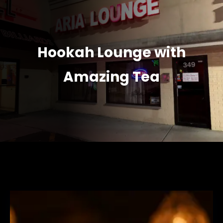
Hookah Lounge with
Amazing Tea