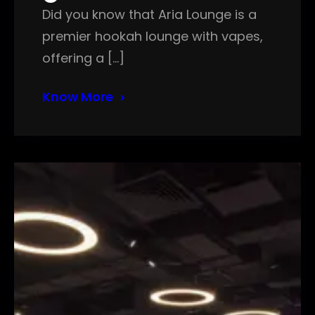
Did you know that Aria Lounge is a
premier hookah lounge with vapes,
offering a […]
Know More