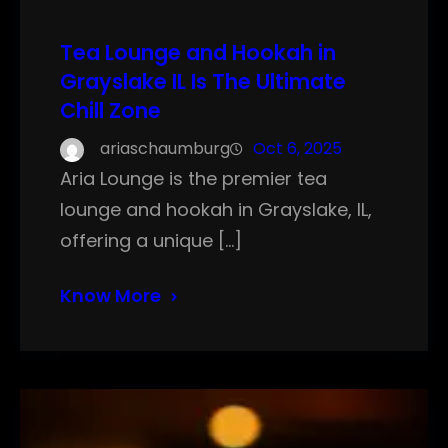
Tea Lounge and Hookah in
Grayslake IL Is The Ultimate
Chill Zone
ariaschaumburg
Oct 6, 2025
Aria Lounge is the premier tea
lounge and hookah in Grayslake, IL,
offering a unique […]
Know More