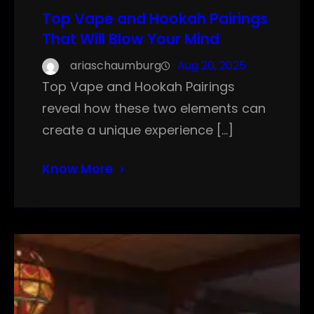
Top Vape and Hookah Pairings
That Will Blow Your Mind
ariaschaumburg
Aug 20, 2025
Top Vape and Hookah Pairings
reveal how these two elements can
create a unique experience […]
Know More