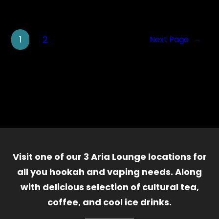
1
2
Next Page
→
Visit one of our 3 Aria Lounge locations for
all you hookah and vaping needs. Along
with delicious selection of cultural tea,
coffee, and cool ice drinks.