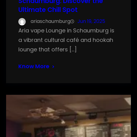
Schaumburg: Discover the
Ultimate Chill Spot
ariaschaumburg
Jun 19, 2025
Aria vape Lounge in Schaumburg is
a vibrant cultural café and hookah
lounge that offers […]
Know More