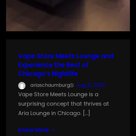
Vape Store Meets Lounge and
Experience the Best of
Chicago’s Nightlife
ariaschaumburg
Aug 21, 2025
Vape Store Meets Lounge is a
surprising concept that thrives at
Aria Lounge in Chicago. […]
Know More