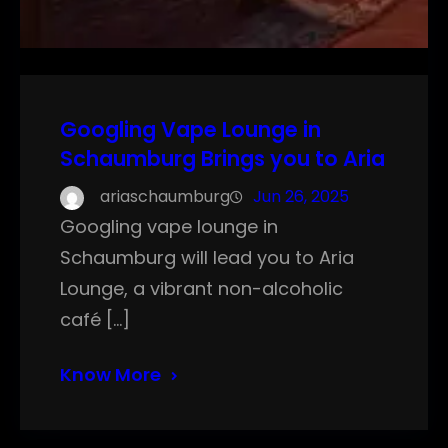
Googling Vape Lounge in
Schaumburg Brings you to Aria
ariaschaumburg
Jun 26, 2025
Googling vape lounge in
Schaumburg will lead you to Aria
Lounge, a vibrant non-alcoholic
café […]
Know More