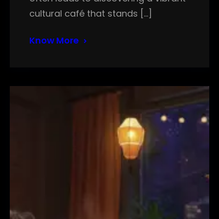
cultural café that stands […]
Know More