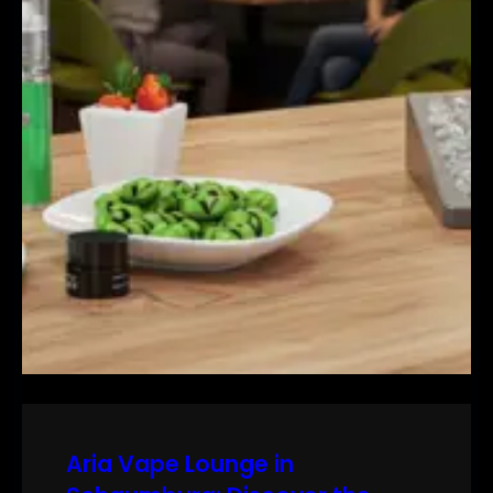
Aria Vape Lounge in