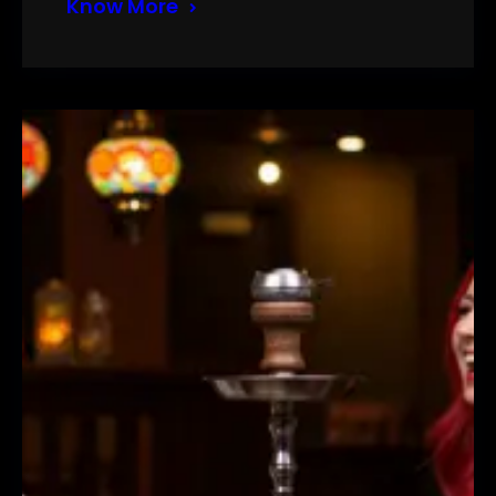
Know More