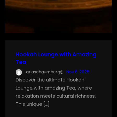
Hookah Lounge with Amazing
Tea
ariaschaumburg
Nov 6, 2025
Discover the ultimate Hookah
Lounge with amazing Tea, where
relaxation meets cultural richness.
This unique […]