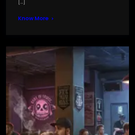
[…]
Know More