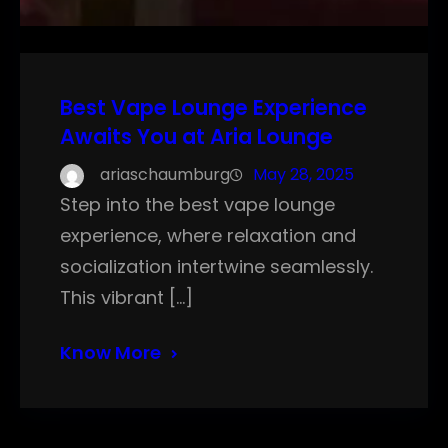
Best Vape Lounge Experience
Awaits You at Aria Lounge
ariaschaumburg
May 28, 2025
Step into the best vape lounge
experience, where relaxation and
socialization intertwine seamlessly.
This vibrant […]
Know More