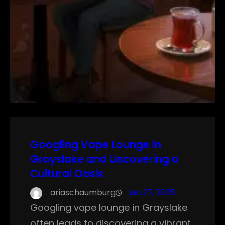
Googling Vape Lounge in
Grayslake and Uncovering a
Cultural Oasis
ariaschaumburg
Jun 27, 2025
Googling vape lounge in Grayslake
often leads to discovering a vibrant