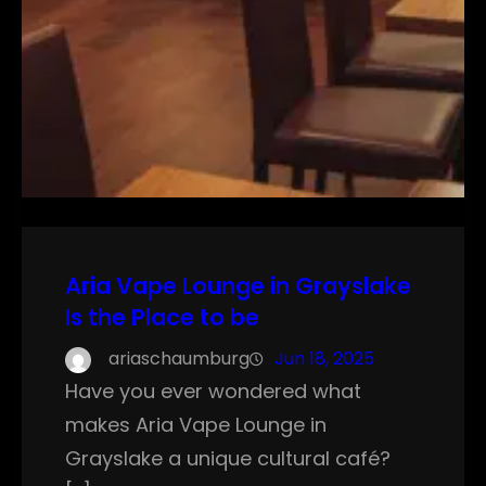
Aria Vape Lounge in Grayslake
Is the Place to be
ariaschaumburg
Jun 18, 2025
Have you ever wondered what
makes Aria Vape Lounge in
Grayslake a unique cultural café?