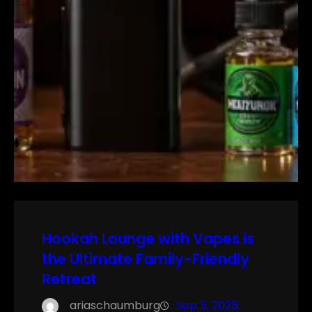
Hookah Lounge with Vapes is
the Ultimate Family-Friendly
Retreat
ariaschaumburg
Sep 5, 2025