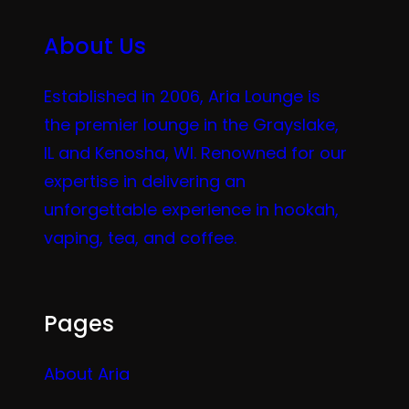
About Us
Established in 2006, Aria Lounge is
the premier lounge in the Grayslake,
IL and Kenosha, WI. Renowned for our
expertise in delivering an
unforgettable experience in hookah,
vaping, tea, and coffee.
Pages
About Aria