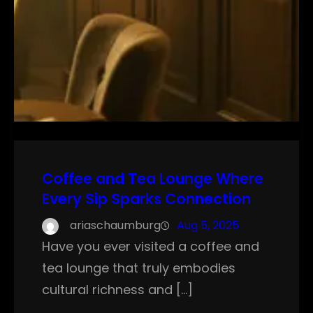
Coffee and Tea Lounge Where
Every Sip Sparks Connection
ariaschaumburg
Aug 5, 2025
Have you ever visited a coffee and
tea lounge that truly embodies
cultural richness and […]