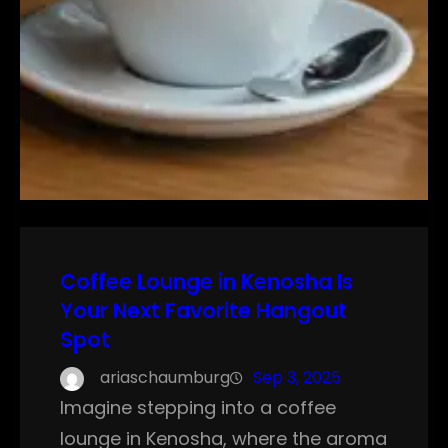
Coffee Lounge in Kenosha Is
Your Next Favorite Hangout
Spot
ariaschaumburg
Sep 3, 2025
Imagine stepping into a coffee
lounge in Kenosha, where the aroma