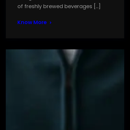
of freshly brewed beverages […]
Know More