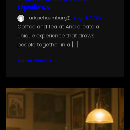
Experience
ariaschaumburg
Aug 14, 2025
Coffee and tea at Aria create a
unique experience that draws
people together in a […]
Know More