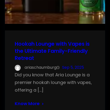
Hookah Lounge with Vapes is
the Ultimate Family-Friendly
Retreat
ariaschaumburg
Sep 5, 2025
Did you know that Aria Lounge is a
premier hookah lounge with vapes,
offering a […]
Know More