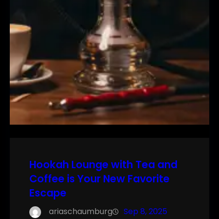
Hookah Lounge with Tea and
Coffee is Your New Favorite
Escape
ariaschaumburg
Sep 8, 2025