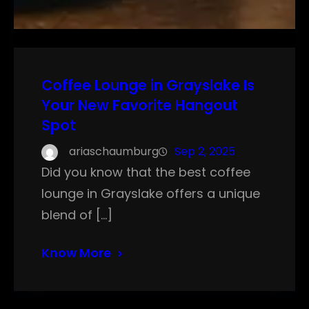
Coffee Lounge in Grayslake Is
Your New Favorite Hangout
Spot
ariaschaumburg
Sep 2, 2025
Did you know that the best coffee
lounge in Grayslake offers a unique
blend of […]
Know More