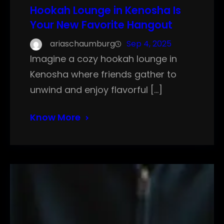
Hookah Lounge in Kenosha Is
Your New Favorite Hangout
ariaschaumburg
Sep 4, 2025
Imagine a cozy hookah lounge in
Kenosha where friends gather to
unwind and enjoy flavorful […]
Know More