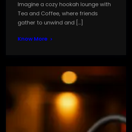
Imagine a cozy hookah lounge with
Tea and Coffee, where friends
gather to unwind and […]
Know More