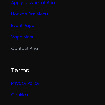
Apply to work at Aria
Hookah Bar Menu
Event Page
Vape Menu
Contact Aria
Terms
Privacy Policy
Cookies