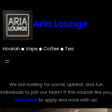
Skip
to
content
Aria Lounge
Hookah ◆ Vape ◆ Coffee ◆ Tea
We are looking for social, upbeat, and fun
individuals to join our team! If this sounds like you,
click here
to apply and work with us!