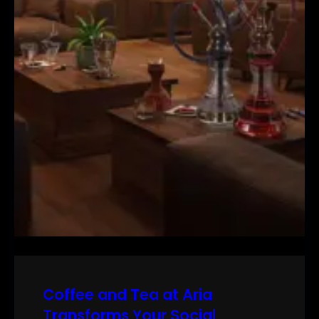
Coffee and Tea at Aria
Transforms Your Social