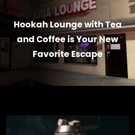
Hookah Lounge with Tea
and Coffee is Your New
Favorite Escape