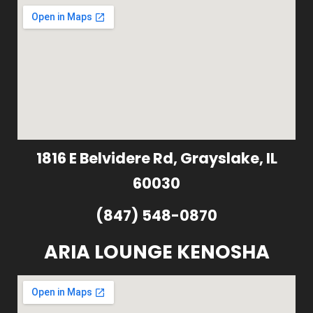
1816 E Belvidere Rd, Grayslake, IL
60030
(847) 548-0870
ARIA LOUNGE KENOSHA