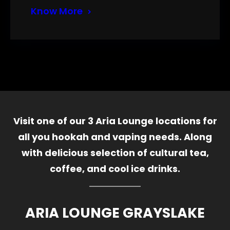
Know More
Visit one of our 3 Aria Lounge locations for
all you hookah and vaping needs. Along
with delicious selection of cultural tea,
coffee, and cool ice drinks.
ARIA LOUNGE GRAYSLAKE