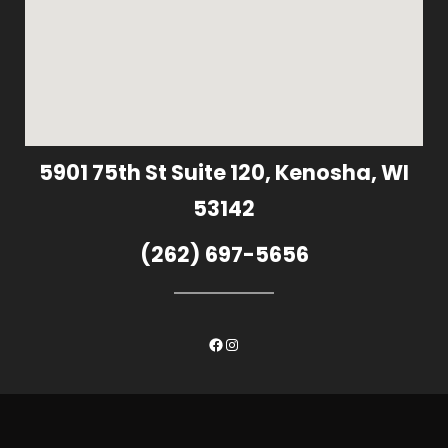
5901 75th St Suite 120, Kenosha, WI
53142
(262) 697-5656
Facebook
Instagram