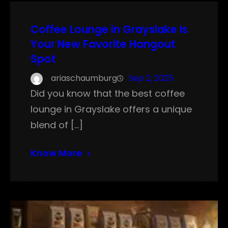
Coffee Lounge in Grayslake Is
Your New Favorite Hangout
Spot
ariaschaumburg
Sep 2, 2025
Did you know that the best coffee
lounge in Grayslake offers a unique
blend of […]
Know More