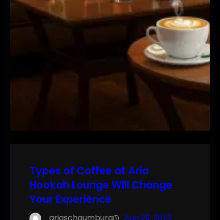
Types of Coffee at Aria
Hookah Lounge Will Change
Your Experience
ariaschaumburg
Aug 29, 2025