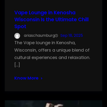
Vape Lounge in Kenosha
Wisconsin Is the Ultimate Chill
Spot
ariaschaumburg
Sep 18, 2025
The Vape lounge in Kenosha,
Wisconsin, offers a unique blend of
cultural experiences and relaxation.
[…]
Know More