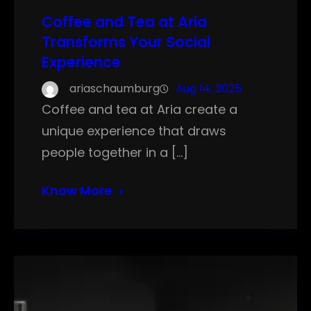
Coffee and Tea at Aria
Transforms Your Social
Experience
ariaschaumburg
Aug 14, 2025
Coffee and tea at Aria create a
unique experience that draws
people together in a […]
Know More