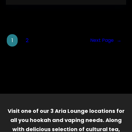
1
2
Next Page
→
Visit one of our 3 Aria Lounge locations for
all you hookah and vaping needs. Along
with delicious selection of cultural tea,