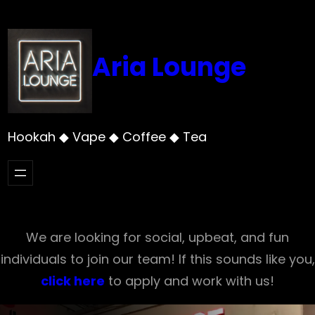
Skip
to
content
Aria Lounge
Hookah ◆ Vape ◆ Coffee ◆ Tea
We are looking for social, upbeat, and fun
individuals to join our team! If this sounds like you,
click here
to apply and work with us!