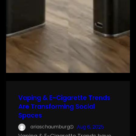
Vaping & E-Cigarette Trends
Are Transforming Social
Spaces
ariaschaumburg
Aug 6, 2025
Vaping & E-Cigarette Trends have