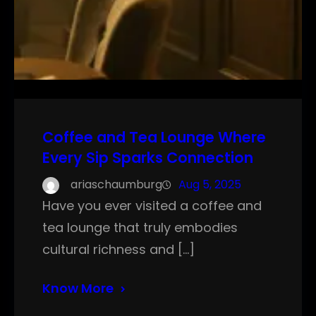
Coffee and Tea Lounge Where
Every Sip Sparks Connection
ariaschaumburg
Aug 5, 2025
Have you ever visited a coffee and
tea lounge that truly embodies
cultural richness and […]
Know More