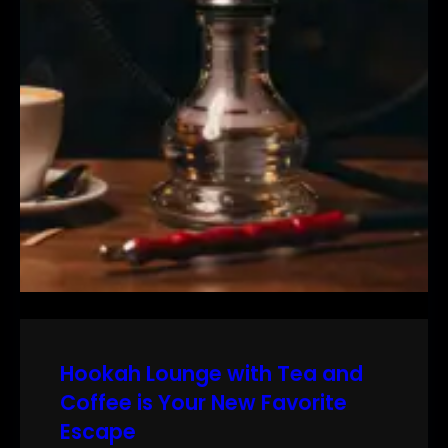
Hookah Lounge with Tea and
Coffee is Your New Favorite
Escape