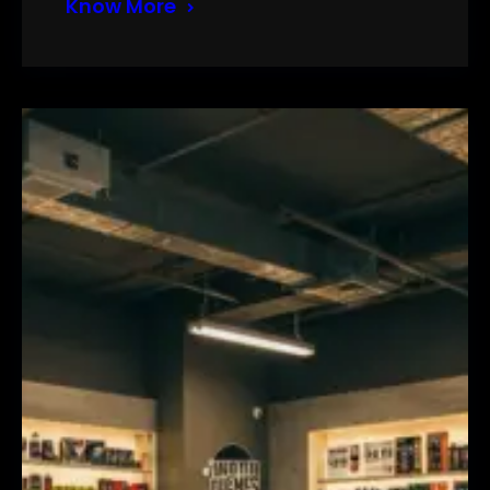
Know More