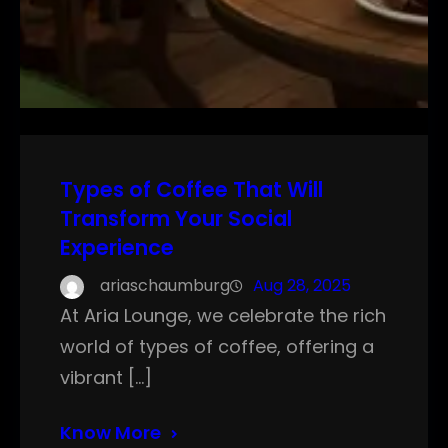
Types of Coffee That Will
Transform Your Social
Experience
ariaschaumburg
Aug 28, 2025
At Aria Lounge, we celebrate the rich
world of types of coffee, offering a
vibrant […]
Know More