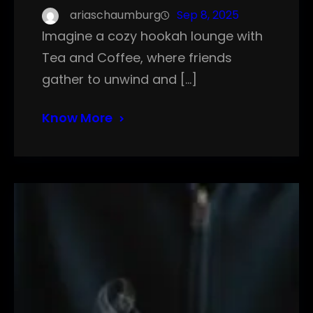
ariaschaumburg
Sep 8, 2025
Imagine a cozy hookah lounge with
Tea and Coffee, where friends
gather to unwind and […]
Know More