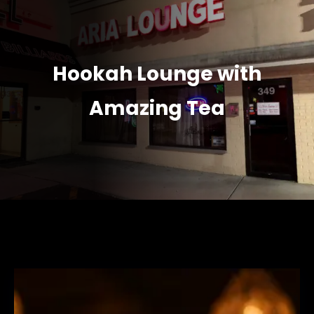
Hookah Lounge with
Amazing Tea