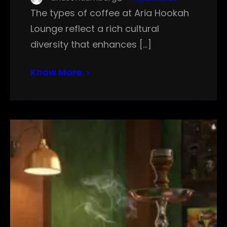
The types of coffee at Aria Hookah
Lounge reflect a rich cultural
diversity that enhances […]
Know More