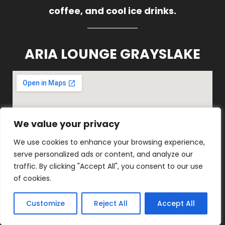
coffee, and cool ice drinks.
ARIA LOUNGE GRAYSLAKE
We value your privacy
We value your privacy
We use cookies to enhance your browsing experience,
We use cookies to enhance your browsing experience,
serve personalized ads or content, and analyze our
serve personalized ads or content, and analyze our
traffic. By clicking "Accept All", you consent to our use
traffic. By clicking "Accept All", you consent to our use
of cookies.
of cookies.
1816 E Belvidere Rd, Grayslake, IL
60030
Customize
Customize
Reject All
Reject All
Accept All
Accept All