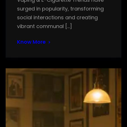
surged in popularity, transforming
social interactions and creating
vibrant communal […]
Know More