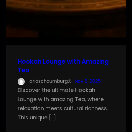
Hookah Lounge with Amazing
Tea
ariaschaumburg
Nov 6, 2025
Discover the ultimate Hookah
Lounge with amazing Tea, where
relaxation meets cultural richness.
This unique […]