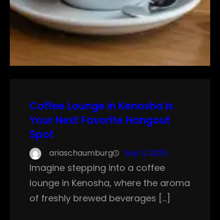
Coffee Lounge in Kenosha Is
Your Next Favorite Hangout
Spot
ariaschaumburg
Sep 3, 2025
Imagine stepping into a coffee
lounge in Kenosha, where the aroma
of freshly brewed beverages […]