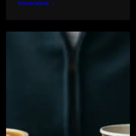
Know More