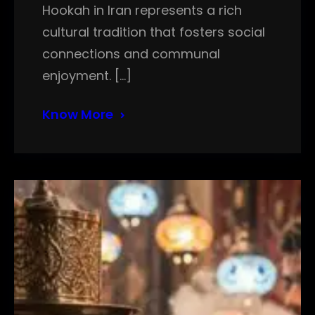
Hookah in Iran represents a rich
cultural tradition that fosters social
connections and communal
enjoyment. […]
Know More