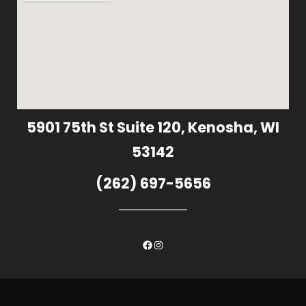
5901 75th St Suite 120, Kenosha, WI
53142
(262) 697-5656
Facebook
Instagram