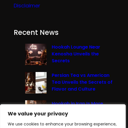
Disclaimer
Recent News
Hookah Lounge Near
Kenosha Unveils the
Secrets
Persian Tea vs American
Tea Unveils the Secrets of
Flavor and Culture
Hookah in Iran Is More
Than Just Smoke It’s A
We value your privacy
We value your privacy
Cultural Experience
We use cookies to enhance your browsing experience,
We use cookies to enhance your browsing experience,