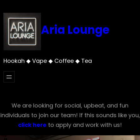
Skip
to
content
Aria Lounge
Hookah ◆ Vape ◆ Coffee ◆ Tea
We are looking for social, upbeat, and fun
individuals to join our team! If this sounds like you,
click here
to apply and work with us!