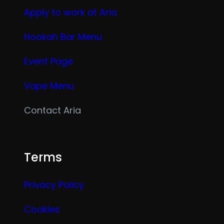
Apply to work at Aria
Hookah Bar Menu
Event Page
Vape Menu
Contact Aria
Terms
Privacy Policy
Cookies