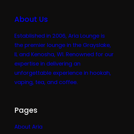
About Us
Established in 2006, Aria Lounge is
the premier lounge in the Grayslake,
IL and Kenosha, WI. Renowned for our
expertise in delivering an
unforgettable experience in hookah,
vaping, tea, and coffee.
Pages
About Aria