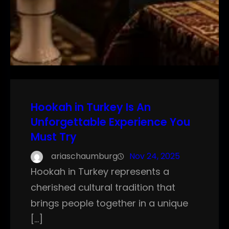
Hookah in Turkey Is An
Unforgettable Experience You
Must Try
ariaschaumburg
Nov 24, 2025
Hookah in Turkey represents a
cherished cultural tradition that
brings people together in a unique
[…]