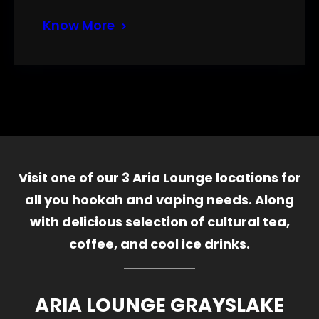
Know More
Visit one of our 3 Aria Lounge locations for
all you hookah and vaping needs. Along
with delicious selection of cultural tea,
coffee, and cool ice drinks.
ARIA LOUNGE GRAYSLAKE