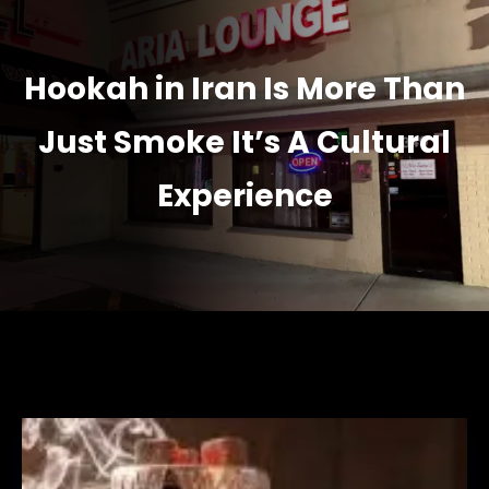
Hookah in Iran Is More Than
Just Smoke It’s A Cultural
Experience