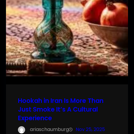
Hookah in Iran Is More Than
Just Smoke It’s A Cultural
Experience
ariaschaumburg
Nov 25, 2025