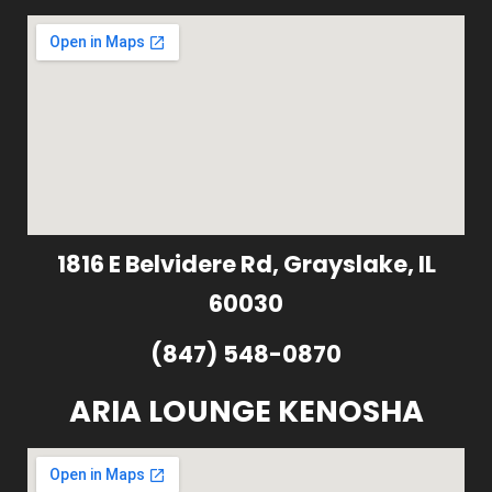
1816 E Belvidere Rd, Grayslake, IL
60030
(847) 548-0870
ARIA LOUNGE KENOSHA