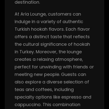
destination.
At Aria Lounge, customers can
indulge in a variety of authentic
Turkish hookah flavors. Each flavor
offers a distinct taste that reflects
the cultural significance of hookah
in Turkey. Moreover, the lounge
creates a relaxing atmosphere,
perfect for unwinding with friends or
meeting new people. Guests can
also explore a diverse selection of
teas and coffees, including
specialty options like espresso and
cappuccino. This combination