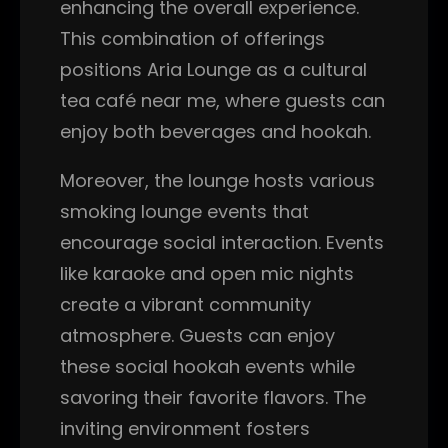
enhancing the overall experience.
This combination of offerings
positions Aria Lounge as a cultural
tea café near me, where guests can
enjoy both beverages and hookah.
Moreover, the lounge hosts various
smoking lounge events that
encourage social interaction. Events
like karaoke and open mic nights
create a vibrant community
atmosphere. Guests can enjoy
these social hookah events while
savoring their favorite flavors. The
inviting environment fosters