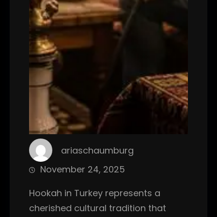
ariaschaumburg
November 24, 2025
Hookah in Turkey represents a
cherished cultural tradition that