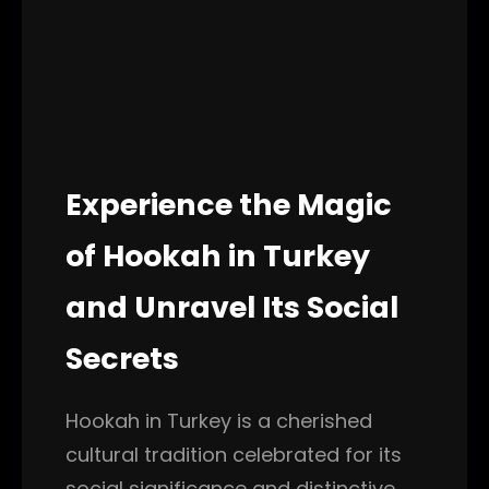
Experience the Magic
of Hookah in Turkey
and Unravel Its Social
Secrets
Hookah in Turkey is a cherished
cultural tradition celebrated for its
social significance and distinctive