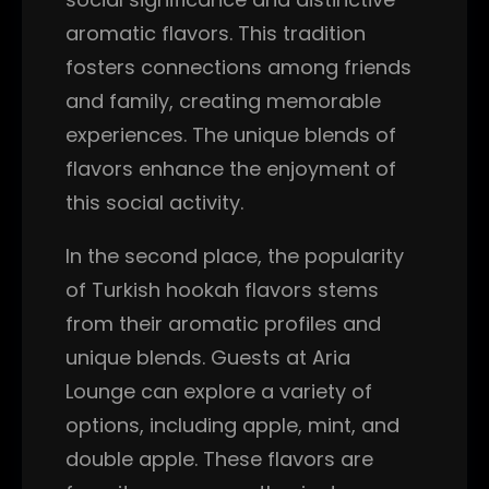
aromatic flavors. This tradition
fosters connections among friends
and family, creating memorable
experiences. The unique blends of
flavors enhance the enjoyment of
this social activity.
In the second place, the popularity
of Turkish hookah flavors stems
from their aromatic profiles and
unique blends. Guests at Aria
Lounge can explore a variety of
options, including apple, mint, and
double apple. These flavors are