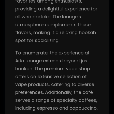
favorites among enthusiasts,
providing a delightful experience for
all who partake. The lounge’s
atmosphere complements these
flavors, making it a relaxing hookah
spot for socializing.
To enumerate, the experience at
Aria Lounge extends beyond just
hookah. The premium vape shop
offers an extensive selection of
vape products, catering to diverse
preferences. Additionally, the café
serves a range of specialty coffees,
including espresso and cappuccino,