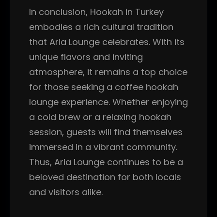
In conclusion, Hookah in Turkey
embodies a rich cultural tradition
that Aria Lounge celebrates. With its
unique flavors and inviting
atmosphere, it remains a top choice
for those seeking a coffee hookah
lounge experience. Whether enjoying
a cold brew or a relaxing hookah
session, guests will find themselves
immersed in a vibrant community.
Thus, Aria Lounge continues to be a
beloved destination for both locals
and visitors alike.