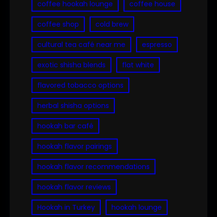
coffee hookah lounge
coffee house
coffee shop
cold brew
cultural tea café near me
espresso
exotic shisha blends
flat white
flavored tobacco options
herbal shisha options
hookah bar café
hookah flavor pairings
hookah flavor recommendations
hookah flavor reviews
Hookah in Turkey
hookah lounge