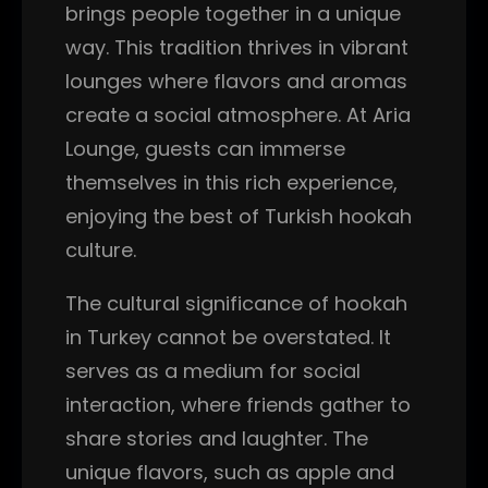
brings people together in a unique
way. This tradition thrives in vibrant
lounges where flavors and aromas
create a social atmosphere. At Aria
Lounge, guests can immerse
themselves in this rich experience,
enjoying the best of Turkish hookah
culture.
The cultural significance of hookah
in Turkey cannot be overstated. It
serves as a medium for social
interaction, where friends gather to
share stories and laughter. The
unique flavors, such as apple and