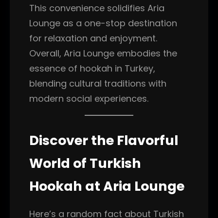
This convenience solidifies Aria
Lounge as a one-stop destination
for relaxation and enjoyment.
Overall, Aria Lounge embodies the
essence of hookah in Turkey,
blending cultural traditions with
modern social experiences.
Discover the Flavorful
World of Turkish
Hookah at Aria Lounge
Here’s a random fact about Turkish