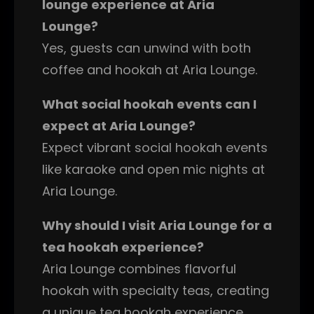
lounge experience at Aria
Lounge?
Yes, guests can unwind with both
coffee and hookah at Aria Lounge.
What social hookah events can I
expect at Aria Lounge?
Expect vibrant social hookah events
like karaoke and open mic nights at
Aria Lounge.
Why should I visit Aria Lounge for a
tea hookah experience?
Aria Lounge combines flavorful
hookah with specialty teas, creating
a unique tea hookah experience.