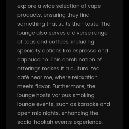
explore a wide selection of vape
products, ensuring they find
something that suits their taste. The
lounge also serves a diverse range
of teas and coffees, including
specialty options like espresso and
cappuccino. This combination of
offerings makes it a cultural tea
café near me, where relaxation
meets flavor. Furthermore, the
lounge hosts various smoking
lounge events, such as karaoke and
open mic nights, enhancing the
social hookah events experience.