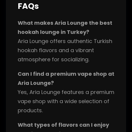
FAQs
What makes Aria Lounge the best
hookah lounge in Turkey?
Aria Lounge offers authentic Turkish
hookah flavors and a vibrant
atmosphere for socializing.
Can I find a premium vape shop at
Aria Lounge?
Yes, Aria Lounge features a premium
vape shop with a wide selection of
products.
What types of flavors can I enjoy