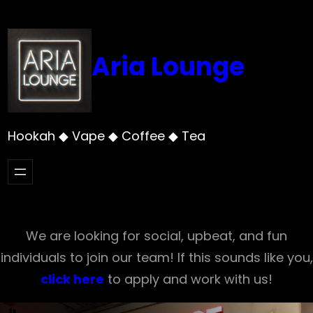
Skip
to
content
Aria Lounge
Hookah ◆ Vape ◆ Coffee ◆ Tea
We are looking for social, upbeat, and fun
individuals to join our team! If this sounds like you,
click here
to apply and work with us!