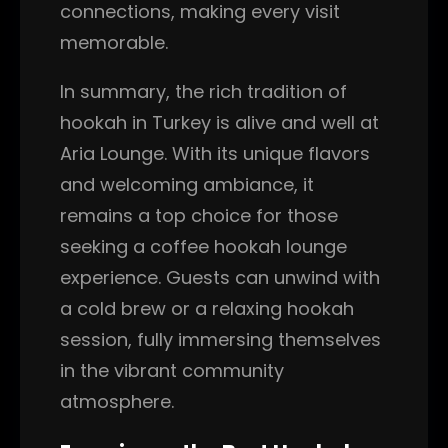
connections, making every visit
memorable.
In summary, the rich tradition of
hookah in Turkey is alive and well at
Aria Lounge. With its unique flavors
and welcoming ambiance, it
remains a top choice for those
seeking a coffee hookah lounge
experience. Guests can unwind with
a cold brew or a relaxing hookah
session, fully immersing themselves
in the vibrant community
atmosphere.