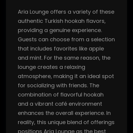
Aria Lounge offers a variety of these
authentic Turkish hookah flavors,
providing a genuine experience.
Guests can choose from a selection
that includes favorites like apple
and mint. For the same reason, the
lounge creates a relaxing
atmosphere, making it an ideal spot
for socializing with friends. The
combination of flavorful hookah
and a vibrant café environment
enhances the overall experience. In
reality, this unique blend of offerings
positions Aria Lounge as the best