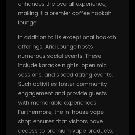
enhances the overall experience,
making it a premier coffee hookah
lounge.
In addition to its exceptional hookah
offerings, Aria Lounge hosts
numerous social events. These
include karaoke nights, open mic
sessions, and speed dating events.
Such activities foster community
engagement and provide guests
with memorable experiences.
Furthermore, the in-house vape
shop ensures that visitors have
access to premium vape products.