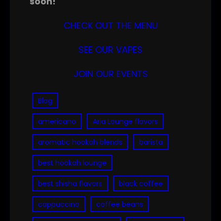
soon!
CHECK OUT THE MENU
SEE OUR VAPES
JOIN OUR EVENTS
Blog
americano
Aria Lounge flavors
aromatic hookah blends
barista
best hookah lounge
best shisha flavors
black coffee
cappuccino
coffee beans