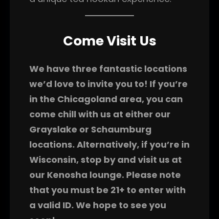
Come Visit Us
We have three fantastic locations
we’d love to invite you to! If you’re
in the Chicagoland area, you can
come chill with us at either our
Grayslake or Schaumburg
locations. Alternatively, if you’re in
Wisconsin, stop by and visit us at
our Kenosha lounge. Please note
that you must be 21+ to enter with
a valid ID. We hope to see you