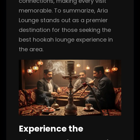
connections, making every visit
memorable. To summarize, Aria
Lounge stands out as a premier
destination for those seeking the
best hookah lounge experience in
the area.
Experience the