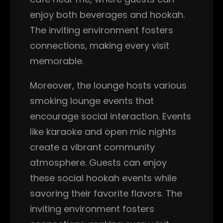
enjoy both beverages and hookah.
The inviting environment fosters
connections, making every visit
memorable.
Moreover, the lounge hosts various
smoking lounge events that
encourage social interaction. Events
like karaoke and open mic nights
create a vibrant community
atmosphere. Guests can enjoy
these social hookah events while
savoring their favorite flavors. The
inviting environment fosters