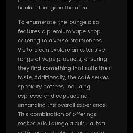
hookah lounge in the area.
To enumerate, the lounge also
features a premium vape shop,
catering to diverse preferences.
Visitors can explore an extensive
range of vape products, ensuring
they find something that suits their
taste. Additionally, the café serves
specialty coffees, including
espresso and cappuccino,
enhancing the overall experience.
This combination of offerings
makes Aria Lounge a cultural tea
café near me, where guests can