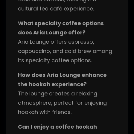
cultural tea café experience.
What specialty coffee options
does Aria Lounge offer?
Aria Lounge offers espresso,
cappuccino, and cold brew among
its specialty coffee options.
How does Aria Lounge enhance
the hookah experience?
The lounge creates a relaxing
atmosphere, perfect for enjoying
hookah with friends.
Can I enjoy a coffee hookah