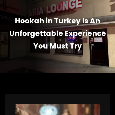
Hookah in Turkey Is An
Unforgettable Experience
You Must Try