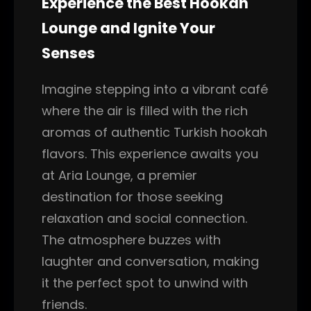
Experience the Best Hookah
Lounge and Ignite Your
Senses
Imagine stepping into a vibrant café
where the air is filled with the rich
aromas of authentic Turkish hookah
flavors. This experience awaits you
at Aria Lounge, a premier
destination for those seeking
relaxation and social connection.
The atmosphere buzzes with
laughter and conversation, making
it the perfect spot to unwind with
friends.