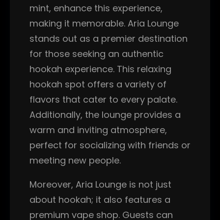
mint, enhance this experience,
making it memorable. Aria Lounge
stands out as a premier destination
for those seeking an authentic
hookah experience. This relaxing
hookah spot offers a variety of
flavors that cater to every palate.
Additionally, the lounge provides a
warm and inviting atmosphere,
perfect for socializing with friends or
meeting new people.
Moreover, Aria Lounge is not just
about hookah; it also features a
premium vape shop. Guests can