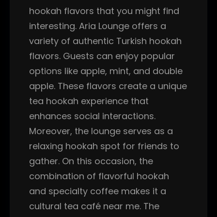
hookah flavors that you might find
interesting. Aria Lounge offers a
variety of authentic Turkish hookah
flavors. Guests can enjoy popular
options like apple, mint, and double
apple. These flavors create a unique
tea hookah experience that
enhances social interactions.
Moreover, the lounge serves as a
relaxing hookah spot for friends to
gather. On this occasion, the
combination of flavorful hookah
and specialty coffee makes it a
cultural tea café near me. The