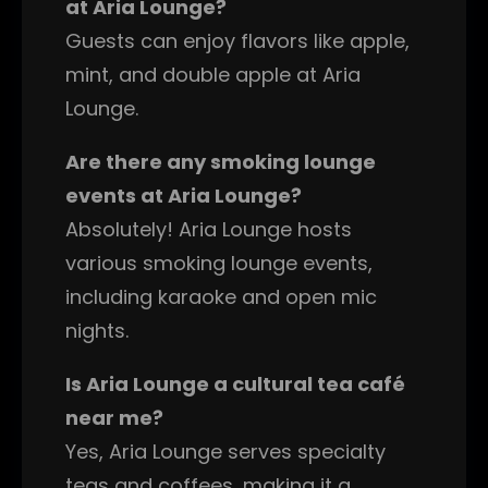
at Aria Lounge?
Guests can enjoy flavors like apple,
mint, and double apple at Aria
Lounge.
Are there any smoking lounge
events at Aria Lounge?
Absolutely! Aria Lounge hosts
various smoking lounge events,
including karaoke and open mic
nights.
Is Aria Lounge a cultural tea café
near me?
Yes, Aria Lounge serves specialty
teas and coffees, making it a