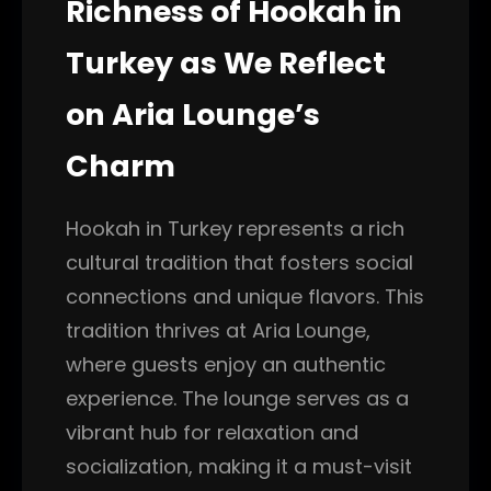
Richness of Hookah in
Turkey as We Reflect
on Aria Lounge’s
Charm
Hookah in Turkey represents a rich
cultural tradition that fosters social
connections and unique flavors. This
tradition thrives at Aria Lounge,
where guests enjoy an authentic
experience. The lounge serves as a
vibrant hub for relaxation and
socialization, making it a must-visit