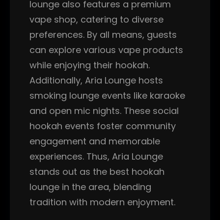
lounge also features a premium
vape shop, catering to diverse
preferences. By all means, guests
can explore various vape products
while enjoying their hookah.
Additionally, Aria Lounge hosts
smoking lounge events like karaoke
and open mic nights. These social
hookah events foster community
engagement and memorable
experiences. Thus, Aria Lounge
stands out as the best hookah
lounge in the area, blending
tradition with modern enjoyment.