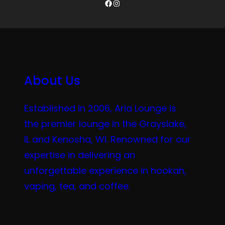
Facebook
Instagram
About Us
Established in 2006, Aria Lounge is
the premier lounge in the Grayslake,
IL and Kenosha, WI. Renowned for our
expertise in delivering an
unforgettable experience in hookah,
vaping, tea, and coffee.