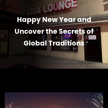
Happy New Year and
Uncover the Secrets of
Global Traditions