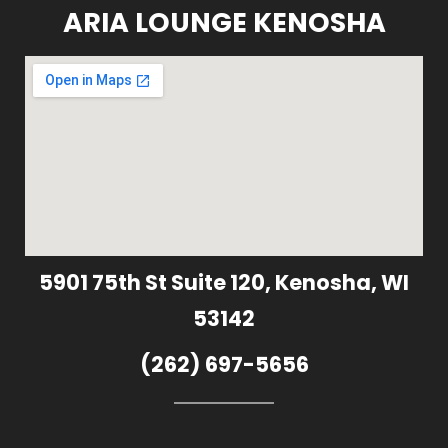
ARIA LOUNGE KENOSHA
5901 75th St Suite 120, Kenosha, WI
53142
(262) 697-5656