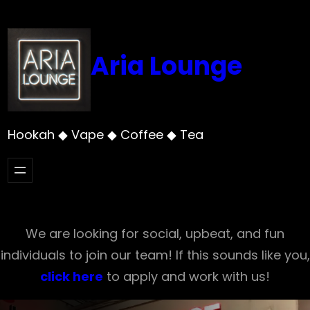
Skip
to
content
Aria Lounge
Hookah ◆ Vape ◆ Coffee ◆ Tea
We are looking for social, upbeat, and fun
individuals to join our team! If this sounds like you,
click here
to apply and work with us!