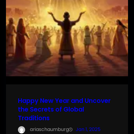
Happy New Year and Uncover
the Secrets of Global
Traditions
ariaschaumburg
Jan 1, 2025