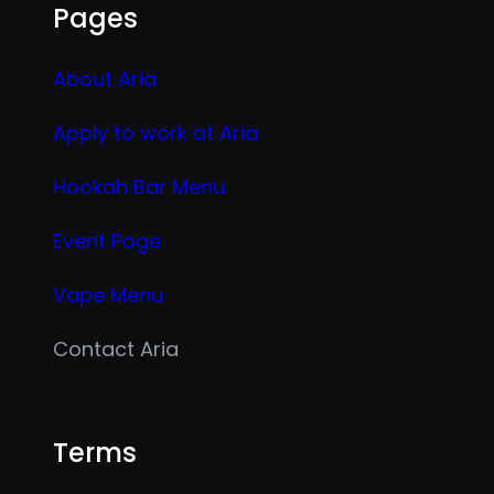
Pages
About Aria
Apply to work at Aria
Hookah Bar Menu
Event Page
Vape Menu
Contact Aria
Terms