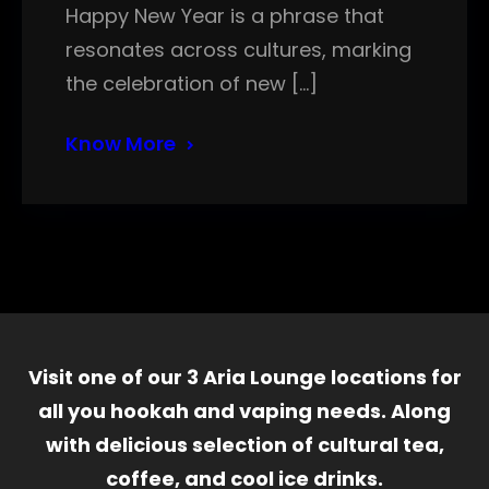
Happy New Year is a phrase that
resonates across cultures, marking
the celebration of new […]
Know More
Visit one of our 3 Aria Lounge locations for
all you hookah and vaping needs. Along
with delicious selection of cultural tea,
coffee, and cool ice drinks.