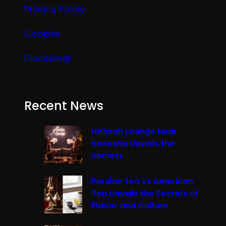
Privacy Policy
Cookies
Disclaimer
Recent News
Hookah Lounge Near
Kenosha Unveils the
Secrets
Persian Tea vs American
Tea Unveils the Secrets of
Flavor and Culture