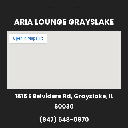
ARIA LOUNGE GRAYSLAKE
1816 E Belvidere Rd, Grayslake, IL
60030
(847) 548-0870