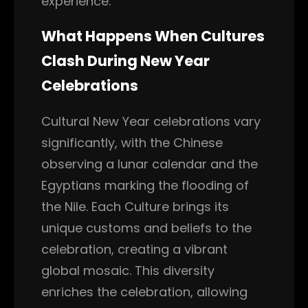
experience.
What Happens When Cultures
Clash During New Year
Celebrations
Cultural New Year celebrations vary
significantly, with the Chinese
observing a lunar calendar and the
Egyptians marking the flooding of
the Nile. Each Culture brings its
unique customs and beliefs to the
celebration, creating a vibrant
global mosaic. This diversity
enriches the celebration, allowing