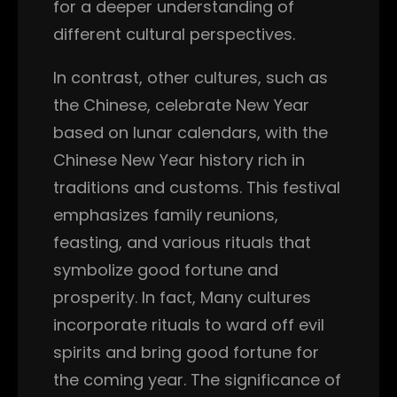
for a deeper understanding of
different cultural perspectives.
In contrast, other cultures, such as
the Chinese, celebrate New Year
based on lunar calendars, with the
Chinese New Year history rich in
traditions and customs. This festival
emphasizes family reunions,
feasting, and various rituals that
symbolize good fortune and
prosperity. In fact, Many cultures
incorporate rituals to ward off evil
spirits and bring good fortune for
the coming year. The significance of