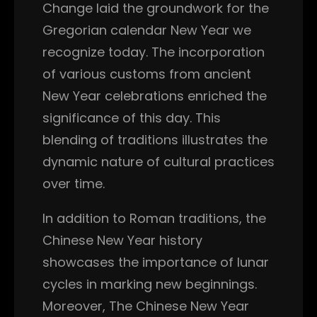
Change laid the groundwork for the
Gregorian calendar New Year we
recognize today. The incorporation
of various customs from ancient
New Year celebrations enriched the
significance of this day. This
blending of traditions illustrates the
dynamic nature of cultural practices
over time.
In addition to Roman traditions, the
Chinese New Year history
showcases the importance of lunar
cycles in marking new beginnings.
Moreover, The Chinese New Year