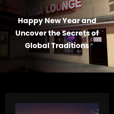
Happy New Year and
Uncover the Secrets of
Global Traditions