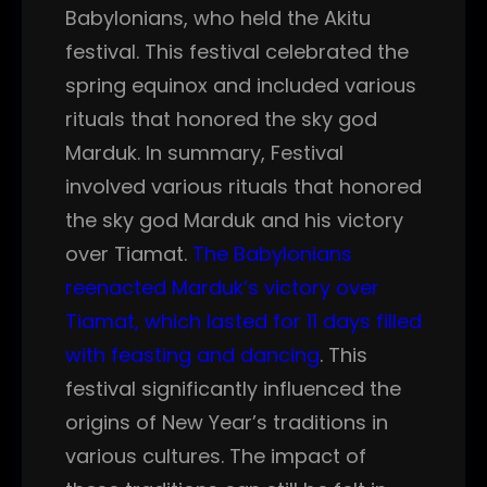
Babylonians, who held the Akitu
festival. This festival celebrated the
spring equinox and included various
rituals that honored the sky god
Marduk. In summary, Festival
involved various rituals that honored
the sky god Marduk and his victory
over Tiamat.
The Babylonians
reenacted Marduk’s victory over
Tiamat, which lasted for 11 days filled
with feasting and dancing
. This
festival significantly influenced the
origins of New Year’s traditions in
various cultures. The impact of