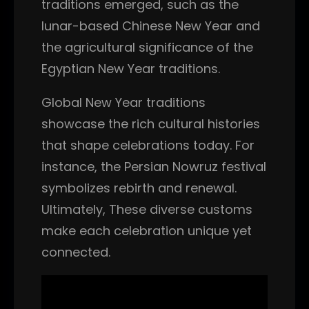
traditions emerged, such as the
lunar-based Chinese New Year and
the agricultural significance of the
Egyptian New Year traditions.
Global New Year traditions
showcase the rich cultural histories
that shape celebrations today. For
instance, the Persian Nowruz festival
symbolizes rebirth and renewal.
Ultimately, These diverse customs
make each celebration unique yet
connected.