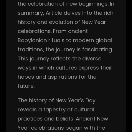
the celebration of new beginnings. In
summary, Article delves into the rich
history and evolution of New Year
celebrations. From ancient
Babylonian rituals to modern global
traditions, the journey is fascinating.
This journey reflects the diverse
ways in which cultures express their
hopes and aspirations for the
future.
The history of New Year’s Day
reveals a tapestry of cultural
practices and beliefs. Ancient New
Year celebrations began with the