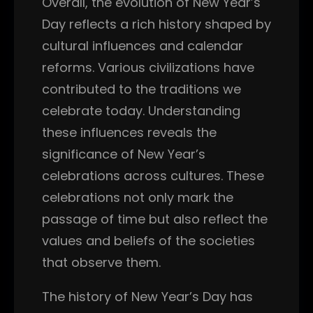
Overall, the evolution of New Year’s
Day reflects a rich history shaped by
cultural influences and calendar
reforms. Various civilizations have
contributed to the traditions we
celebrate today. Understanding
these influences reveals the
significance of New Year’s
celebrations across cultures. These
celebrations not only mark the
passage of time but also reflect the
values and beliefs of the societies
that observe them.
The history of New Year’s Day has