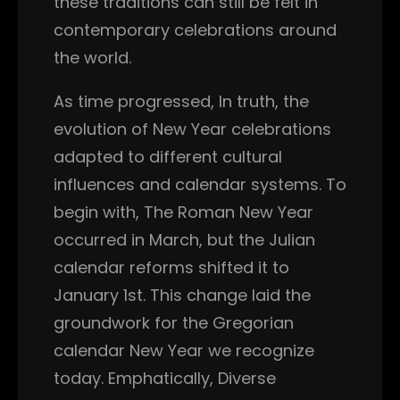
these traditions can still be felt in
contemporary celebrations around
the world.
As time progressed, In truth, the
evolution of New Year celebrations
adapted to different cultural
influences and calendar systems. To
begin with, The Roman New Year
occurred in March, but the Julian
calendar reforms shifted it to
January 1st. This change laid the
groundwork for the Gregorian
calendar New Year we recognize
today. Emphatically, Diverse