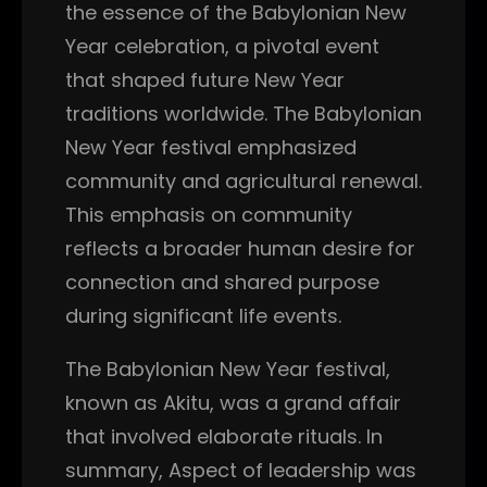
the essence of the Babylonian New
Year celebration, a pivotal event
that shaped future New Year
traditions worldwide. The Babylonian
New Year festival emphasized
community and agricultural renewal.
This emphasis on community
reflects a broader human desire for
connection and shared purpose
during significant life events.
The Babylonian New Year festival,
known as Akitu, was a grand affair
that involved elaborate rituals. In
summary, Aspect of leadership was