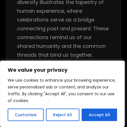
diversity illustrates the tapestry of
human experience, where
celebrations serve as a bridge
connecting past and present. These
connections remind us of our
shared humanity and the common
threads that bind us together.
The origins of New Year’s traditions
We value your privacy
We value your privacy
vary widely across cultures,
We use cookies to enhance your browsing experience,
We use cookies to enhance your browsing experience,
reflecting their unique histories and
serve personalized ads or content, and analyze our
serve personalized ads or content, and analyze our
traffic. By clicking "Accept All", you consent to our use
traffic. By clicking "Accept All", you consent to our use
beliefs. For instance, the Persian
of cookies.
of cookies.
Nowruz festival, celebrated on the
vernal equinox, symbolizes rebirth
Customize
Customize
Reject All
Reject All
Accept All
Accept All
and renewal, marking the start of