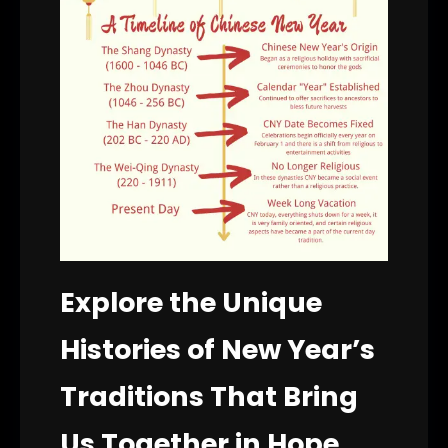
Explore the Unique
Histories of New Year’s
Traditions That Bring
Us Together in Hope