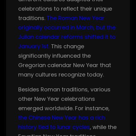
celebrations to reflect their unique
traditions.
The Roman New Year
originally occurred in March, but the
Julian calendar reforms shifted it to
January 1st.
This change
significantly influenced the
Gregorian calendar New Year that
many cultures recognize today.
Besides Roman traditions, various
other New Year celebrations
emerged worldwide. For instance,
the Chinese New Year has a rich
history tied to lunar cycles
, while the