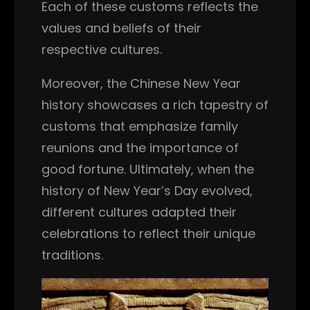
Each of these customs reflects the
values and beliefs of their
respective cultures.
Moreover, the Chinese New Year
history showcases a rich tapestry of
customs that emphasize family
reunions and the importance of
good fortune. Ultimately, when the
history of New Year’s Day evolved,
different cultures adapted their
celebrations to reflect their unique
traditions.