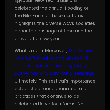
Egyptian New Year traditions
celebrated the annual flooding of
the Nile. Each of these customs
highlights the diverse ways societies
honor the passage of time and the
arrival of a new year.
What’s more, Moreover,
The Persian
Nowruz festival symbolizes rebirth
and renewal, emphasizing family
gatherings and communal feasting.
Ultimately, This festival’s importance
established foundational cultural
practices that continue to be
celebrated in various forms. Not