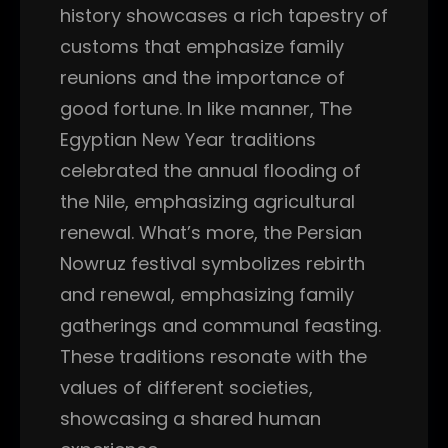
history showcases a rich tapestry of
customs that emphasize family
reunions and the importance of
good fortune. In like manner, The
Egyptian New Year traditions
celebrated the annual flooding of
the Nile, emphasizing agricultural
renewal. What’s more, the Persian
Nowruz festival symbolizes rebirth
and renewal, emphasizing family
gatherings and communal feasting.
These traditions resonate with the
values of different societies,
showcasing a shared human