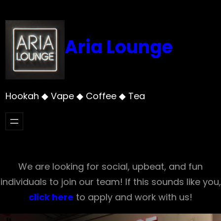
Skip
to
content
Aria Lounge
Hookah ◆ Vape ◆ Coffee ◆ Tea
We are looking for social, upbeat, and fun
individuals to join our team! If this sounds like you,
click here
to apply and work with us!