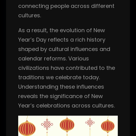
connecting people across different
cultures.
As a result, the evolution of New
Year’s Day reflects a rich history
shaped by cultural influences and
calendar reforms. Various
civilizations have contributed to the
traditions we celebrate today.
Understanding these influences
reveals the significance of New
Year’s celebrations across cultures.