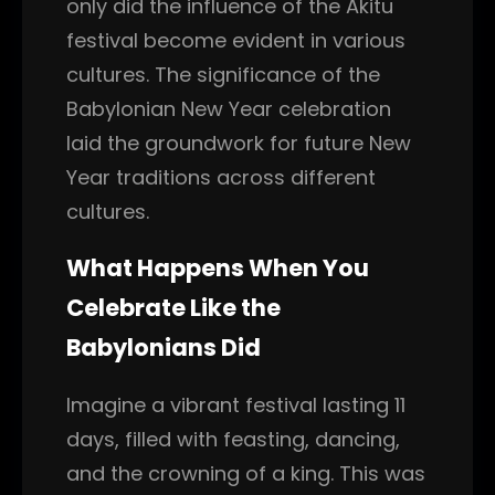
only did the influence of the Akitu
festival become evident in various
cultures. The significance of the
Babylonian New Year celebration
laid the groundwork for future New
Year traditions across different
cultures.
What Happens When You
Celebrate Like the
Babylonians Did
Imagine a vibrant festival lasting 11
days, filled with feasting, dancing,
and the crowning of a king. This was