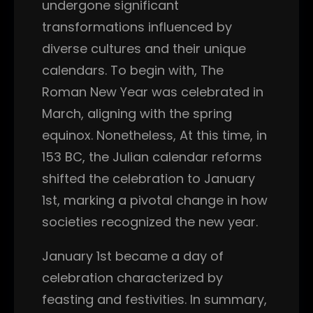
undergone significant
transformations influenced by
diverse cultures and their unique
calendars. To begin with, The
Roman New Year was celebrated in
March, aligning with the spring
equinox. Nonetheless, At this time, in
153 BC, the Julian calendar reforms
shifted the celebration to January
1st, marking a pivotal change in how
societies recognized the new year.
January 1st became a day of
celebration characterized by
feasting and festivities. In summary,