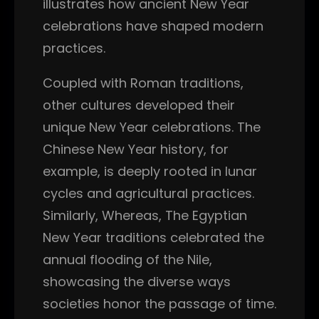
illustrates how ancient New Year
celebrations have shaped modern
practices.
Coupled with Roman traditions,
other cultures developed their
unique New Year celebrations. The
Chinese New Year history, for
example, is deeply rooted in lunar
cycles and agricultural practices.
Similarly, Whereas, The Egyptian
New Year traditions celebrated the
annual flooding of the Nile,
showcasing the diverse ways
societies honor the passage of time.