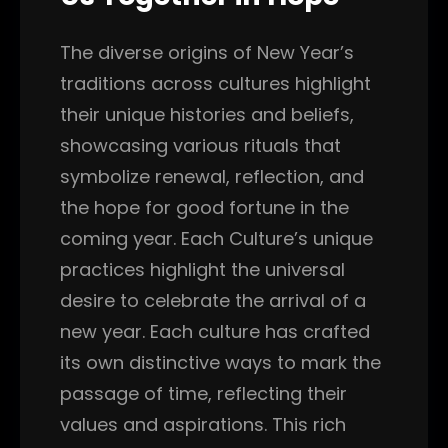
The diverse origins of New Year’s
traditions across cultures highlight
their unique histories and beliefs,
showcasing various rituals that
symbolize renewal, reflection, and
the hope for good fortune in the
coming year. Each Culture’s unique
practices highlight the universal
desire to celebrate the arrival of a
new year. Each culture has crafted
its own distinctive ways to mark the
passage of time, reflecting their
values and aspirations. This rich