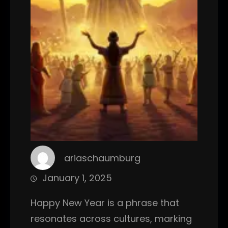
ariaschaumburg
January 1, 2025
Happy New Year is a phrase that
resonates across cultures, marking