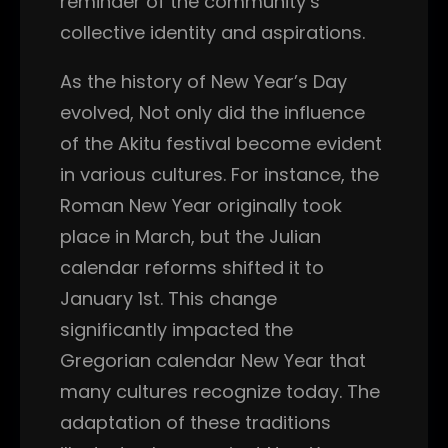
reminder of the community’s
collective identity and aspirations.
As the history of New Year’s Day
evolved, Not only did the influence
of the Akitu festival become evident
in various cultures. For instance, the
Roman New Year originally took
place in March, but the Julian
calendar reforms shifted it to
January 1st. This change
significantly impacted the
Gregorian calendar New Year that
many cultures recognize today. The
adaptation of these traditions