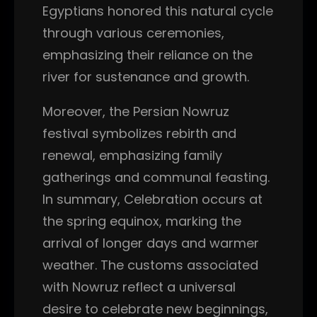
Egyptians honored this natural cycle
through various ceremonies,
emphasizing their reliance on the
river for sustenance and growth.
Moreover, the Persian Nowruz
festival symbolizes rebirth and
renewal, emphasizing family
gatherings and communal feasting.
In summary, Celebration occurs at
the spring equinox, marking the
arrival of longer days and warmer
weather. The customs associated
with Nowruz reflect a universal
desire to celebrate new beginnings,