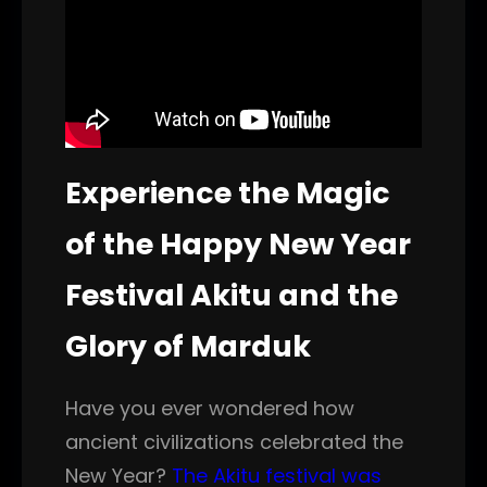
Experience the Magic
of the Happy New Year
Festival Akitu and the
Glory of Marduk
Have you ever wondered how
ancient civilizations celebrated the
New Year?
The Akitu festival was