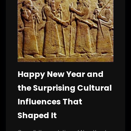
Happy New Year and
the Surprising Cultural
Influences That
Shaped It