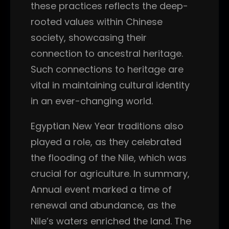
these practices reflects the deep-
rooted values within Chinese
society, showcasing their
connection to ancestral heritage.
Such connections to heritage are
vital in maintaining cultural identity
in an ever-changing world.
Egyptian New Year traditions also
played a role, as they celebrated
the flooding of the Nile, which was
crucial for agriculture. In summary,
Annual event marked a time of
renewal and abundance, as the
Nile’s waters enriched the land. The