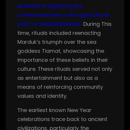
essential in signifying the
commencement of the agricultural
year for the Babylonians.
During This
time, rituals included reenacting
Marduk’s triumph over the sea
goddess Tiamat, showcasing the
importance of these beliefs in their
culture. These rituals served not only
as entertainment but also as a
means of reinforcing community
values and identity.
The earliest known New Year
celebrations trace back to ancient
civilizations, particularly the