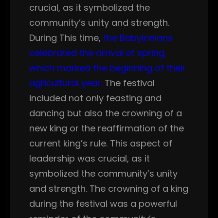
crucial, as it symbolized the
community’s unity and strength.
During This time,
the Babylonians
celebrated the arrival of spring,
which marked the beginning of their
agricultural year.
The festival
included not only feasting and
dancing but also the crowning of a
new king or the reaffirmation of the
current king’s rule. This aspect of
leadership was crucial, as it
symbolized the community’s unity
and strength. The crowning of a king
during the festival was a powerful