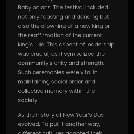
Babylonians. The festival included
not only feasting and dancing but
also the crowning of a new king or
the reaffirmation of the current
king’s rule. This aspect of leadership
was crucial, as it symbolized the
community’s unity and strength.
Such ceremonies were vital in
maintaining social order and
collective memory within the
society.
As the history of New Year’s Day
evolved, To put it another way,
different cultures adapted their