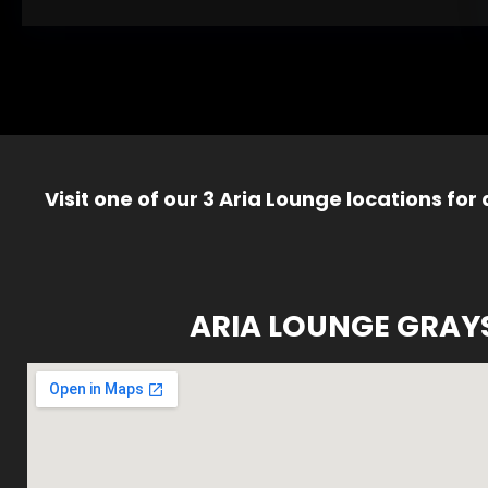
Visit one of our 3 Aria Lounge locations for
ARIA LOUNGE GRAY