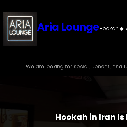
Skip
to
content
Aria Lounge
Hookah ◆ 
We are looking for social, upbeat, and fu
Hookah in Iran Is