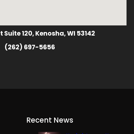
t Suite 120, Kenosha, WI 53142
(262) 697-5656
Recent News