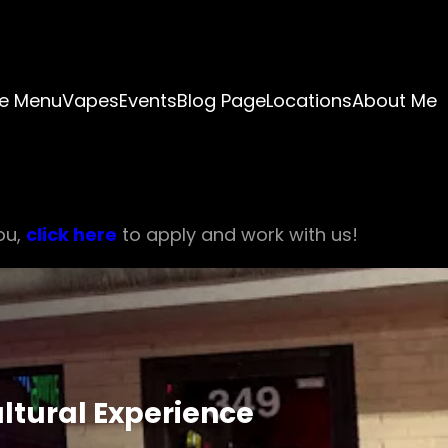
e Menu
Vapes
Events
Blog Page
Locations
About Me
ou,
click here
to apply and work with us!
ultural Experience