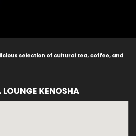
icious selection of cultural tea, coffee, and
A LOUNGE KENOSHA