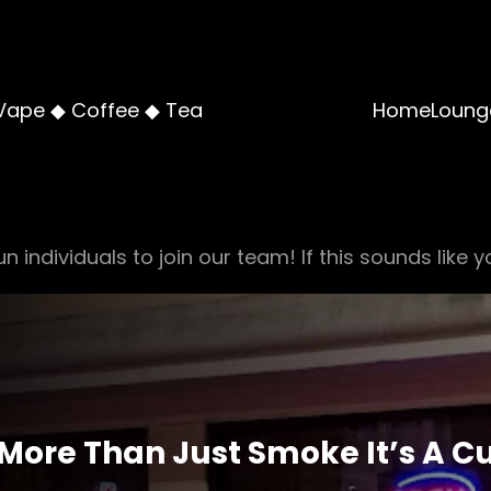
Vape ◆ Coffee ◆ Tea
Home
Loung
n individuals to join our team! If this sounds like y
 More Than Just Smoke It’s A C