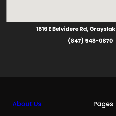
1816 E Belvidere Rd, Grayslak
(847) 548-0870
About Us
Pages