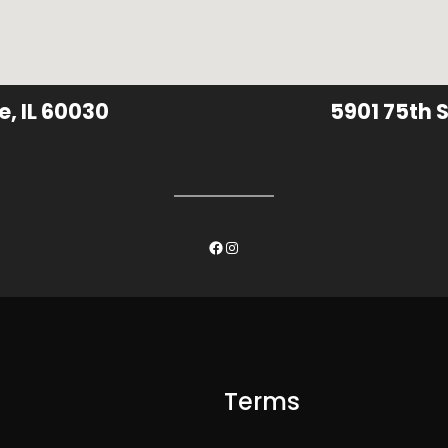
e, IL 60030
5901 75th S
Facebook
Instagram
Terms