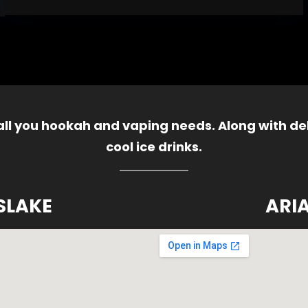
 all you hookah and vaping needs. Along with del
cool ice drinks.
SLAKE
ARI