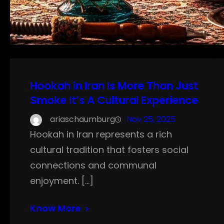
Hookah in Iran Is More Than Just
Smoke It’s A Cultural Experience
ariaschaumburg
Nov 25, 2025
Hookah in Iran represents a rich
cultural tradition that fosters social
connections and communal
enjoyment. […]
Know More