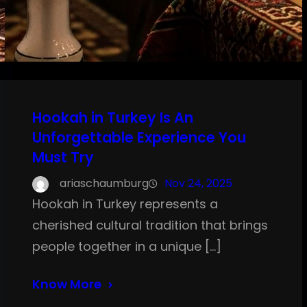
Hookah in Turkey Is An
Unforgettable Experience You
Must Try
ariaschaumburg
Nov 24, 2025
Hookah in Turkey represents a
cherished cultural tradition that brings
people together in a unique […]
Know More