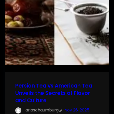
Persian Tea vs American Tea
Unveils the Secrets of Flavor
and Culture
ariaschaumburg
Nov 26, 2025