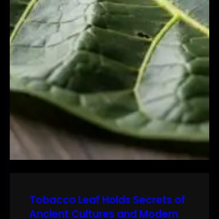
Tobacco Leaf Holds Secrets of
Ancient Cultures and Modern