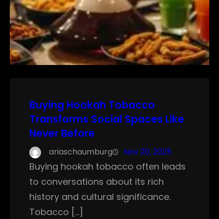
Buying Hookah Tobacco
Transforms Social Spaces Like
Never Before
ariaschaumburg
Nov 20, 2025
Buying hookah tobacco often leads
to conversations about its rich
history and cultural significance.
Tobacco […]