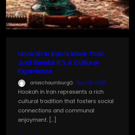
Hookah in Iran Is More Than
Just Smoke It’s A Cultural
Experience
ariaschaumburg
Nov 25, 2025
Hookah in Iran represents a rich
cultural tradition that fosters social
connections and communal
enjoyment. […]