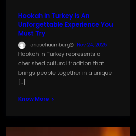
Hookah in Turkey Is An
Unforgettable Experience You
Must Try
ariaschaumburg
Nov 24, 2025
Hookah in Turkey represents a
cherished cultural tradition that
brings people together in a unique
[…]
Know More