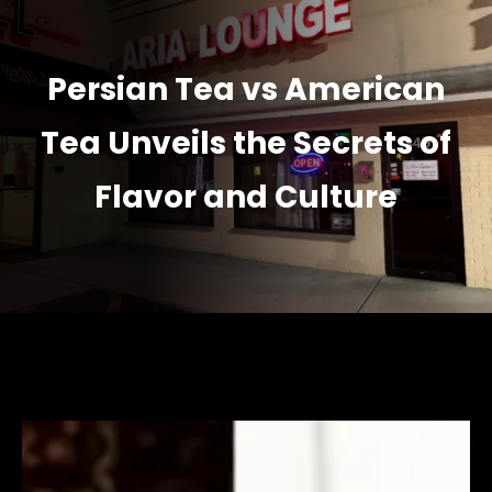
Persian Tea vs American
Tea Unveils the Secrets of
Flavor and Culture