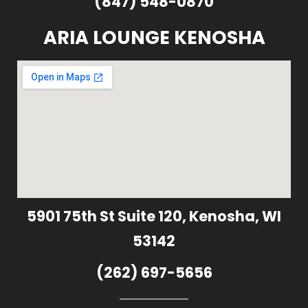
(847) 548-0870
ARIA LOUNGE KENOSHA
5901 75th St Suite 120, Kenosha, WI
53142
(262) 697-5656