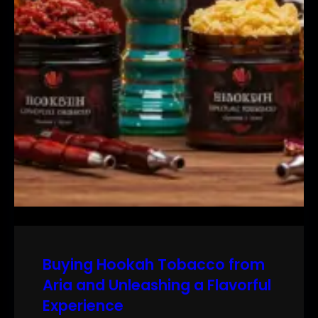
Buying Hookah Tobacco from
Aria and Unleashing a Flavorful
Experience