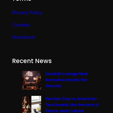
Privacy Policy
Cookies
Disclaimer
Recent News
Hookah Lounge Near
Kenosha Unveils the
Secrets
Persian Tea vs American
Tea Unveils the Secrets of
Flavor and Culture