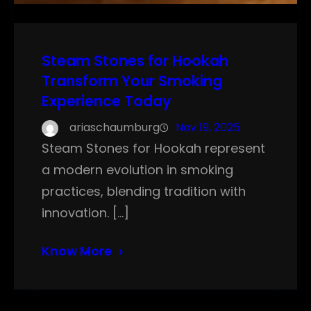
Steam Stones for Hookah
Transform Your Smoking
Experience Today
ariaschaumburg
Nov 19, 2025
Steam Stones for Hookah represent
a modern evolution in smoking
practices, blending tradition with
innovation. […]
Know More