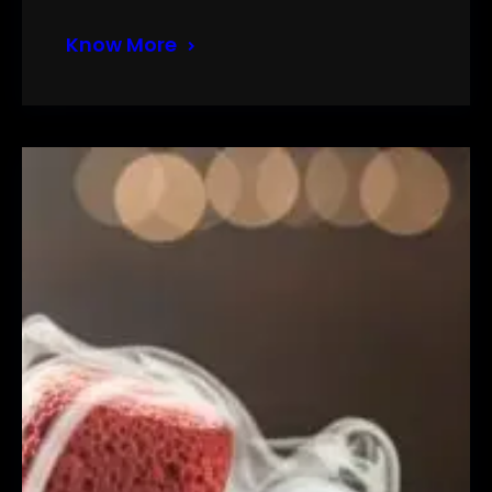
Know More