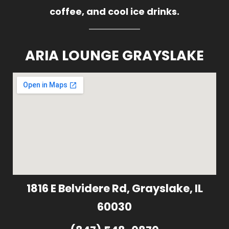
coffee, and cool ice drinks.
ARIA LOUNGE GRAYSLAKE
1816 E Belvidere Rd, Grayslake, IL
60030