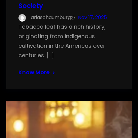
Society
ariaschaumburg
Nov 17, 2025
Tobacco leaf has a rich history,
originating from indigenous
cultivation in the Americas over
centuries. […]
Know More