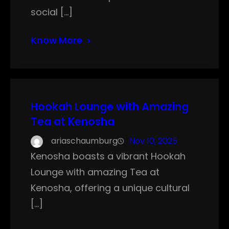
social […]
Know More
Hookah Lounge with Amazing
Tea at Kenosha
ariaschaumburg
Nov 10, 2025
Kenosha boasts a vibrant Hookah
Lounge with amazing Tea at
Kenosha, offering a unique cultural
[…]