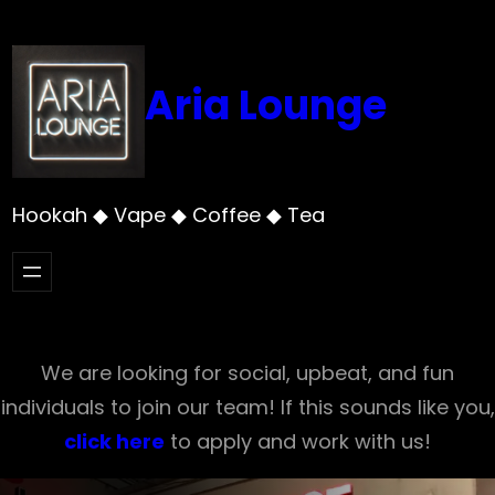
Skip
to
content
Aria Lounge
Hookah ◆ Vape ◆ Coffee ◆ Tea
We are looking for social, upbeat, and fun
individuals to join our team! If this sounds like you,
click here
to apply and work with us!