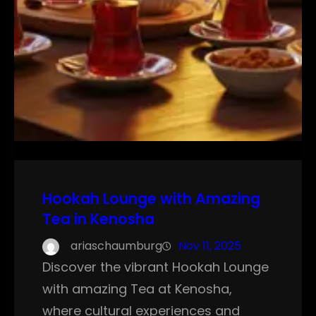
Hookah Lounge with Amazing
Tea in Kenosha
ariaschaumburg
Nov 11, 2025
Discover the vibrant Hookah Lounge
with amazing Tea at Kenosha,
where cultural experiences and