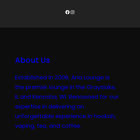
Facebook
Instagram
About Us
Established in 2006, Aria Lounge is
the premier lounge in the Grayslake,
IL and Kenosha, WI. Renowned for our
expertise in delivering an
unforgettable experience in hookah,
vaping, tea, and coffee.