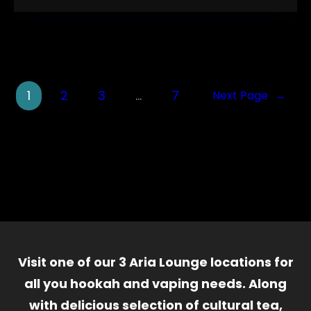
1
2
3
…
7
Next Page
→
Visit one of our 3 Aria Lounge locations for
all you hookah and vaping needs. Along
with delicious selection of cultural tea,