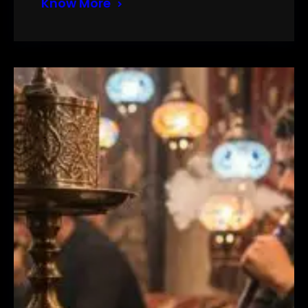
Know More