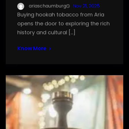
ariaschaumburg
Nov 21, 2025
Buying hookah tobacco from Aria
opens the door to exploring the rich
history and cultural […]
Know More