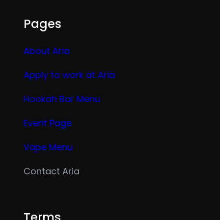
Pages
About Aria
Apply to work at Aria
Hookah Bar Menu
Event Page
Vape Menu
Contact Aria
Terms