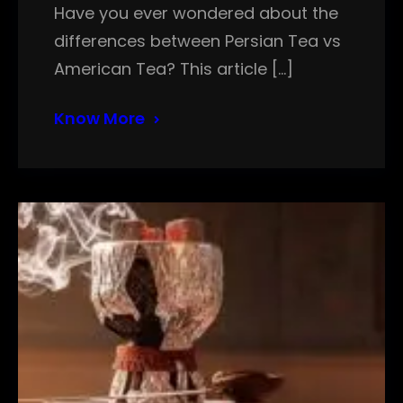
Have you ever wondered about the
differences between Persian Tea vs
American Tea? This article […]
Know More