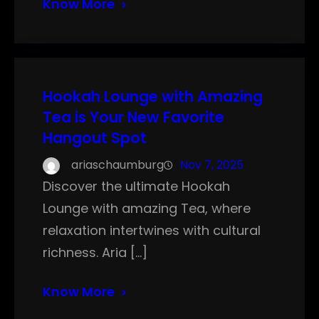
Know More
Hookah Lounge with Amazing
Tea is Your New Favorite
Hangout Spot
ariaschaumburg
Nov 7, 2025
Discover the ultimate Hookah
Lounge with amazing Tea, where
relaxation intertwines with cultural
richness. Aria […]
Know More