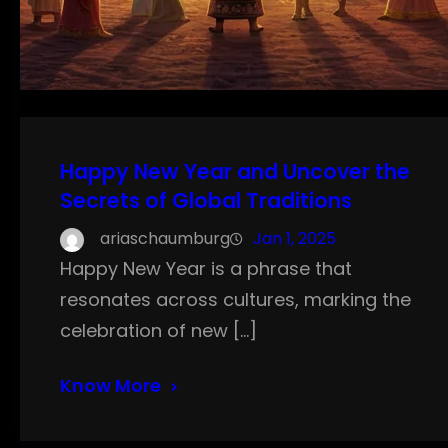
Happy New Year and Uncover the
Secrets of Global Traditions
ariaschaumburg
Jan 1, 2025
Happy New Year is a phrase that
resonates across cultures, marking the
celebration of new […]
Know More