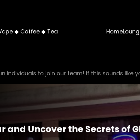
Vape ◆ Coffee ◆ Tea
Home
Loung
n individuals to join our team! If this sounds like y
 and Uncover the Secrets of Gl