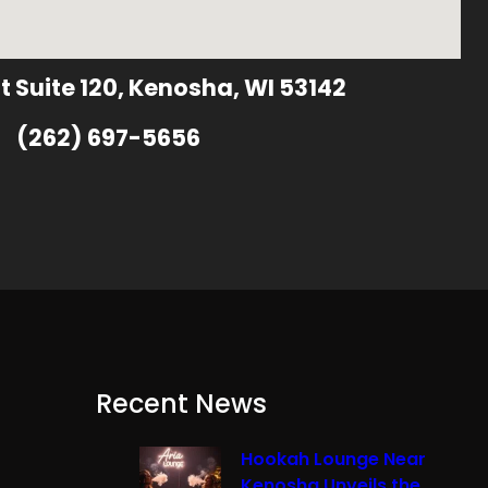
t Suite 120, Kenosha, WI 53142
(262) 697-5656
Recent News
Hookah Lounge Near
Kenosha Unveils the