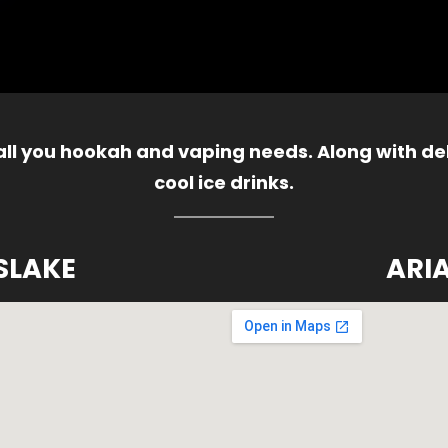
 all you hookah and vaping needs. Along with del
cool ice drinks.
SLAKE
ARI