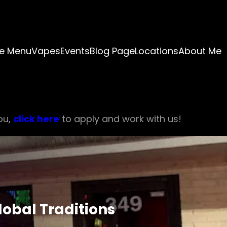
e Menu
Vapes
Events
Blog Page
Locations
About Me
ou,
click here
to apply and work with us!
obal Traditions