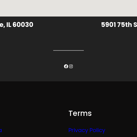
e, IL 60030
5901 75th S
Facebook
Instagram
Terms
a
Privacy Policy