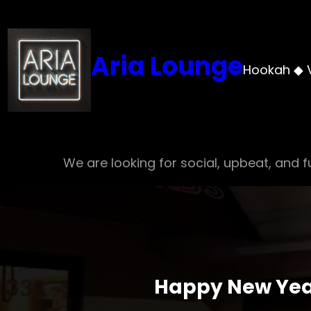
Skip
to
content
Aria Lounge
Hookah ◆ 
We are looking for social, upbeat, and fu
Happy New Year