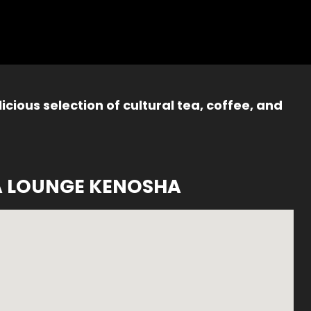
icious selection of cultural tea, coffee, and
A LOUNGE KENOSHA