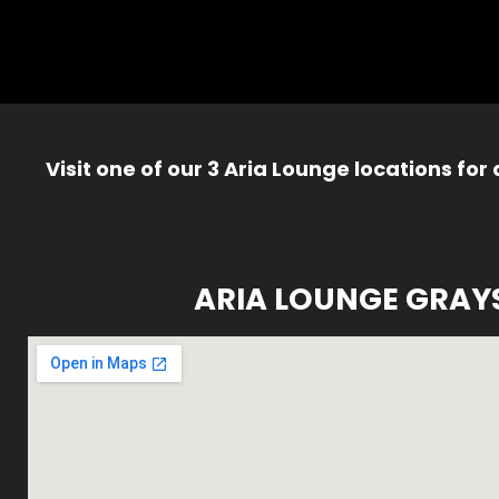
Visit one of our 3 Aria Lounge locations for
ARIA LOUNGE GRAY