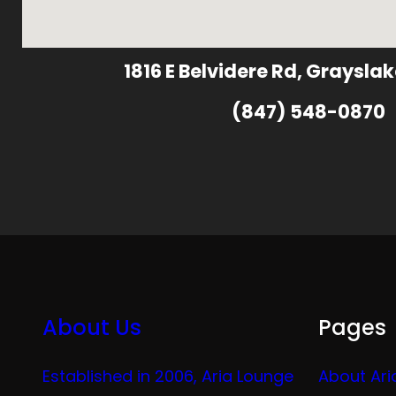
1816 E Belvidere Rd, Grayslak
(847) 548-0870
About Us
Pages
Established in 2006, Aria Lounge
About Ari