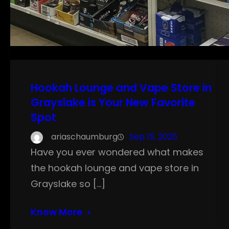
Hookah Lounge and Vape Store in
Grayslake is Your New Favorite
Spot
ariaschaumburg
Sep 15, 2025
Have you ever wondered what makes
the hookah lounge and vape store in
Grayslake so […]
Know More