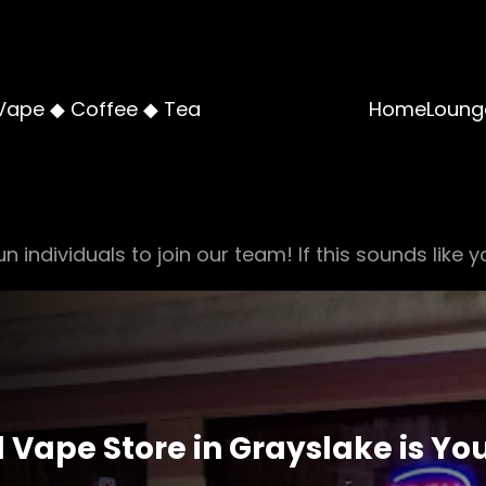
Vape ◆ Coffee ◆ Tea
Home
Loung
n individuals to join our team! If this sounds like y
Vape Store in Grayslake is You