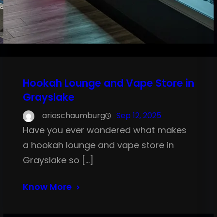
Hookah Lounge and Vape Store in
Grayslake
ariaschaumburg
Sep 12, 2025
Have you ever wondered what makes
a hookah lounge and vape store in
Grayslake so […]
Know More