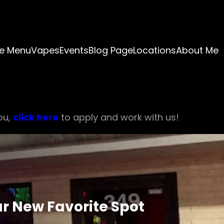
e Menu
Vapes
Events
Blog Page
Locations
About Me
ou,
click here
to apply and work with us!
r New Favorite Spot