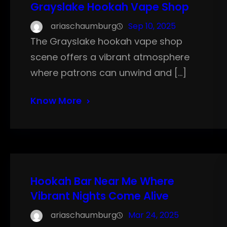
Grayslake Hookah Vape Shop
ariaschaumburg
Sep 10, 2025
The Grayslake hookah vape shop
scene offers a vibrant atmosphere
where patrons can unwind and […]
Know More
Hookah Bar Near Me Where
Vibrant Nights Come Alive
ariaschaumburg
Mar 24, 2025