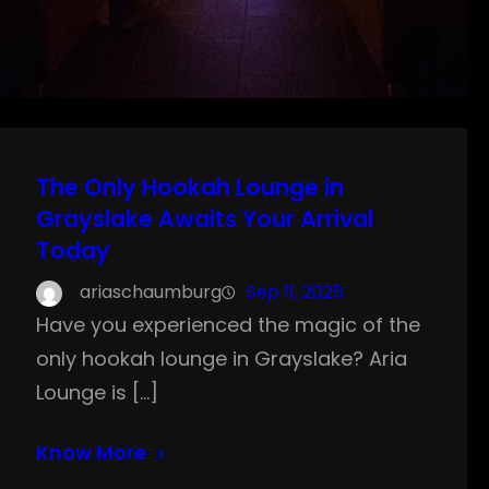
The Only Hookah Lounge in
Grayslake Awaits Your Arrival
Today
ariaschaumburg
Sep 11, 2025
Have you experienced the magic of the
only hookah lounge in Grayslake? Aria
Lounge is […]
Know More