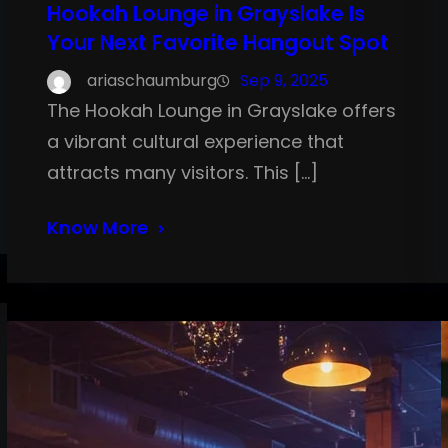
Hookah Lounge in Grayslake Is
Your Next Favorite Hangout Spot
ariaschaumburg
Sep 9, 2025
The Hookah Lounge in Grayslake offers
a vibrant cultural experience that
attracts many visitors. This […]
Know More