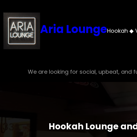
Skip
to
content
Aria Lounge
Hookah ◆ 
We are looking for social, upbeat, and fu
Hookah Lounge and 