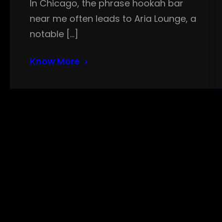
In Chicago, the phrase hookah bar
near me often leads to Aria Lounge, a
notable […]
Know More