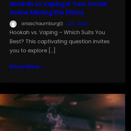
Hookah vs Vaping Is Your Social
Scene Missing the Flavor
ariaschaumburg
Jul 1, 2025
Hookah vs. Vaping – Which Suits You
Best? This captivating question invites
you to explore […]
Know More