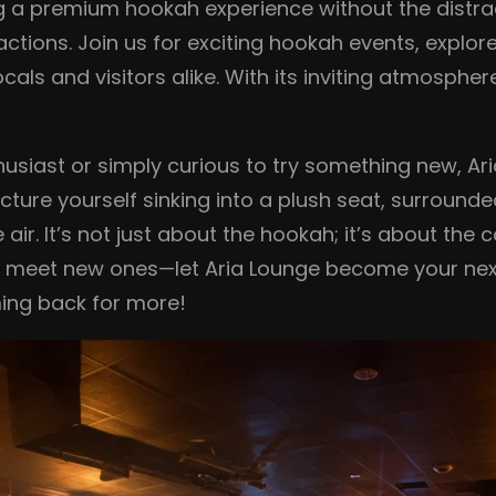
ing a premium hookah experience without the distra
ractions. Join us for exciting hookah events, explo
als and visitors alike. With its inviting atmosphere
usiast or simply curious to try something new, Ar
ture yourself sinking into a plush seat, surround
e air. It’s not just about the hookah; it’s about t
d meet new ones—let Aria Lounge become your next
oming back for more!