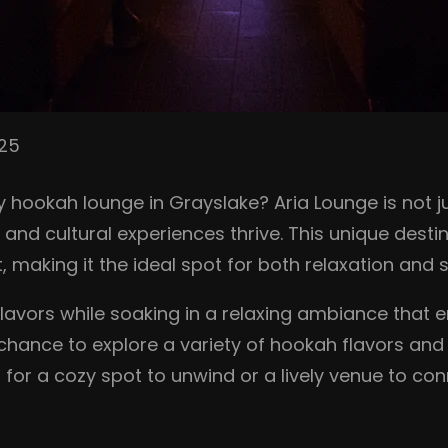
025
hookah lounge in Grayslake? Aria Lounge is not jus
d cultural experiences thrive. This unique destin
aking it the ideal spot for both relaxation and so
 flavors while soaking in a relaxing ambiance tha
e chance to explore a variety of hookah flavors and
for a cozy spot to unwind or a lively venue to con