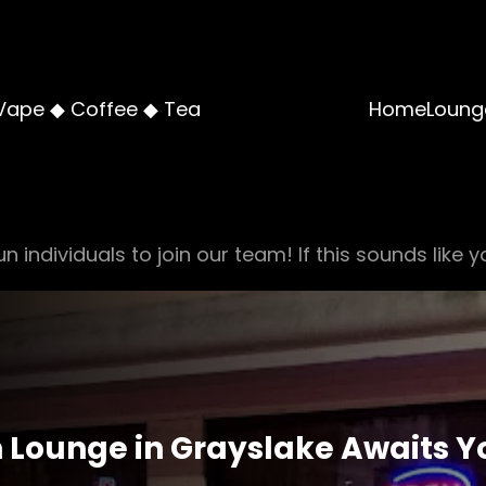
Vape ◆ Coffee ◆ Tea
Home
Loung
n individuals to join our team! If this sounds like y
 Lounge in Grayslake Awaits Yo