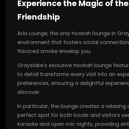
Experience the Magic of th
Friendship
Aria Lounge, the only hookah lounge in Grays
environment that fosters social connections
flavored smoke envelop you.
Grayslake’s exclusive hookah lounge feature
to detail transforms every visit into an exp
preferences, ensuring a delightful experie
discover.
In particular, the lounge creates a relaxing
perfect spot for both locals and visitors se
karaoke and open mic nights, providing ent