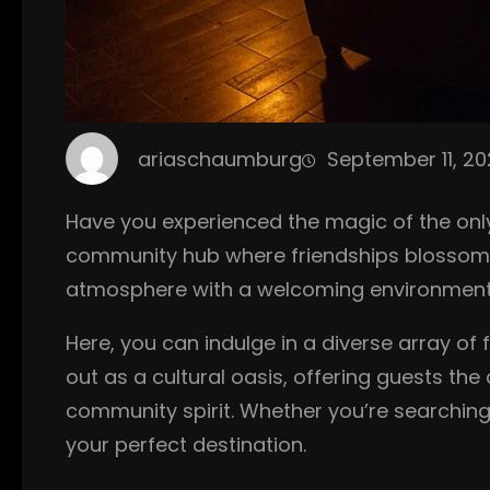
ariaschaumburg
September 11, 2
Have you experienced the magic of the only 
community hub where friendships blossom an
atmosphere with a welcoming environment, m
Here, you can indulge in a diverse array of
out as a cultural oasis, offering guests th
community spirit. Whether you’re searching 
your perfect destination.