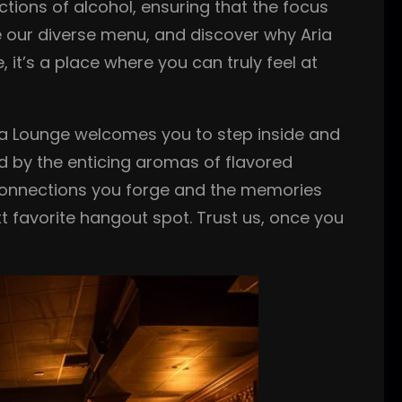
ctions of alcohol, ensuring that the focus
re our diverse menu, and discover why Aria
, it’s a place where you can truly feel at
ia Lounge welcomes you to step inside and
ed by the enticing aromas of flavored
he connections you forge and the memories
 favorite hangout spot. Trust us, once you