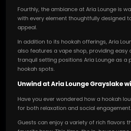
Fourthly, the ambiance at Aria Lounge is wa
with every element thoughtfully designed to
appeal.
In addition to its hookah offerings, Aria L
also features a vape shop, providing easy a
tranquil setting positions Aria Lounge as a
hookah spots.
Unwind at Aria Lounge Grayslake w
Have you ever wondered how a hookah loung
for both relaxation and social engagement
Guests can enjoy a variety of rich flavors 