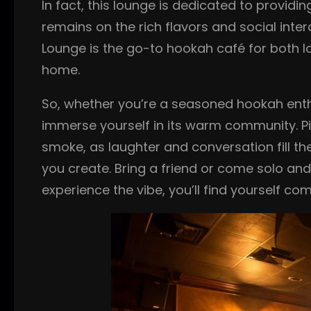
In fact, this lounge is dedicated to provid
remains on the rich flavors and social inte
Lounge is the go-to hookah café for both loc
home.
So, whether you’re a seasoned hookah enth
immerse yourself in its warm community. Pic
smoke, as laughter and conversation fill th
you create. Bring a friend or come solo an
experience the vibe, you’ll find yourself c