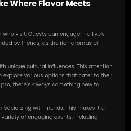
ake Where Flavor Meets
 who visit. Guests can engage in a lively
unded by friends, as the rich aromas of
h unique cultural influences. This attention
n explore various options that cater to their
d pro, there’s always something new to
 socializing with friends. This makes it a
 variety of engaging events, including