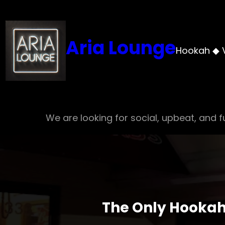
Skip
to
content
Aria Lounge
Hookah ◆ 
We are looking for social, upbeat, and fu
The Only Hookah