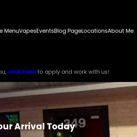
e Menu
Vapes
Events
Blog Page
Locations
About Me
ou,
click here
to apply and work with us!
ur Arrival Today