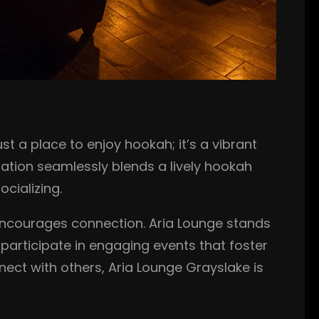
t a place to enjoy hookah; it’s a vibrant
ation seamlessly blends a lively hookah
cializing.
t encourages connection. Aria Lounge stands
 participate in engaging events that foster
nect with others, Aria Lounge Grayslake is