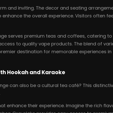
rm and inviting. The decor and seating arrangemen
 enhance the overall experience. Visitors often fee
ounge serves premium teas and coffees, catering t
ccess to quality vape products. The blend of vari
 premier destination for memorable experiences in G
ith Hookah and Karaoke
e can also be a cultural tea café? This distinct
.
that enhance their experience. Imagine the rich fla