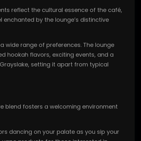
ts reflect the cultural essence of the café,
l enchanted by the lounge’s distinctive
o a wide range of preferences. The lounge
ed hookah flavors, exciting events, and a
rayslake, setting it apart from typical
ive blend fosters a welcoming environment
vors dancing on your palate as you sip your