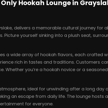
e Only Hookah Lounge in Graysl
lake, delivers a memorable cultural journey for all
. Picture yourself sinking into a plush seat, surro
s a wide array of hookah flavors, each crafted wit
erience rich in tastes and traditions. Customers ca
nce. Whether you’re a hookah novice or a seasone
 atmosphere, ideal for unwinding after a long day or
eking an escape from daily life. The lounge hosts a
ertainment for everyone.