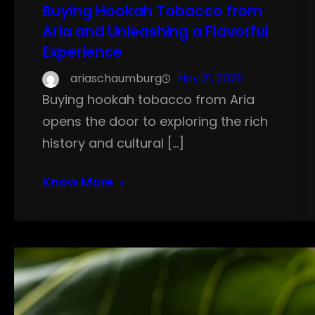
Buying Hookah Tobacco from
Aria and Unleashing a Flavorful
Experience
ariaschaumburg
Nov 21, 2025
Buying hookah tobacco from Aria
opens the door to exploring the rich
history and cultural […]
Know More