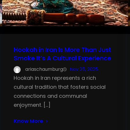
Hookah in Iran Is More Than Just
Smoke It’s A Cultural Experience
ariaschaumburg
Nov 25, 2025
Hookah in Iran represents a rich
cultural tradition that fosters social
connections and communal
enjoyment. […]
Know More