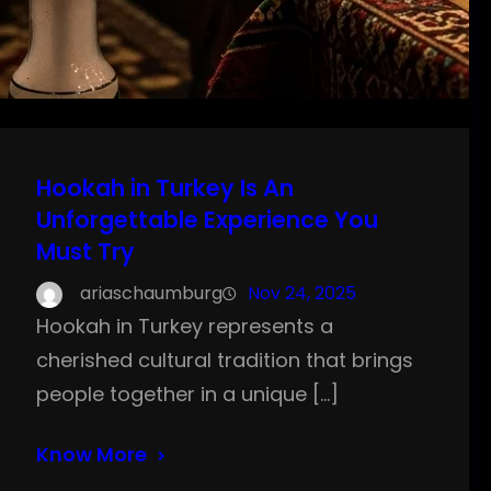
Hookah in Turkey Is An
Unforgettable Experience You
Must Try
ariaschaumburg
Nov 24, 2025
Hookah in Turkey represents a
cherished cultural tradition that brings
people together in a unique […]
Know More