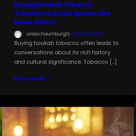
Buying Hookah Tobacco
Transforms Social Spaces Like
Never Before
ariaschaumburg
Nov 20, 2025
Buying hookah tobacco often leads to
conversations about its rich history
and cultural significance. Tobacco […]
Know More