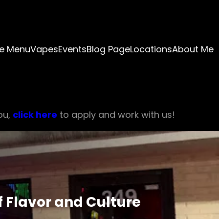
e Menu
Vapes
Events
Blog Page
Locations
About Me
ou,
click here
to apply and work with us!
f Flavor and Culture