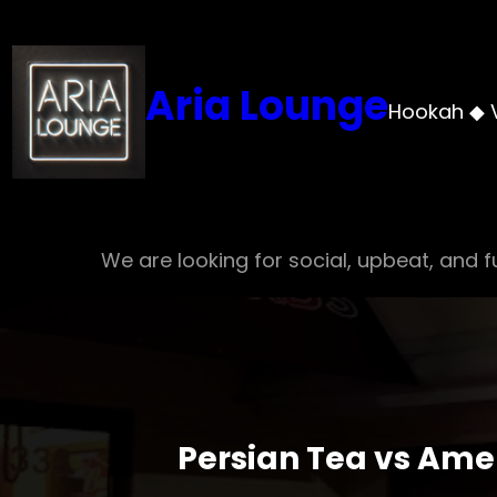
Skip
to
content
Aria Lounge
Hookah ◆ 
We are looking for social, upbeat, and fu
Persian Tea vs Amer