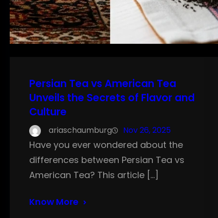
Persian Tea vs American Tea
Unveils the Secrets of Flavor and
Culture
ariaschaumburg
Nov 26, 2025
Have you ever wondered about the
differences between Persian Tea vs
American Tea? This article […]
Know More