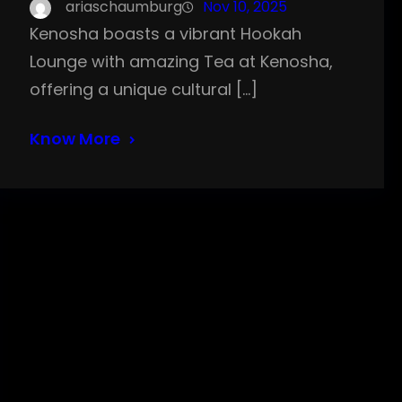
ariaschaumburg
Nov 10, 2025
Kenosha boasts a vibrant Hookah
Lounge with amazing Tea at Kenosha,
offering a unique cultural […]
Know More