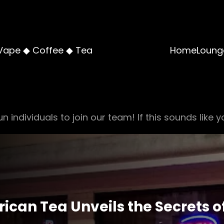
Vape ◆ Coffee ◆ Tea
Home
Loung
n individuals to join our team! If this sounds like y
ican Tea Unveils the Secrets o