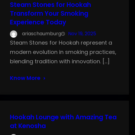
Steam Stones for Hookah
Transform Your Smoking
Experience Today
ariaschaumburg
Nov 19, 2025
Steam Stones for Hookah represent a
modern evolution in smoking practices,
blending tradition with innovation. […]
Know More
Hookah Lounge with Amazing Tea
at Kenosha