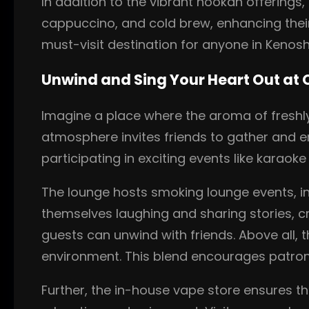
In addition to the vibrant hookah offerings
cappuccino, and cold brew, enhancing thei
must-visit destination for anyone in Kenosh
Unwind and Sing Your Heart Out at
Imagine a place where the aroma of freshl
atmosphere invites friends to gather and e
participating in exciting events like karaok
The lounge hosts smoking lounge events, i
themselves laughing and sharing stories, cr
guests can unwind with friends. Above all,
environment. This blend encourages patron
Further, the in-house vape store ensures t