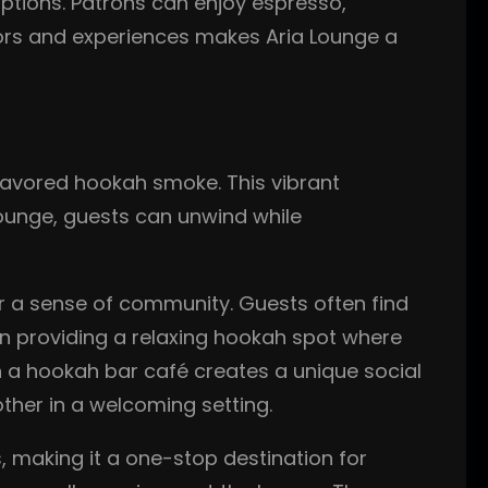
options. Patrons can enjoy espresso,
vors and experiences makes Aria Lounge a
lavored hookah smoke. This vibrant
Lounge, guests can unwind while
r a sense of community. Guests often find
 on providing a relaxing hookah spot where
h a hookah bar café creates a unique social
her in a welcoming setting.
 making it a one-stop destination for