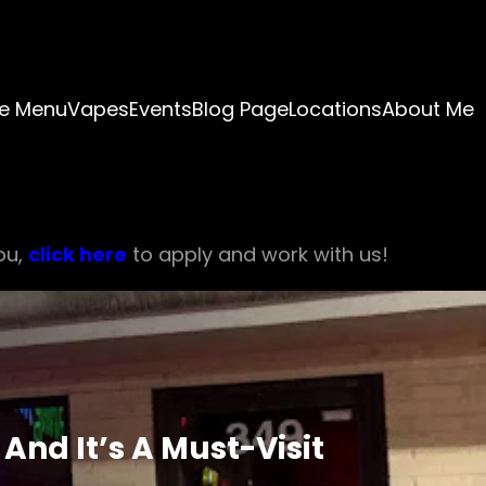
e Menu
Vapes
Events
Blog Page
Locations
About Me
ou,
click here
to apply and work with us!
nd It’s A Must-Visit