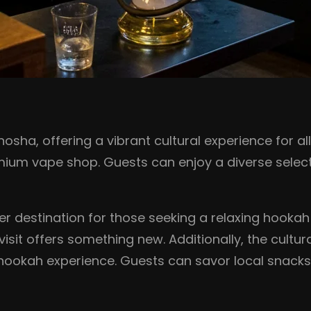
osha, offering a vibrant cultural experience for al
mium vape shop. Guests can enjoy a diverse selec
r destination for those seeking a relaxing hookah
isit offers something new. Additionally, the cultura
 hookah experience. Guests can savor local snacks 