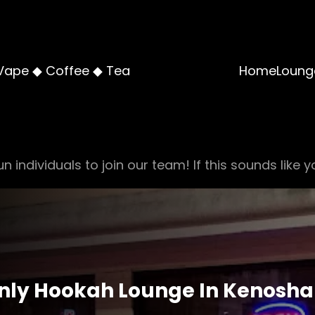
Vape ◆ Coffee ◆ Tea
Home
Loung
n individuals to join our team! If this sounds like y
Only Hookah Lounge In Kenosha A