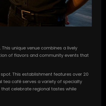
l. This unique venue combines a lively
tion of flavors and community events that
 spot. This establishment features over 20
l tea café serves a variety of specialty
that celebrate regional tastes while