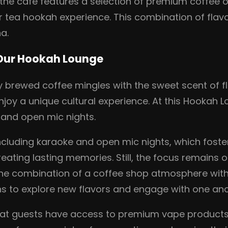
, the café features a selection of premium coffee 
r tea hookah experience. This combination of fla
a.
 Our Hookah Lounge
y brewed coffee mingles with the sweet scent of f
njoy a unique cultural experience. At this Hookah 
e and open mic nights.
ncluding karaoke and open mic nights, which foste
eating lasting memories. Still, the focus remains
 the combination of a coffee shop atmosphere wit
s to explore new flavors and engage with one anot
hat guests have access to premium vape products,