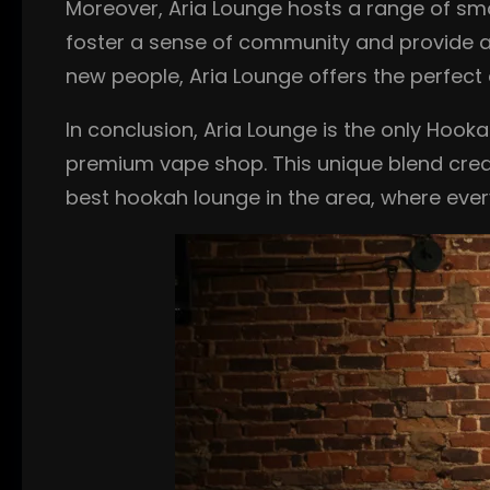
Moreover, Aria Lounge hosts a range of sm
foster a sense of community and provide a p
new people, Aria Lounge offers the perfect 
In conclusion, Aria Lounge is the only Hook
premium vape shop. This unique blend creat
best hookah lounge in the area, where eve