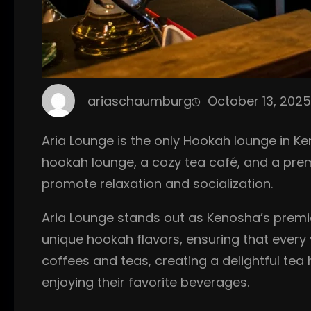
ariaschaumburg
October 13, 2025
Aria Lounge is the only Hookah lounge in Ken
hookah lounge, a cozy tea café, and a pre
promote relaxation and socialization.
Aria Lounge stands out as Kenosha’s premie
unique hookah flavors, ensuring that every v
coffees and teas, creating a delightful tea
enjoying their favorite beverages.