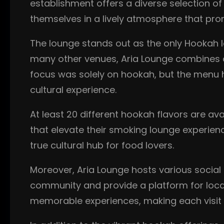
establishment offers a diverse selection of
themselves in a lively atmosphere that prom
The lounge stands out as the only Hookah lo
many other venues, Aria Lounge combines a c
focus was solely on hookah, but the menu h
cultural experience.
At least 20 different hookah flavors are av
that elevate their smoking lounge experienc
true cultural hub for food lovers.
Moreover, Aria Lounge hosts various social
community and provide a platform for local 
memorable experiences, making each visit 