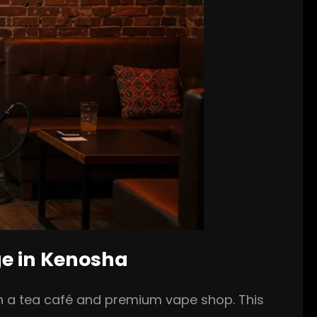
ge in Kenosha
th a tea café and premium vape shop. This