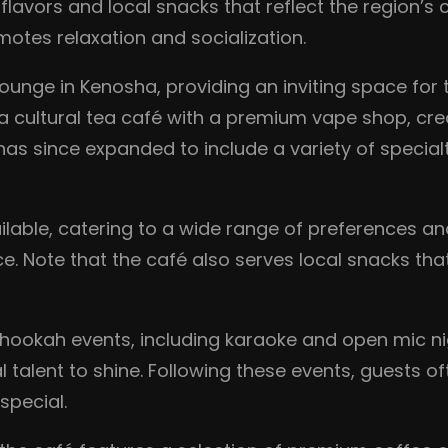
 flavors and local snacks that reflect the region’s
otes relaxation and socialization.
unge in Kenosha, providing an inviting space for 
ultural tea café with a premium vape shop, creatin
as since expanded to include a variety of special
ailable, catering to a wide range of preferences a
e. Note that the café also serves local snacks that
 hookah events, including karaoke and open mic ni
talent to shine. Following these events, guests o
special.