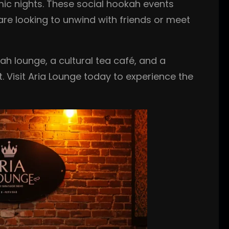
ic nights. These social hookah events
are looking to unwind with friends or meet
ah lounge, a cultural tea café, and a
 Visit Aria Lounge today to experience the