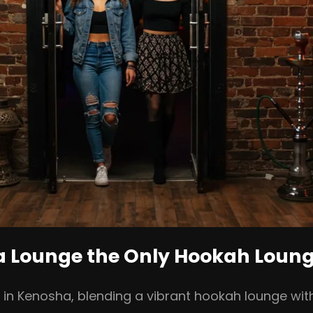
ia Lounge the Only Hookah Loun
b in Kenosha, blending a vibrant hookah lounge wi