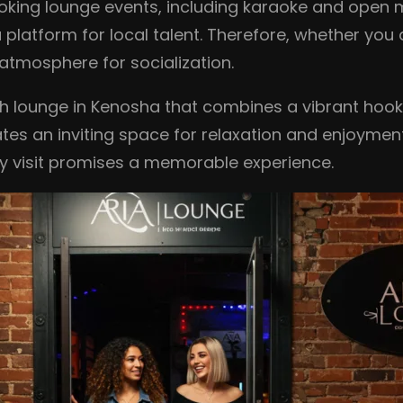
oking lounge events, including karaoke and open m
latform for local talent. Therefore, whether you 
atmosphere for socialization.
ah lounge in Kenosha that combines a vibrant hook
es an inviting space for relaxation and enjoyment.
ry visit promises a memorable experience.