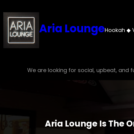
Skip
to
content
Aria Lounge
Hookah ◆ 
We are looking for social, upbeat, and fu
Aria Lounge Is The 