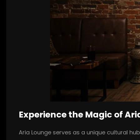
Experience the Magic of Ar
Aria Lounge serves as a unique cultural hu