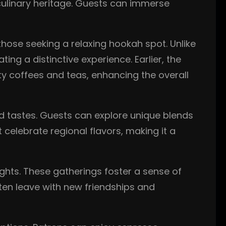
 culinary heritage. Guests can immerse
those seeking a relaxing hookah spot. Unlike
g a distinctive experience. Earlier, the
ty coffees and teas, enhancing the overall
nd tastes. Guests can explore unique blends
 celebrate regional flavors, making it a
ghts. These gatherings foster a sense of
ften leave with new friendships and