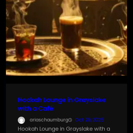
Hookah Lounge in Grayslake
with a Café
ariaschaumburg
Oct 29, 2025
Hookah Lounge in Grayslake with a