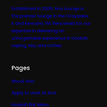
Established in 2006, Aria Lounge is
the premier lounge in the Grayslake,
IL and Kenosha, WI. Renowned for our
expertise in delivering an
unforgettable experience in hookah,
vaping, tea, and coffee.
Pages
About Aria
Apply to work at Aria
Hookah Bar Menu