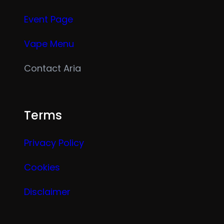
Event Page
Vape Menu
Contact Aria
Terms
Privacy Policy
Cookies
Disclaimer