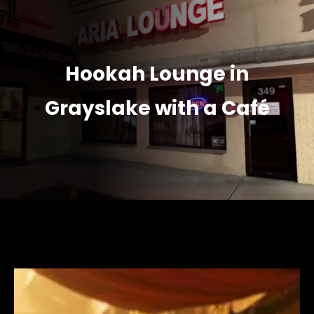
Hookah Lounge in
Grayslake with a Café