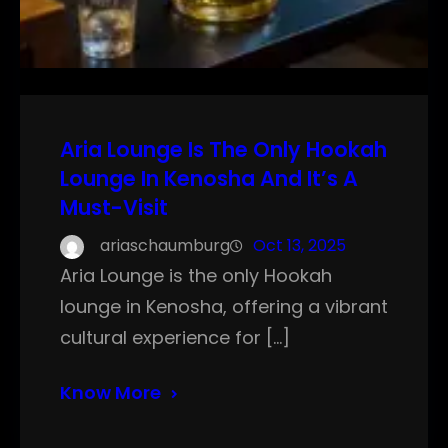
Aria Lounge Is The Only Hookah
Lounge In Kenosha And It’s A
Must-Visit
ariaschaumburg
Oct 13, 2025
Aria Lounge is the only Hookah
lounge in Kenosha, offering a vibrant
cultural experience for […]
Know More