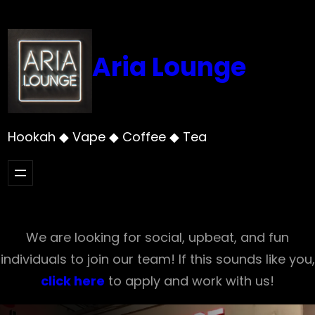
Skip
to
content
Aria Lounge
Hookah ◆ Vape ◆ Coffee ◆ Tea
We are looking for social, upbeat, and fun
individuals to join our team! If this sounds like you,
click here
to apply and work with us!