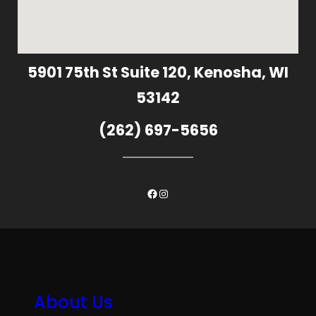
5901 75th St Suite 120, Kenosha, WI
53142
(262) 697-5656
Facebook
Instagram
About Us