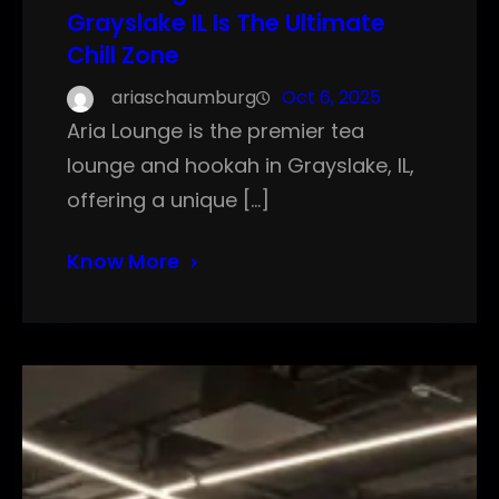
Grayslake IL Is The Ultimate
Chill Zone
ariaschaumburg
Oct 6, 2025
Aria Lounge is the premier tea
lounge and hookah in Grayslake, IL,
offering a unique […]
Know More