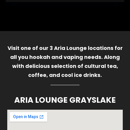
Visit one of our 3 Aria Lounge locations for
all you hookah and vaping needs. Along
with delicious selection of cultural tea,
coffee, and cool ice drinks.
ARIA LOUNGE GRAYSLAKE