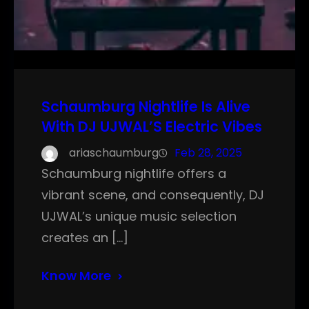
Schaumburg Nightlife Is Alive
With DJ UJWAL’S Electric Vibes
ariaschaumburg
Feb 28, 2025
Schaumburg nightlife offers a
vibrant scene, and consequently, DJ
UJWAL’s unique music selection
creates an […]
Know More