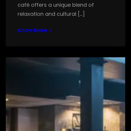
café offers a unique blend of
relaxation and cultural […]
Know More