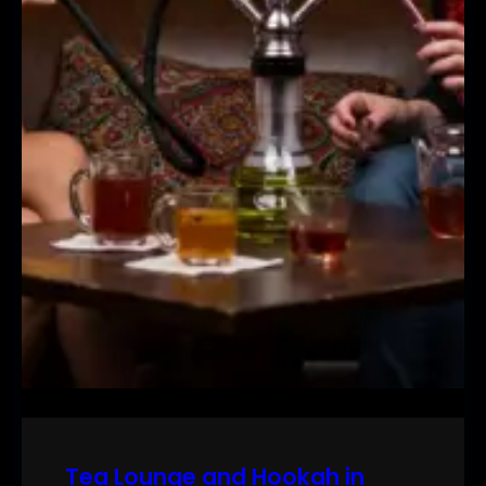
Tea Lounge and Hookah in