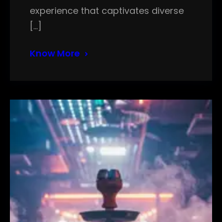
experience that captivates diverse
[…]
Know More