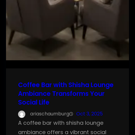
Coffee Bar with Shisha Lounge
Ambiance Transforms Your
Social Life
ariaschaumburg
Oct 3, 2025
A coffee bar with shisha lounge
ambiance offers a vibrant social