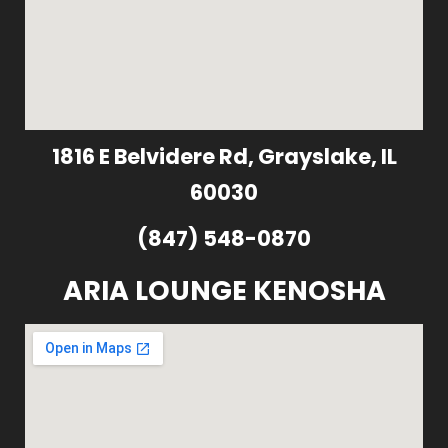
1816 E Belvidere Rd, Grayslake, IL
60030
(847) 548-0870
ARIA LOUNGE KENOSHA