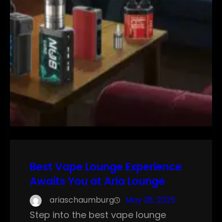
Best Vape Lounge Experience
Awaits You at Aria Lounge
ariaschaumburg
May 28, 2025
Step into the best vape lounge