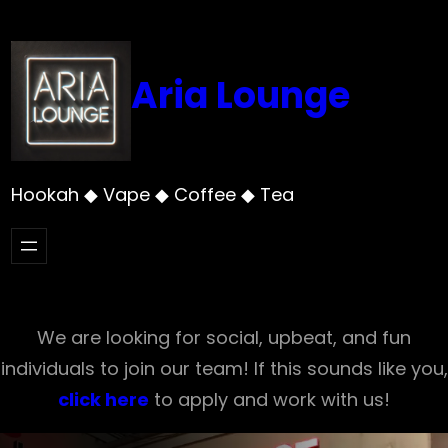
Skip
to
content
Aria Lounge
Hookah ◆ Vape ◆ Coffee ◆ Tea
We are looking for social, upbeat, and fun
individuals to join our team! If this sounds like you,
click here
to apply and work with us!