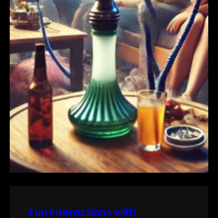
Fun Interactions with