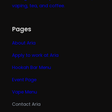
vaping, tea, and coffee.
Pages
About Aria
Apply to work at Aria
Hookah Bar Menu
Event Page
Vape Menu
Contact Aria