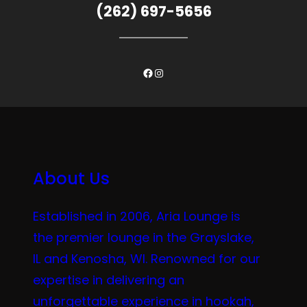
(262) 697-5656
Facebook
Instagram
About Us
Established in 2006, Aria Lounge is
the premier lounge in the Grayslake,
IL and Kenosha, WI. Renowned for our
expertise in delivering an
unforgettable experience in hookah,