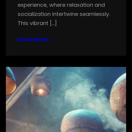
experience, where relaxation and
socialization intertwine seamlessly.
This vibrant […]
Know More