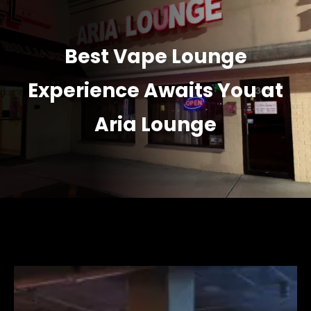
Best Vape Lounge
Experience Awaits You at
Aria Lounge