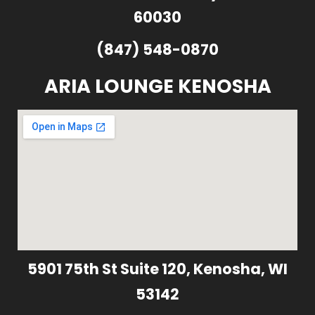
60030
(847) 548-0870
ARIA LOUNGE KENOSHA
5901 75th St Suite 120, Kenosha, WI
53142