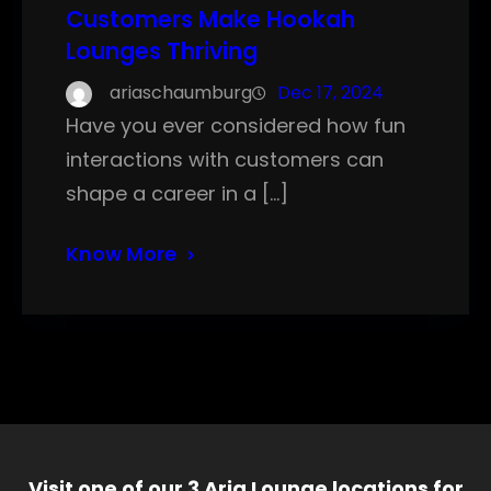
Customers Make Hookah
Lounges Thriving
ariaschaumburg
Dec 17, 2024
Have you ever considered how fun
interactions with customers can
shape a career in a […]
Know More
Visit one of our 3 Aria Lounge locations for