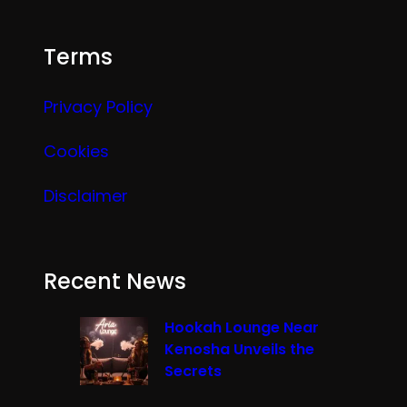
Terms
Privacy Policy
Cookies
Disclaimer
Recent News
Hookah Lounge Near
Kenosha Unveils the
Secrets