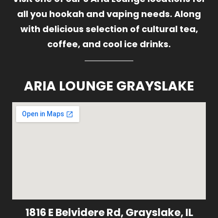
all you hookah and vaping needs. Along
with delicious selection of cultural tea,
coffee, and cool ice drinks.
ARIA LOUNGE GRAYSLAKE
1816 E Belvidere Rd, Grayslake, IL